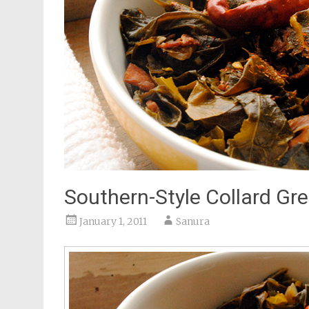
Southern-Style Collard Gr
January 1, 2011
Sanura