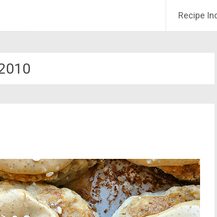
Recipe In
2010