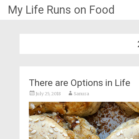
My Life Runs on Food
Skip
to
content
There are Options in Life
July 25, 2018
Sanura