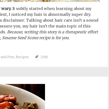
 wary.
It subtly started when learning about my
ext, I noticed my hair is abnormally super dry.
 a disclaimer: Talking about hair care isn’t a sound
 assure you, my hair isn’t the main topic of this
ads.
Because, writing this story is a therapeutic effort
, Sesame Seed Scone recipe is for you.
 and Pies
,
Recipes
2010