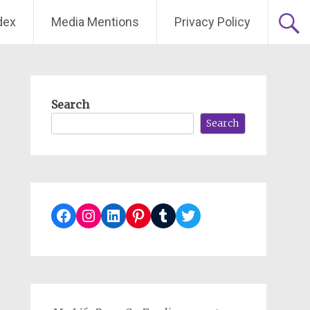
dex
Media Mentions
Privacy Policy
Search
Search
Facebook
Instagram
LinkedIn
Pinterest
Tumblr
Twitter