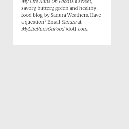
My Life Runs On Food
is a sweet,
savory, buttery, green and healthy
food blog by Sanura Weathers. Have
a question? Email
Sanura
at
MyLifeRunsOnFood
{dot}
com
.