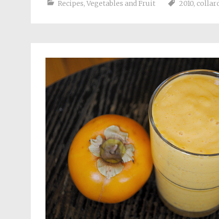
Recipes
,
Vegetables and Fruit
2010
,
collar