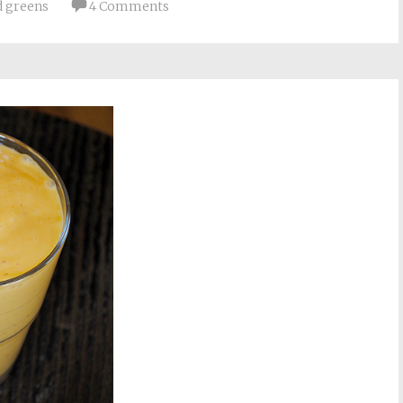
d greens
4 Comments