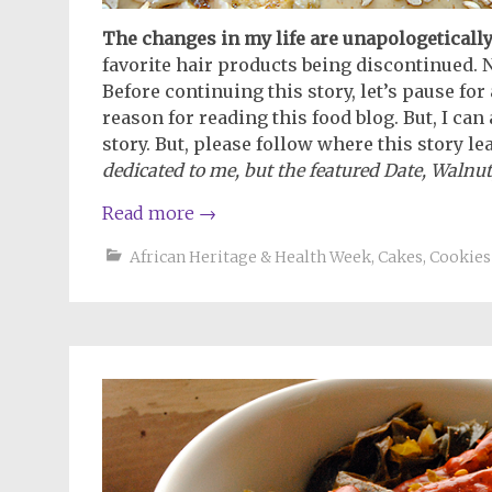
The changes in my life are unapologetically
favorite hair products being discontinued. N
Before continuing this story, let’s pause for
reason for reading this food blog. But, I can
story. But, please follow where this story le
dedicated to me, but the featured Date, Walnut
Read more
→
African Heritage & Health Week
,
Cakes, Cookies