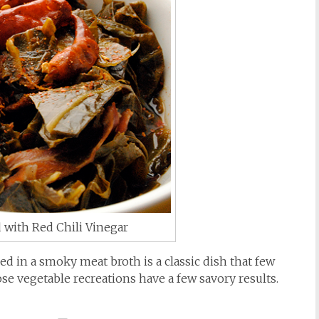
 with Red Chili Vinegar
 in a smoky meat broth is a classic dish that few
se vegetable recreations have a few savory results.