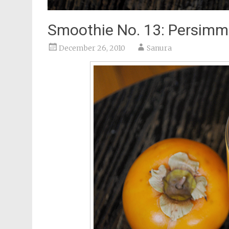
Smoothie No. 13: Persim
December 26, 2010
Sanura