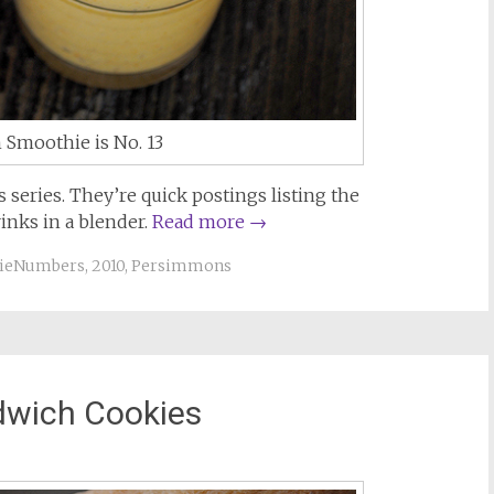
Smoothie is No. 13
series. They’re quick postings listing the
inks in a blender.
Read more
→
ieNumbers
,
2010
,
Persimmons
wich Cookies