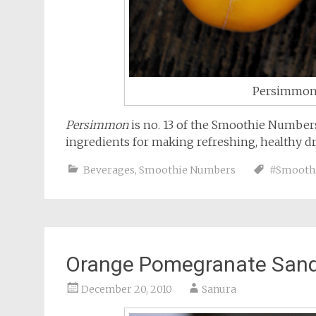
Persimmon 
Persimmon
is no. 13 of the Smoothie Numbers 
ingredients for making refreshing, healthy dr
Beverages
,
Smoothie Numbers
#Smooth
Orange Pomegranate Sand
December 20, 2010
Sanura