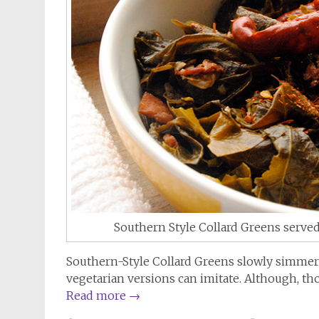
Southern Style Collard Greens served
Southern-Style Collard Greens slowly simmered
vegetarian versions can imitate. Although, tho
Read more
→