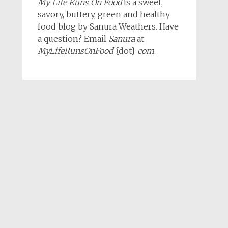
My Life Runs On Food
is a sweet,
savory, buttery, green and healthy
food blog by Sanura Weathers. Have
a question? Email
Sanura
at
MyLifeRunsOnFood
{dot}
com
.