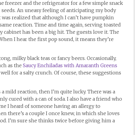
he freezer and the refrigerator for a few simple snack
 seeds. An uneasy feeling of anticipating my body
was realized that although I can’t have pumpkin
same reaction. Time and time again, serving toasted
cabinet has been a big hit. The guests love it. The
When I hear the first pop sound, it means they’re
ong, milky black teas or fancy beers. Occasionally,
uch as the
Saucy Enchiladas with Amaranth Greens
 well for a salty crunch. Of course, these suggestions
 a mild reaction, then I’m quite lucky. There was a
nly cured with a can of soda. I also have a friend who
 time I heard of someone having an allergy to
hen there’s a couple I once knew, in which she loves
food. I’m sure she thinks twice before giving him a