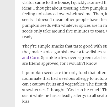
visitor came to the house, I quickly scanned t
ideas. I thought about toasting a few pumpkin
feeling unbalanced overwhelmed me. Then, it 
seeds, it doesn’t mean other people have the 
pumpkin seeds with whatever spices are in my 
seeds only take around five minutes to toast. 
ready.
They’re simple snacks that taste good with str
they make a nice garnish over a few dishes, s
and Corn
. Sprinkle a few over a green salad as
are friend approved, for I wouldn’t know.
If pumpkin seeds are the only food that offers
roommate that had a serious allergy to nuts, o
can’t eat raw fruits and vegetables. The first
strawberries, I thought, “God can be cruel.” T
sushi while he has a deadly allergy to all sea
kiss.