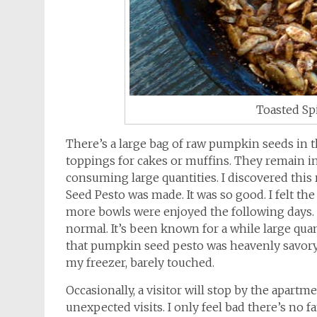
Toasted Sp
There’s a large bag of raw pumpkin seeds in t
toppings for cakes or muffins. They remain in
consuming large quantities. I discovered thi
Seed Pesto was made. It was so good. I felt th
more bowls were enjoyed the following days. By
normal. It’s been known for a while large qu
that pumpkin seed pesto was heavenly savory.
my freezer, barely touched.
Occasionally, a visitor will stop by the apartm
unexpected visits. I only feel bad there’s no f