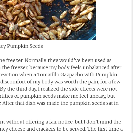
icy Pumpkin Seeds
he freezer. Normally, they would’ve been used as
 the freezer, because my body feels unbalanced after
s reaction when a Tomatillo Gazpacho with Pumpkin
e discomfort of my body was worth the pain, for a few
 the third day, I realized the side effects were not
antities of pumpkin seeds make me feel uneasy, but
 After that dish was made the pumpkin seeds sat in
ent without offering a fair notice, but I don’t mind the
ancy cheese and crackers to be served. The first time a