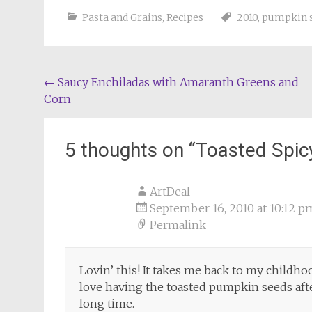
Pasta and Grains
,
Recipes
2010
,
pumpkin 
Post
←
Saucy Enchiladas with Amaranth Greens and
Corn
navigation
5 thoughts on “
Toasted Spic
ArtDeal
September 16, 2010 at 10:12 p
Permalink
Lovin’ this! It takes me back to my childho
love having the toasted pumpkin seeds afte
long time.