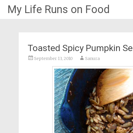
My Life Runs on Food
Skip
to
content
Toasted Spicy Pumpkin S
September 13, 2010
Sanura