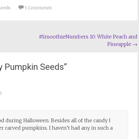
seeds
5 Comments
#SmoothieNumbers 10: White Peach and
Pineapple
→
y Pumpkin Seeds
”
m
od during Halloween. Besides all of the candy I
r carved pumpkins. I haven’t had any in such a