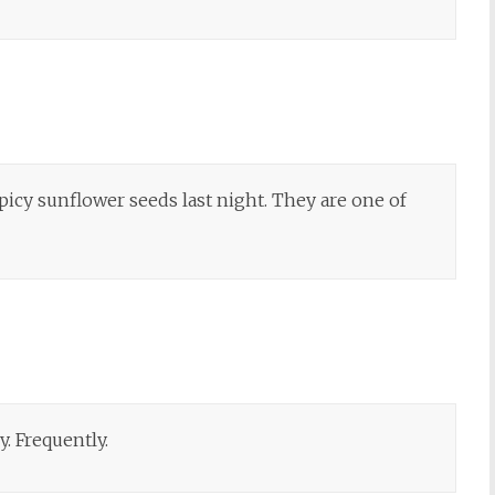
icy sunflower seeds last night. They are one of
by. Frequently.