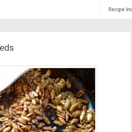
Recipe In
eeds