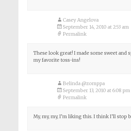
Casey Angelova
September 14, 2010 at 2:53 am
Permalink
These look great! I made some sweet and sp
my favorite toss-ins!
Belinda @zomppa
September 13, 2010 at 6:08 pm
Permalink
My, my, my, I’m liking this. I think I’ll stop 