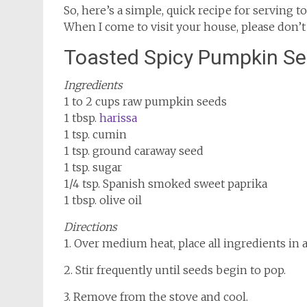
So, here’s a simple, quick recipe for serving
When I come to visit your house, please don’t
Toasted Spicy Pumpkin S
Ingredients
1 to 2 cups raw pumpkin seeds
1 tbsp.
harissa
1 tsp. cumin
1 tsp. ground caraway seed
1 tsp. sugar
1/4 tsp. Spanish smoked sweet paprika
1 tbsp. olive oil
Directions
1. Over medium heat, place all ingredients in a 
2. Stir frequently until seeds begin to pop.
3. Remove from the stove and cool.