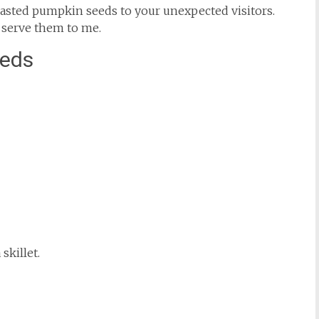
 toasted pumpkin seeds to your unexpected visitors.
 serve them to me.
eeds
skillet.