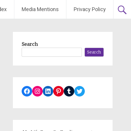
dex
Media Mentions
Privacy Policy
Search
Search
Facebook
Instagram
LinkedIn
Pinterest
Tumblr
Twitter