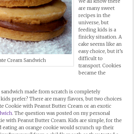
We all know there
are many sweet
recipes in the
universe, but
feeding kids is a
finicky situation. A
cake seems like an
easy choice, but it’s
difficult to
late Cream Sandwich
transport. Cookies
became the
e sandwich made from scratch is completely
kids prefer? There are many flavors, but two choices
late Cookie with Peanut Butter Cream or an exotic
dwich
. The question was posted on my personal
e with Peanut Butter Cream. Kids are simple, for the
kid eating an orange cookie would scrunch up their