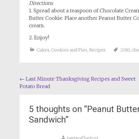
Directions
1. Spread about a teaspoon of Chocolate Crea
Butter Cookie. Place another Peanut Butter C
cream.
2. Enjoy!
Cakes, Cookies and Pies
,
Recipes
2010
,
cho
Post
←
Last Minute Thanksgiving Recipes and Sweet
Potato Bread
navigation
5 thoughts on “
Peanut Butte
Sandwich
”
tasteofbeirut