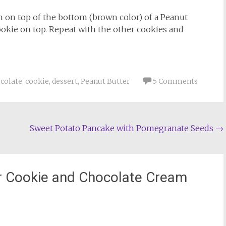
m on top of the bottom (brown color) of a Peanut
ookie on top. Repeat with the other cookies and
colate
,
cookie
,
dessert
,
Peanut Butter
5 Comments
Sweet Potato Pancake with Pomegranate Seeds
→
r Cookie and Chocolate Cream