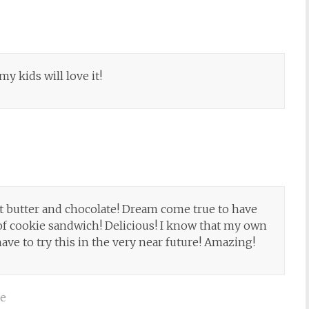
my kids will love it!
 butter and chocolate! Dream come true to have
f cookie sandwich! Delicious! I know that my own
have to try this in the very near future! Amazing!
ve