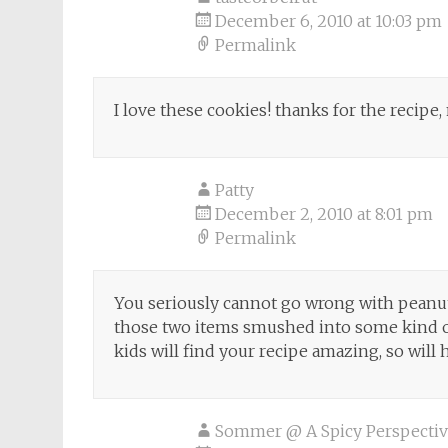
December 6, 2010 at 10:03 pm
Permalink
I love these cookies! thanks for the recipe, 
Patty
December 2, 2010 at 8:01 pm
Permalink
You seriously cannot go wrong with peanut
those two items smushed into some kind o
kids will find your recipe amazing, so will 
Sommer @ A Spicy Perspecti