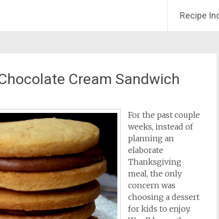
Recipe In
 Chocolate Cream Sandwich
For the past couple
weeks, instead of
planning an
elaborate
Thanksgiving
meal, the only
concern was
choosing a dessert
for kids to enjoy.