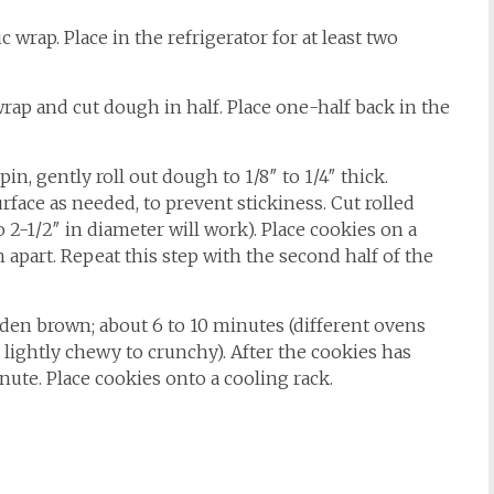
 wrap. Place in the refrigerator for at least two
rap and cut dough in half. Place one-half back in the
 pin, gently roll out dough to 1/8″ to 1/4″ thick.
rface as needed, to prevent stickiness. Cut rolled
o 2-1/2″ in diameter will work). Place cookies on a
ch apart. Repeat this step with the second half of the
olden brown; about 6 to 10 minutes (different ovens
or lightly chewy to crunchy). After the cookies has
nute. Place cookies onto a cooling rack.