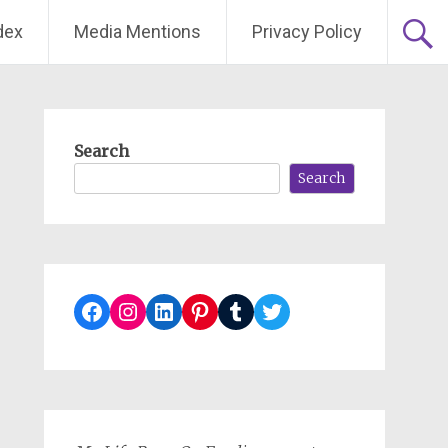
dex
Media Mentions
Privacy Policy
Search
Search
Facebook
Instagram
LinkedIn
Pinterest
Tumblr
Twitter