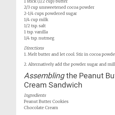
1 stick (1/2 cup) butter
2/3 cup unsweetened cocoa powder
2-1/4 cups powdered sugar
1/4 cup milk
1/2 tsp. salt
1 tsp. vanilla
1/4 tsp. nutmeg
Directions
1. Melt butter and let cool. Stir in cocoa powde
2. Alternatively add the powder sugar and mil
Assembling
the Peanut Bu
Cream Sandwich
Ingredients
Peanut Butter Cookies
Chocolate Cream