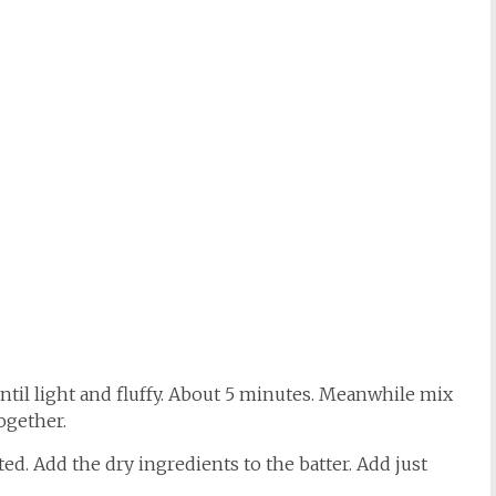
ntil light and fluffy. About 5 minutes. Meanwhile mix
ogether.
ted. Add the dry ingredients to the batter. Add just