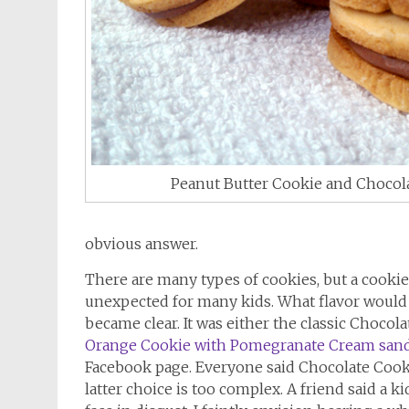
Peanut Butter Cookie and Choco
obvious answer.
There are many types of cookies, but a cooki
unexpected for many kids. What flavor would 
became clear. It was either the classic Choco
Orange Cookie with Pomegranate Cream san
Facebook page. Everyone said Chocolate Cooki
latter choice is too complex. A friend said a 