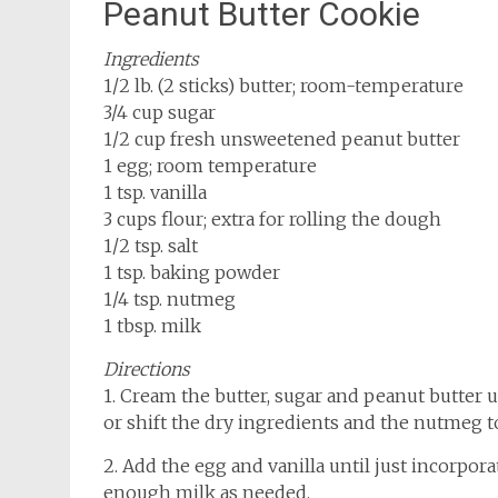
Peanut Butter Cookie
Ingredients
1/2 lb. (2 sticks) butter; room-temperature
3/4 cup sugar
1/2 cup fresh unsweetened peanut butter
1 egg; room temperature
1 tsp. vanilla
3 cups flour; extra for rolling the dough
1/2 tsp. salt
1 tsp. baking powder
1/4 tsp. nutmeg
1 tbsp. milk
Directions
1. Cream the butter, sugar and peanut butter u
or shift the dry ingredients and the nutmeg t
2. Add the egg and vanilla until just incorpora
enough milk as needed.