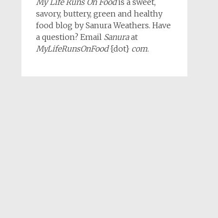
My Life Runs On Food
is a sweet,
savory, buttery, green and healthy
food blog by Sanura Weathers. Have
a question? Email
Sanura
at
MyLifeRunsOnFood
{dot}
com
.