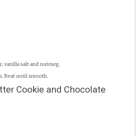
r, vanilla salt and nutmeg.
k. Beat until smooth.
tter Cookie and Chocolate