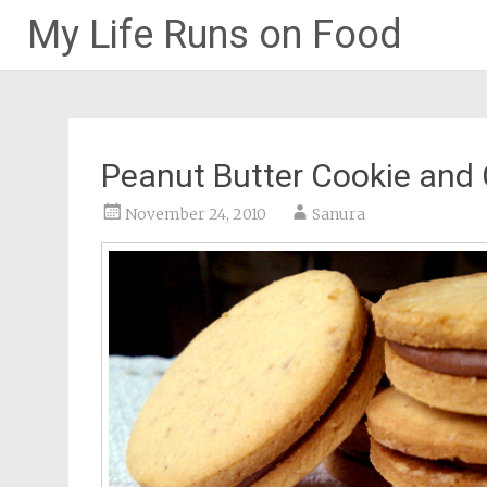
My Life Runs on Food
Skip
to
content
Peanut Butter Cookie and
November 24, 2010
Sanura