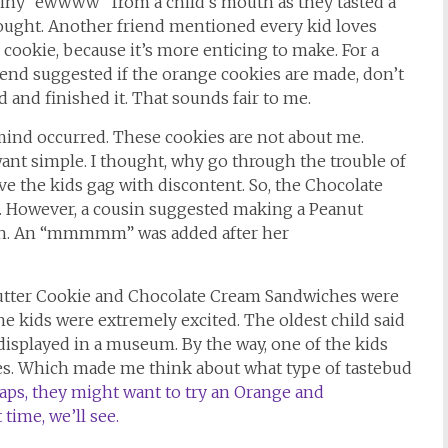
 whiny “ewwww” from a child’s mouth as they tasted a
hought. Another friend mentioned every kid loves
 cookie, because it’s more enticing to make. For a
riend suggested if the orange cookies are made, don’t
ed and finished it. That sounds fair to me.
 mind occurred. These cookies are not about me.
want simple. I thought, why go through the trouble of
e the kids gag with discontent. So, the Chocolate
 However, a cousin suggested making a Peanut
ch. An “mmmmm” was added after her
Butter Cookie and Chocolate Cream Sandwiches were
kids were extremely excited. The oldest child said
e displayed in a museum. By the way, one of the kids
ves. Which made me think about what type of tastebud
aps, they might want to try an Orange and
ime, we’ll see.