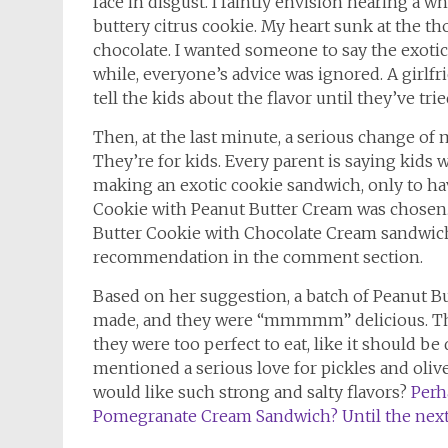
face in disgust. I faintly envision hearing a
buttery citrus cookie. My heart sunk at the t
chocolate. I wanted someone to say the exotic
while, everyone’s advice was ignored. A girlf
tell the kids about the flavor until they’ve tri
Then, at the last minute, a serious change of
They’re for kids. Every parent is saying kids 
making an exotic cookie sandwich, only to hav
Cookie with Peanut Butter Cream was chosen.
Butter Cookie with Chocolate Cream sandwi
recommendation in the comment section.
Based on her suggestion, a batch of Peanut 
made, and they were “mmmmm” delicious. The 
they were too perfect to eat, like it should b
mentioned a serious love for pickles and oli
would like such strong and salty flavors?
Perh
Pomegranate Cream Sandwich? Until the next t