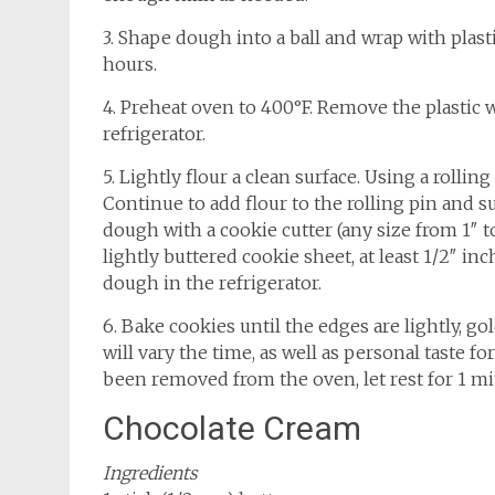
3. Shape dough into a ball and wrap with plastic
hours.
4. Preheat oven to 400°F. Remove the plastic w
refrigerator.
5. Lightly flour a clean surface. Using a rolling
Continue to add flour to the rolling pin and su
dough with a cookie cutter (any size from 1″ t
lightly buttered cookie sheet, at least 1/2″ in
dough in the refrigerator.
6. Bake cookies until the edges are lightly, g
will vary the time, as well as personal taste f
been removed from the oven, let rest for 1 mi
Chocolate Cream
Ingredients