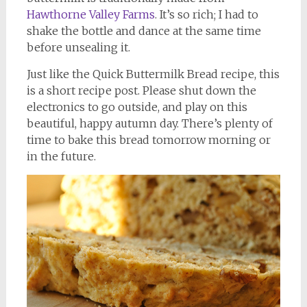
Hawthorne Valley Farms
. It’s so rich; I had to
shake the bottle and dance at the same time
before unsealing it.
Just like the Quick Buttermilk Bread recipe, this
is a short recipe post. Please shut down the
electronics to go outside, and play on this
beautiful, happy autumn day. There’s plenty of
time to bake this bread tomorrow morning or
in the future.