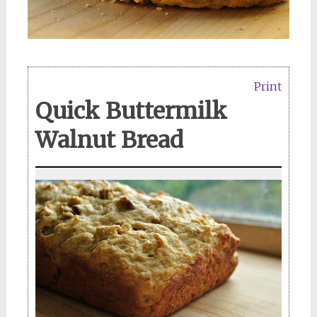
Print
Quick Buttermilk
Walnut Bread