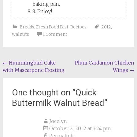
baking pan.
8. Enjoy!
Breads
,
Fresh Food Fast
,
Recipes
2012
,
walnuts
1 Comment
Post
←
Hummingbird Cake
Plum Cardamon Chicken
with Mascarpone Frosting
Wings
→
navigation
One thought on “
Quick
Buttermilk Walnut Bread
”
Jocelyn
October 2, 2012 at 3:24 pm
Permalink