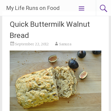
Skip
My Life Runs on Food
to
content
Quick Buttermilk Walnut
Bread
September 22, 2012
Sanura