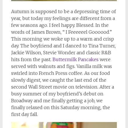
Autumn is supposed to be a depressing time of
year, but today my feelings are different from a
few seasons ago. I feel happy. Blessed. In the
words of James Brown, “ I Feeeeeel Goooood.”
This morning we woke up to a warm and crisp
day. The boyfriend and I danced to Tina Turner,
Jackie Wilson, Stevie Wonder and classic R&B
hits from the past.
Buttermilk Pancakes
were
served with walnuts and figs. Vanilla milk was
swirled into French Press coffee. As our food
slowly digest, we caught the last end of the
second Wall Street movie on television. After a
busy summer of my boyfriend’s debut on
Broadway and me finally getting a job, we
finally relaxed on this Saturday morning, the
first day fall.