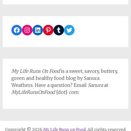
Facebook
Instagram
LinkedIn
Pinterest
Tumblr
Twitter
My Life Runs On Food
is a sweet, savory, buttery,
green and healthy food blog by Sanura
Weathers. Have a question? Email
Sanura
at
MyLifeRunsOnFood
{dot}
com
.
Copyright © 2026
My Life Runs on Food
. All rights reserved.