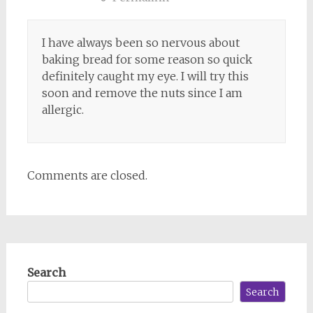
I have always been so nervous about
baking bread for some reason so quick
definitely caught my eye. I will try this
soon and remove the nuts since I am
allergic.
Comments are closed.
Search
Search