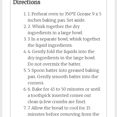
Directions
1. Preheat oven to 350°F. Grease 9 x 5
inches baking pan. Set aside.
2. Whisk together the dry
ingredients in a large bowl.
3. In a separate bowl, whisk together
the liquid ingredients.
4. Gently fold the liquids into the
dry ingredients in the large bowl.
Do not overmix the batter.
5. Spoon batter into greased baking
pan. Gently smooth batter into the
corners.
6. Bake for 45 to 50 minutes or until
a toothpick inserted comes out
clean (a few crumbs are fine).
7. Allow the bread to cool for 15
minutes before removing from the