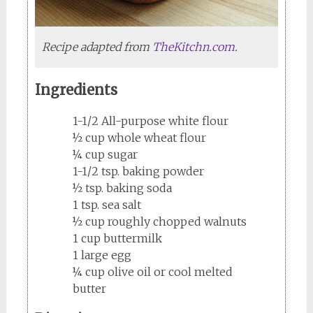
Recipe adapted from
TheKitchn.com
.
Ingredients
1-1/2 All-purpose white flour
½ cup whole wheat flour
¼ cup sugar
1-1/2 tsp. baking powder
½ tsp. baking soda
1 tsp. sea salt
½ cup roughly chopped walnuts
1 cup buttermilk
1 large egg
¼ cup olive oil or cool melted
butter