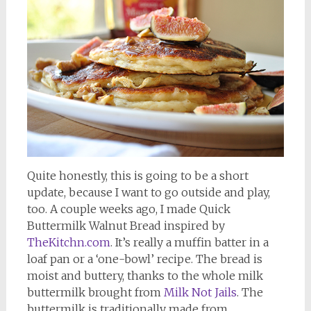
Quite honestly, this is going to be a short
update, because I want to go outside and play,
too. A couple weeks ago, I made Quick
Buttermilk Walnut Bread inspired by
TheKitchn.com
. It’s really a muffin batter in a
loaf pan or a ‘one-bowl’ recipe. The bread is
moist and buttery, thanks to the whole milk
buttermilk brought from
Milk Not Jails
. The
buttermilk is traditionally made from