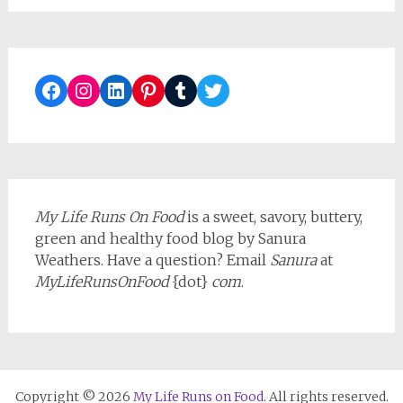
Facebook
Instagram
LinkedIn
Pinterest
Tumblr
Twitter
My Life Runs On Food
is a sweet, savory, buttery,
green and healthy food blog by Sanura
Weathers. Have a question? Email
Sanura
at
MyLifeRunsOnFood
{dot}
com
.
Copyright © 2026
My Life Runs on Food
. All rights reserved.