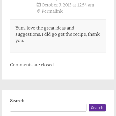
October 3, 2013 at 12:54 am
Permalink
Yum, love the great ideas and
suggestions. I did go get the recipe, thank
you.
Comments are closed.
Search
Search