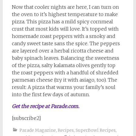
Now that cooler nights are here, I can turn on
the oven to it’s highest temperature to make
pizza. This pizza has a mild spicy cornmeal
crust that most kids will love. It’s topped with
homemade roast peppers with a smoky and
candy sweet taste sans the spice. The peppers
are layered over a herbal ricotta cheese and
baby spinach leaves. Balancing the sweetness
of the pizza, salty kalamata olives gently top
the roast peppers with a handful of shredded
parmesan cheese (try it with asiago, too). The
result: A pizza that warms your family’s soul
into the first few days of autumn.
Get the recipe at Parade.com.
[subscribe2]
Parade Magazine
,
Recipes
,
SuperBowl Recipes
,