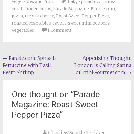
Vegetables and Fruit
baby spinach
,
cornmeal
crust
,
dinner
,
herbs
,
Parade Magazine
,
Parade.com
,
pizza
,
ricotta cheese
,
Roast Sweet Pepper Pizza
,
roasted vegetables
,
savory
,
sweet mini peppers
,
Vegetables
1 Comment
Post
←
Parade.com: Spinach
Appetizing Thought:
Fettuccine with Basil
London is Calling Sarina
navigation
Pesto Shrimp
of TriniGourmet.com
→
One thought on “
Parade
Magazine: Roast Sweet
Pepper Pizza
”
Charlie@Seattle Trekker