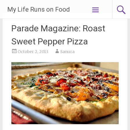
Skip
My Life Runs on Food
to
content
Parade Magazine: Roast
Sweet Pepper Pizza
October 2, 2013
Sanura