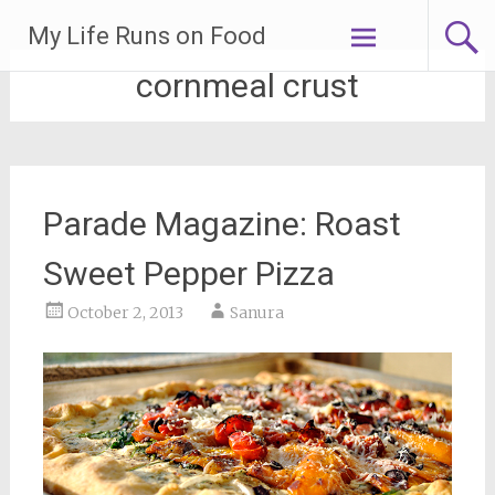
Skip
My Life Runs on Food
to
content
cornmeal crust
Parade Magazine: Roast
Sweet Pepper Pizza
October 2, 2013
Sanura