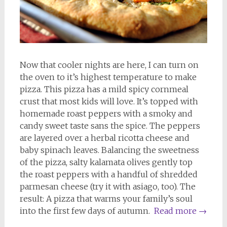
Now that cooler nights are here, I can turn on
the oven to it’s highest temperature to make
pizza. This pizza has a mild spicy cornmeal
crust that most kids will love. It’s topped with
homemade roast peppers with a smoky and
candy sweet taste sans the spice. The peppers
are layered over a herbal ricotta cheese and
baby spinach leaves. Balancing the sweetness
of the pizza, salty kalamata olives gently top
the roast peppers with a handful of shredded
parmesan cheese (try it with asiago, too). The
result: A pizza that warms your family’s soul
into the first few days of autumn.
Read more
→