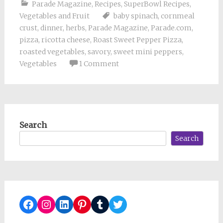
Parade Magazine
,
Recipes
,
SuperBowl Recipes
,
Vegetables and Fruit
baby spinach
,
cornmeal
crust
,
dinner
,
herbs
,
Parade Magazine
,
Parade.com
,
pizza
,
ricotta cheese
,
Roast Sweet Pepper Pizza
,
roasted vegetables
,
savory
,
sweet mini peppers
,
Vegetables
1 Comment
Search
Search
Facebook
Instagram
LinkedIn
Pinterest
Tumblr
Twitter