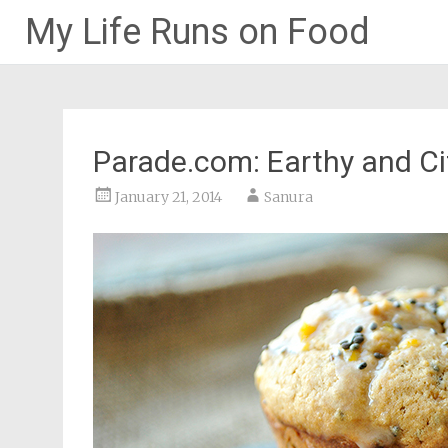
My Life Runs on Food
Skip
to
content
Parade.com: Earthy and C
January 21, 2014
Sanura