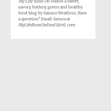
My Life Runs On Food
is a sweet,
savory, buttery, green and healthy
food blog by Sanura Weathers. Have
a question? Email
Sanura
at
MyLifeRunsOnFood
{dot}
com
.