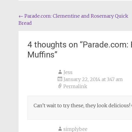
Post
←
Parade.com: Clementine and Rosemary Quick
Bread
navigation
4 thoughts on “
Parade.com: 
Muffins
”
Jess
January 22, 2014 at 3:47 am
Permalink
Can’t wait to try these, they look delicious
simplybee