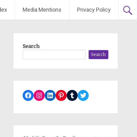
dex
Media Mentions
Privacy Policy
Search
Search
Facebook
Instagram
LinkedIn
Pinterest
Tumblr
Twitter