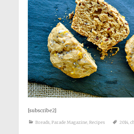
[subscribe2]
Breads
,
Parade Magazine
,
Recipes
2014
,
c