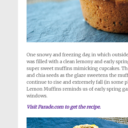
One snowy and freezing day, in which outsid
was filled with a clean lemony and early spri
super sweet muffins mimicking cupcakes. They
and chia seeds as the glaze sweetens the muf
continue to rise and extremely fall (in some p
Lemon Muffins reminds us of early spring ga
windows.
Visit Parade.com to get the recipe.