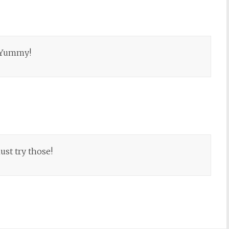
. Yummy!
ust try those!