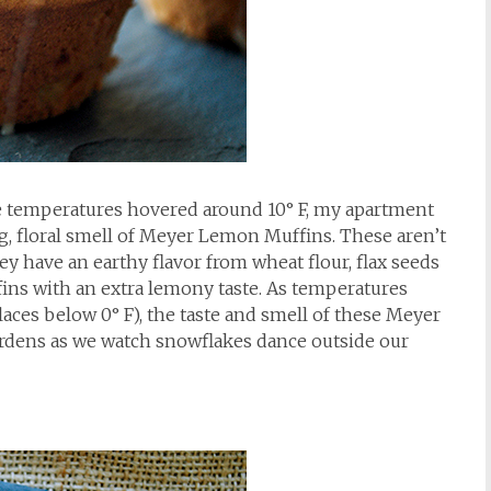
e temperatures hovered around 10° F, my apartment
ng, floral smell of Meyer Lemon Muffins. These aren’t
 have an earthy flavor from wheat flour, flax seeds
fins with an extra lemony taste. As temperatures
laces below 0° F), the taste and smell of these Meyer
rdens as we watch snowflakes dance outside our