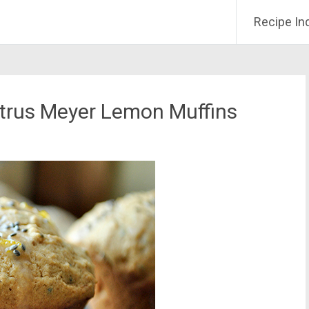
Recipe In
itrus Meyer Lemon Muffins