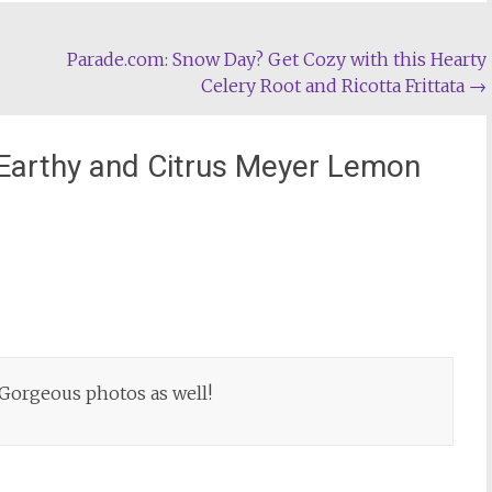
Parade.com: Snow Day? Get Cozy with this Hearty
Celery Root and Ricotta Frittata
→
Earthy and Citrus Meyer Lemon
! Gorgeous photos as well!