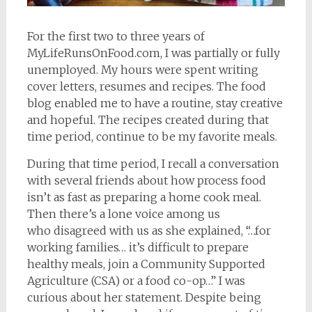
For the first two to three years of
MyLifeRunsOnFood.com, I was partially or fully
unemployed. My hours were spent writing
cover letters, resumes and recipes. The food
blog enabled me to have a routine, stay creative
and hopeful. The recipes created during that
time period, continue to be my favorite meals.
During that time period, I recall a conversation
with several friends about how process food
isn’t as fast as preparing a home cook meal.
Then there’s a lone voice among us
who disagreed with us as she explained, “…for
working families… it’s difficult to prepare
healthy meals, join a Community Supported
Agriculture (CSA) or a food co-op…” I was
curious about her statement. Despite being