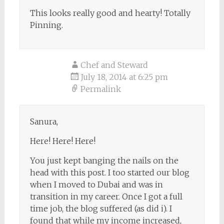
This looks really good and hearty! Totally
Pinning.
Chef and Steward
July 18, 2014 at 6:25 pm
Permalink
Sanura,
Here! Here! Here!
You just kept banging the nails on the
head with this post. I too started our blog
when I moved to Dubai and was in
transition in my career. Once I got a full
time job, the blog suffered (as did i). I
found that while my income increased,