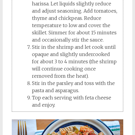
harissa. Let liquids slightly reduce
and adjust seasoning. Add tomatoes,
thyme and chickpeas. Reduce
temperature to low and cover the
skillet. Simmer for about 15 minutes
and occasionally stir the sauce.
Stir in the shrimp and let cook until
opaque and slightly undercooked
for about 3 to 4 minutes (the shrimp
will continue cooking once
removed from the heat).
Stir in the parsley and toss with the
pasta and asparagus.
Top each serving with feta cheese
and enjoy.