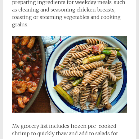
preparing ingredients for weekday meals, such
as cleaning and seasoning chicken breasts,
roasting or steaming vegetables and cooking
grains.
My grocery list includes frozen pre-cooked
shrimp to quickly thaw and add to salads for