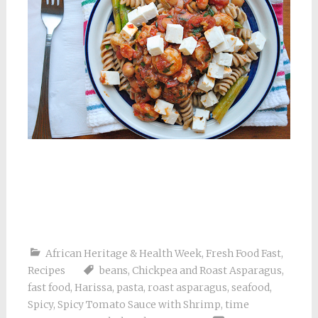
African Heritage & Health Week
,
Fresh Food Fast
,
Recipes
beans
,
Chickpea and Roast Asparagus
,
fast food
,
Harissa
,
pasta
,
roast asparagus
,
seafood
,
Spicy
,
Spicy Tomato Sauce with Shrimp
,
time