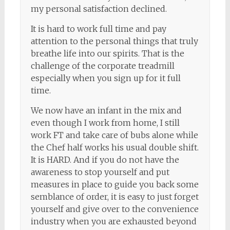
my personal satisfaction declined.
It is hard to work full time and pay
attention to the personal things that truly
breathe life into our spirits. That is the
challenge of the corporate treadmill
especially when you sign up for it full
time.
We now have an infant in the mix and
even though I work from home, I still
work FT and take care of bubs alone while
the Chef half works his usual double shift.
It is HARD. And if you do not have the
awareness to stop yourself and put
measures in place to guide you back some
semblance of order, it is easy to just forget
yourself and give over to the convenience
industry when you are exhausted beyond