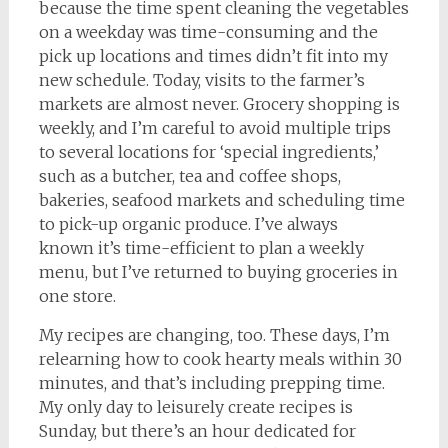
because the time spent cleaning the vegetables
on a weekday was time-consuming and the
pick up locations and times didn’t fit into my
new schedule. Today, visits to the farmer’s
markets are almost never. Grocery shopping is
weekly, and I’m careful to avoid multiple trips
to several locations for ‘special ingredients,’
such as a butcher, tea and coffee shops,
bakeries, seafood markets and scheduling time
to pick-up organic produce. I’ve always
known it’s time-efficient to plan a weekly
menu, but I’ve returned to buying groceries in
one store.
My recipes are changing, too. These days, I’m
relearning how to cook hearty meals within 30
minutes, and that’s including prepping time.
My only day to leisurely create recipes is
Sunday, but there’s an hour dedicated for