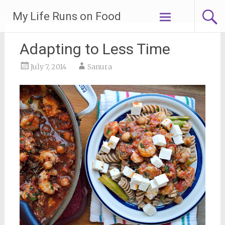
Skip
My Life Runs on Food
to
content
Adapting to Less Time
July 7, 2014
Sanura