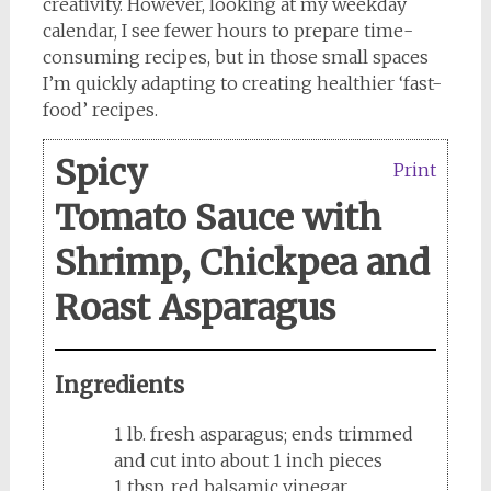
creativity. However, looking at my weekday
calendar, I see fewer hours to prepare time-
consuming recipes, but in those small spaces
I’m quickly adapting to creating healthier ‘fast-
food’ recipes.
Spicy
Print
Tomato Sauce with
Shrimp, Chickpea and
Roast Asparagus
Ingredients
1 lb. fresh asparagus; ends trimmed
and cut into about 1 inch pieces
1 tbsp. red balsamic vinegar