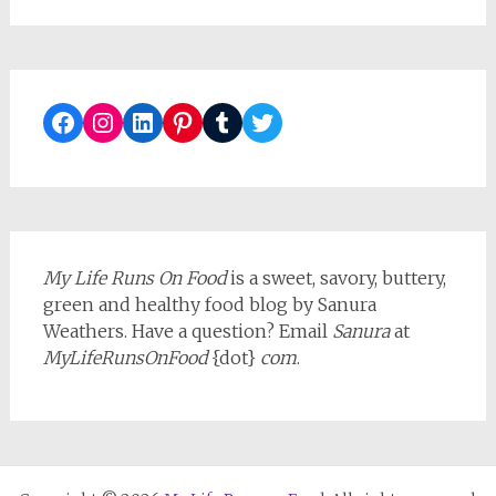
Facebook
Instagram
LinkedIn
Pinterest
Tumblr
Twitter
My Life Runs On Food
is a sweet, savory, buttery,
green and healthy food blog by Sanura
Weathers. Have a question? Email
Sanura
at
MyLifeRunsOnFood
{dot}
com
.