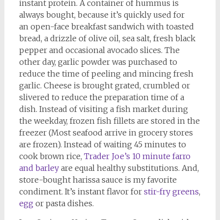
instant protein. A container of hummus is
always bought, because it’s quickly used for
an open-face breakfast sandwich with toasted
bread, a drizzle of olive oil, sea salt, fresh black
pepper and occasional avocado slices. The
other day, garlic powder was purchased to
reduce the time of peeling and mincing fresh
garlic. Cheese is brought grated, crumbled or
slivered to reduce the preparation time of a
dish. Instead of visiting a fish market during
the weekday, frozen fish fillets are stored in the
freezer (Most seafood arrive in grocery stores
are frozen). Instead of waiting 45 minutes to
cook brown rice,
Trader Joe’s 10 minute farro
and barley
are equal healthy substitutions. And,
store-bought harissa sauce is my favorite
condiment. It’s instant flavor for
stir-fry greens
,
egg
or pasta dishes.