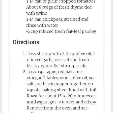
1-14 can of plain chopped tomatoes
About 8 twigs of fresh thyme tied
with twine
1-14 can chickpeas; strained and
rinse with water
½ cup minced fresh flat-leaf parsley
Directions
Toss shrimp with 2 tbsp. olive oil, 1
minced garlic, sea salt and fresh
black pepper. Set shrimp aside.
Toss asparagus, red balsamic
vinegar, 2 tablespoons olive oil, sea
salt and black pepper together on
top of a baking sheet lined with foil.
Roast for about 15 to 20 minutes or
until asparagus is tender and crispy.
Remove from the oven and set