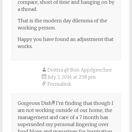
compare, short of time and hanging on by
a thread.
That is the modern day dilemma of the
working person.
Happy you have found an adjustment that
works.
Deittra @ Bon Appégeechee
July 7, 2014 at 2:58 pm
Permalink
Gorgeous Dish!!! I’m finding that though I
am not working outside of our home, the
management and care of a 7 month has
superseded my personal lingering over
food blogs and magazines for inspiration,