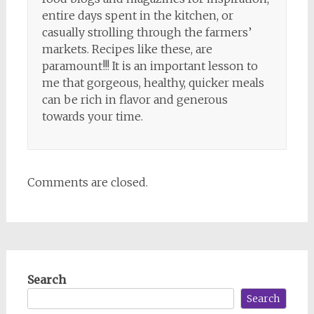
entire days spent in the kitchen, or
casually strolling through the farmers’
markets. Recipes like these, are
paramount!!! It is an important lesson to
me that gorgeous, healthy, quicker meals
can be rich in flavor and generous
towards your time.
Comments are closed.
Search
Search