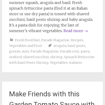
summer squash, arugula and basil. Fresh
spinach fettuccine pasta (find it at an Italian
store or use dry pasta) is tossed with shaved
zucchini, basil pesto shrimp and baby arugula.
It’s a pasta dish for enjoying the last of
summer’s vibrant vegetables.
Read more
→
Fresh Food Fast
,
Parade Magazine
,
Recipes
,
Vegetables and Fruit
arugula
,
basil pesto
,
greens
,
nuts
,
Parade Magazine
,
Parade.com
,
pasta
,
seafood
,
shaved zucchini
,
shrimp
,
Spinach Fettuccine
with Basil Pesto Shrimp
,
Vegetables
,
walnuts
Make Friends with this
Garden Tomato Sauce with