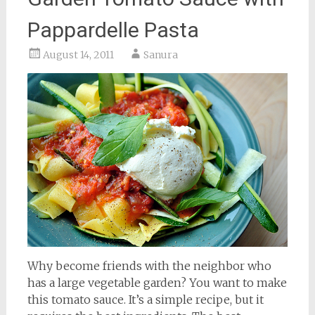
Pappardelle Pasta
August 14, 2011
Sanura
Why become friends with the neighbor who
has a large vegetable garden? You want to make
this tomato sauce. It’s a simple recipe, but it