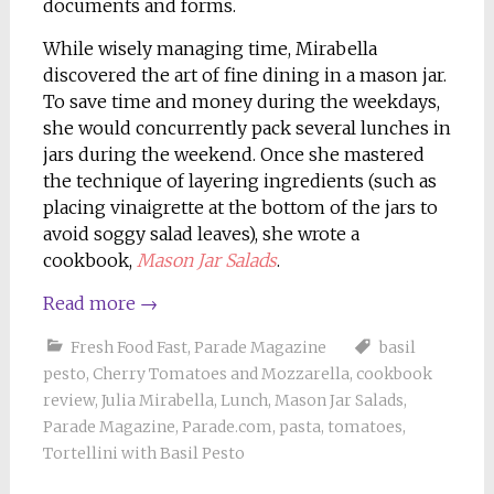
documents and forms.
While wisely managing time, Mirabella
discovered the art of fine dining in a mason jar.
To save time and money during the weekdays,
she would concurrently pack several lunches in
jars during the weekend. Once she mastered
the technique of layering ingredients (such as
placing vinaigrette at the bottom of the jars to
avoid soggy salad leaves), she wrote a
cookbook,
Mason Jar Salads
.
Read more
→
Fresh Food Fast
,
Parade Magazine
basil
pesto
,
Cherry Tomatoes and Mozzarella
,
cookbook
review
,
Julia Mirabella
,
Lunch
,
Mason Jar Salads
,
Parade Magazine
,
Parade.com
,
pasta
,
tomatoes
,
Tortellini with Basil Pesto