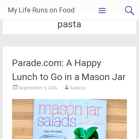
Skip
My Life Runs on Food
to
content
pasta
Parade.com: A Happy
Lunch to Go in a Mason Jar
September 5, 2014
Sanura