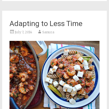
Adapting to Less Time
July 7, 2014
Sanura