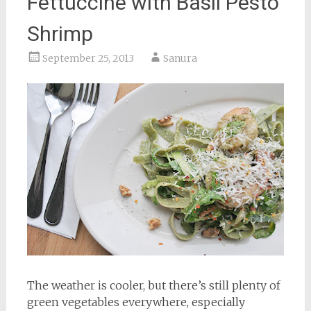
Fettuccine with Basil Pesto
Shrimp
September 25, 2013
Sanura
The weather is cooler, but there’s still plenty of
green vegetables everywhere, especially