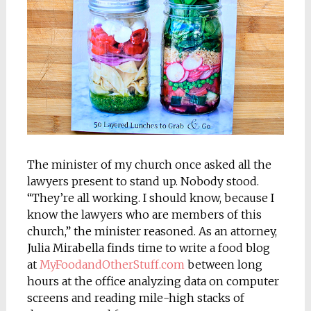
The minister of my church once asked all the
lawyers present to stand up. Nobody stood.
“They’re all working. I should know, because I
know the lawyers who are members of this
church,” the minister reasoned. As an attorney,
Julia Mirabella finds time to write a food blog
at
MyFoodandOtherStuff.com
between long
hours at the office analyzing data on computer
screens and reading mile-high stacks of