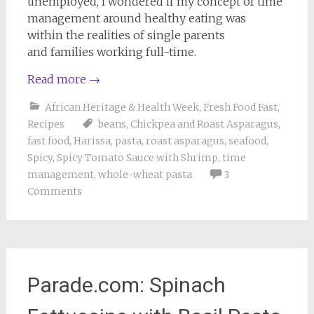
unemployed, I wondered if my concept of time
management around healthy eating was
within the realities of single parents
and families working full-time.
Read more
→
African Heritage & Health Week
,
Fresh Food Fast
,
Recipes
beans
,
Chickpea and Roast Asparagus
,
fast food
,
Harissa
,
pasta
,
roast asparagus
,
seafood
,
Spicy
,
Spicy Tomato Sauce with Shrimp
,
time
management
,
whole-wheat pasta
3
Comments
Parade.com: Spinach