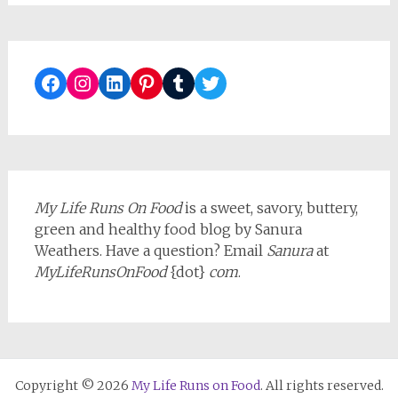
Facebook
Instagram
LinkedIn
Pinterest
Tumblr
Twitter
My Life Runs On Food
is a sweet, savory, buttery,
green and healthy food blog by Sanura
Weathers. Have a question? Email
Sanura
at
MyLifeRunsOnFood
{dot}
com
.
Copyright © 2026
My Life Runs on Food
. All rights reserved.