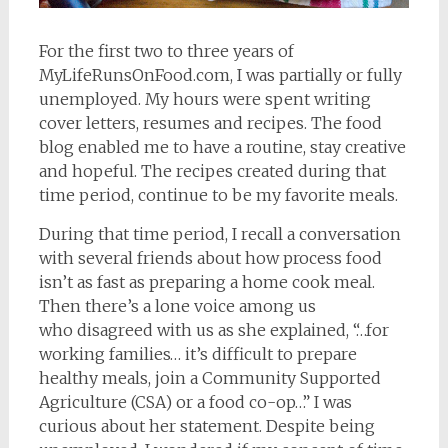
For the first two to three years of
MyLifeRunsOnFood.com, I was partially or fully
unemployed. My hours were spent writing
cover letters, resumes and recipes. The food
blog enabled me to have a routine, stay creative
and hopeful. The recipes created during that
time period, continue to be my favorite meals.
During that time period, I recall a conversation
with several friends about how process food
isn’t as fast as preparing a home cook meal.
Then there’s a lone voice among us
who disagreed with us as she explained, “…for
working families… it’s difficult to prepare
healthy meals, join a Community Supported
Agriculture (CSA) or a food co-op…” I was
curious about her statement. Despite being