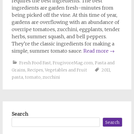
requires the best ingredients. The best
ingredients are garden fresh–minutes from
being picked off the vine. At this time of year,
gardens are overflowing with an abundance of
overripe tomatoes, zucchini, eggplants, tender
herbs, summer squash, and bell peppers.
They’re the classic ingredients for making a
simple, summer tomato sauce.
Read more
→
Fresh Food Fast
,
FrugivoreMag.com
,
Pasta and
Grains
,
Recipes
,
Vegetables and Fruit
2011
,
pasta
,
tomato
,
zucchini
Search
Search