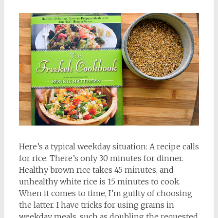
Here’s a typical weekday situation: A recipe calls
for rice. There’s only 30 minutes for dinner.
Healthy brown rice takes 45 minutes, and
unhealthy white rice is 15 minutes to cook.
When it comes to time, I’m guilty of choosing
the latter. I have tricks for using grains in
weekday meals, such as doubling the requested