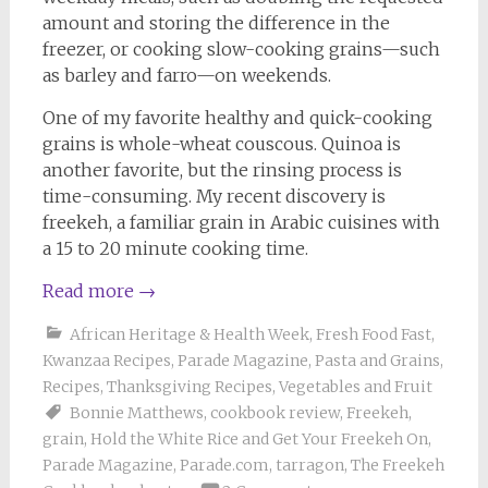
amount and storing the difference in the
freezer, or cooking slow-cooking grains—such
as barley and farro—on weekends.
One of my favorite healthy and quick-cooking
grains is whole-wheat couscous. Quinoa is
another favorite, but the rinsing process is
time-consuming. My recent discovery is
freekeh, a familiar grain in Arabic cuisines with
a 15 to 20 minute cooking time.
Read more
→
African Heritage & Health Week
,
Fresh Food Fast
,
Kwanzaa Recipes
,
Parade Magazine
,
Pasta and Grains
,
Recipes
,
Thanksgiving Recipes
,
Vegetables and Fruit
Bonnie Matthews
,
cookbook review
,
Freekeh
,
grain
,
Hold the White Rice and Get Your Freekeh On
,
Parade Magazine
,
Parade.com
,
tarragon
,
The Freekeh