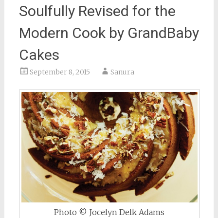
Soulfully Revised for the
Modern Cook by GrandBaby
Cakes
September 8, 2015
Sanura
Photo © Jocelyn Delk Adams