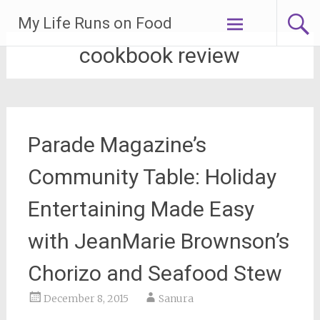
Skip
My Life Runs on Food
to
content
cookbook review
Parade Magazine’s
Community Table: Holiday
Entertaining Made Easy
with JeanMarie Brownson’s
Chorizo and Seafood Stew
December 8, 2015
Sanura