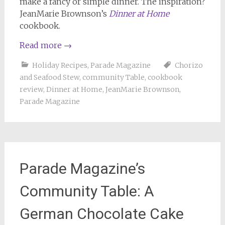
make a fancy or simple dinner. The inspiration?
JeanMarie Brownson’s
Dinner at Home
cookbook.
Read more
→
Holiday Recipes
,
Parade Magazine
Chorizo
and Seafood Stew
,
community Table
,
cookbook
review
,
Dinner at Home
,
JeanMarie Brownson
,
Parade Magazine
Parade Magazine’s
Community Table: A
German Chocolate Cake