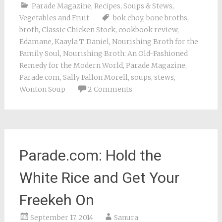
Parade Magazine
,
Recipes
,
Soups & Stews
,
Vegetables and Fruit
bok choy
,
bone broths
,
broth
,
Classic Chicken Stock
,
cookbook review
,
Edamane
,
Kaayla T. Daniel
,
Nourishing Broth for the
Family Soul
,
Nourishing Broth: An Old-Fashioned
Remedy for the Modern World
,
Parade Magazine
,
Parade.com
,
Sally Fallon Morell
,
soups
,
stews
,
Wonton Soup
2 Comments
Parade.com: Hold the
White Rice and Get Your
Freekeh On
September 17, 2014
Sanura