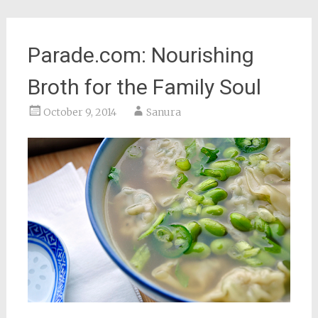
Parade.com: Nourishing
Broth for the Family Soul
October 9, 2014
Sanura