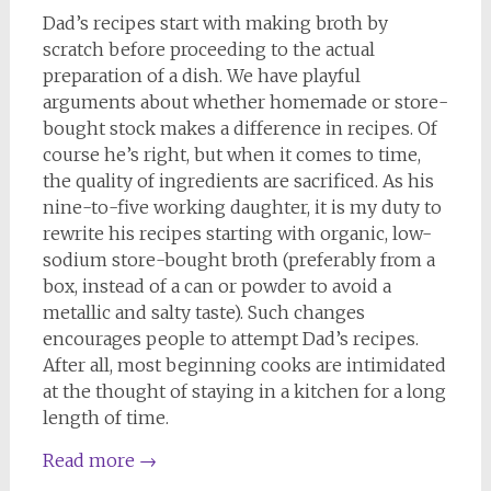
Dad’s recipes start with making broth by
scratch before proceeding to the actual
preparation of a dish. We have playful
arguments about whether homemade or store-
bought stock makes a difference in recipes. Of
course he’s right, but when it comes to time,
the quality of ingredients are sacrificed. As his
nine-to-five working daughter, it is my duty to
rewrite his recipes starting with organic, low-
sodium store-bought broth (preferably from a
box, instead of a can or powder to avoid a
metallic and salty taste). Such changes
encourages people to attempt Dad’s recipes.
After all, most beginning cooks are intimidated
at the thought of staying in a kitchen for a long
length of time.
Read more
→