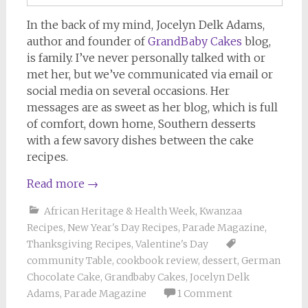
In the back of my mind, Jocelyn Delk Adams,
author and founder of
GrandBaby Cakes
blog,
is family. I’ve never personally talked with or
met her, but we’ve communicated via email or
social media on several occasions. Her
messages are as sweet as her blog, which is full
of comfort, down home, Southern desserts
with a few savory dishes between the cake
recipes.
Read more
→
African Heritage & Health Week
,
Kwanzaa
Recipes
,
New Year's Day Recipes
,
Parade Magazine
,
Thanksgiving Recipes
,
Valentine's Day
community Table
,
cookbook review
,
dessert
,
German
Chocolate Cake
,
Grandbaby Cakes
,
Jocelyn Delk
Adams
,
Parade Magazine
1 Comment