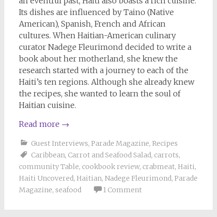
an eventful past, Haiti also boasts a rich cuisine.
Its dishes are influenced by Taino (Native
American), Spanish, French and African
cultures. When Haitian-American culinary
curator Nadege Fleurimond decided to write a
book about her motherland, she knew the
research started with a journey to each of the
Haiti’s ten regions. Although she already knew
the recipes, she wanted to learn the soul of
Haitian cuisine.
Read more
→
Guest Interviews
,
Parade Magazine
,
Recipes
Caribbean
,
Carrot and Seafood Salad
,
carrots
,
community Table
,
cookbook review
,
crabmeat
,
Haiti
,
Haiti Uncovered
,
Haitian
,
Nadege Fleurimond
,
Parade
Magazine
,
seafood
1 Comment