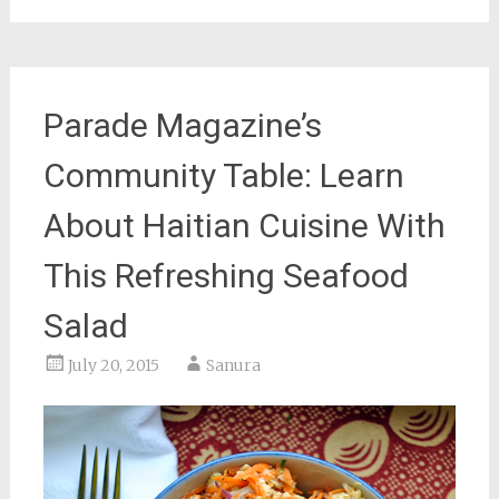
Parade Magazine’s
Community Table: Learn
About Haitian Cuisine With
This Refreshing Seafood
Salad
July 20, 2015
Sanura