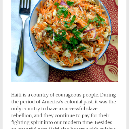
Haiti is a country of courageous people. During
the period of America’s colonial past, it was the
only country to have a successful slave
rebellion, and they continue to pay for their
fighting spirit into our modern time. Besides