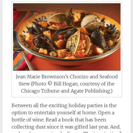
Jean Marie Brownson’s Chorizo and Seafood
Stew (Photo © Bill Hogan, courtesy of the
Chicago Tribune and Agate Publishing.)
Between all the exciting holiday parties is the
option to entertain yourself at home. Open a
bottle of wine. Read a book that has been
collecting dust since it was gifted last year. And,