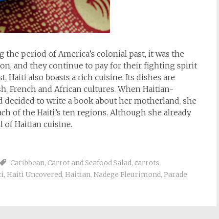
 the period of America’s colonial past, it was the
on, and they continue to pay for their fighting spirit
 Haiti also boasts a rich cuisine. Its dishes are
h, French and African cultures. When Haitian-
 decided to write a book about her motherland, she
ch of the Haiti’s ten regions. Although she already
 of Haitian cuisine.
Caribbean
,
Carrot and Seafood Salad
,
carrots
,
ti
,
Haiti Uncovered
,
Haitian
,
Nadege Fleurimond
,
Parade