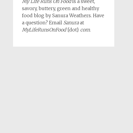
My Life Runs On Food
is a sweet,
savory, buttery, green and healthy
food blog by Sanura Weathers. Have
a question? Email
Sanura
at
MyLifeRunsOnFood
{dot}
com
.