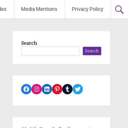
dex
Media Mentions
Privacy Policy
Search
Search
Facebook
Instagram
LinkedIn
Pinterest
Tumblr
Twitter