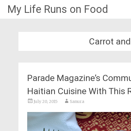
My Life Runs on Food
Skip
to
content
Carrot an
Parade Magazine’s Commun
Haitian Cuisine With This
July 20, 2015
Sanura