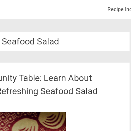
Recipe In
d Seafood Salad
ity Table: Learn About
 Refreshing Seafood Salad