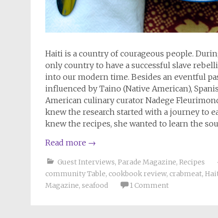
Haiti is a country of courageous people. During
only country to have a successful slave rebelli
into our modern time. Besides an eventful past,
influenced by Taino (Native American), Spanis
American culinary curator Nadege Fleurimond
knew the research started with a journey to ea
knew the recipes, she wanted to learn the soul
Read more
→
Guest Interviews
,
Parade Magazine
,
Recipes
community Table
,
cookbook review
,
crabmeat
,
Hai
Magazine
,
seafood
1 Comment