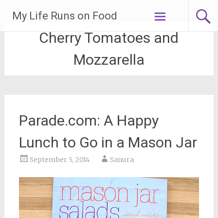
Skip
My Life Runs on Food
to
content
Cherry Tomatoes and
Mozzarella
Parade.com: A Happy
Lunch to Go in a Mason Jar
September 5, 2014
Sanura