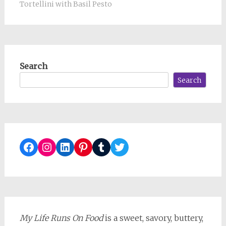
Tortellini with Basil Pesto
Search
Search
Facebook
Instagram
LinkedIn
Pinterest
Tumblr
Twitter
My Life Runs On Food
is a sweet, savory, buttery,