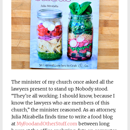
The minister of my church once asked all the
lawyers present to stand up. Nobody stood.
“They’re all working. I should know, because I
know the lawyers who are members of this
church,” the minister reasoned. As an attorney,
Julia Mirabella finds time to write a food blog
at
MyFoodandOtherStuff.com
between long