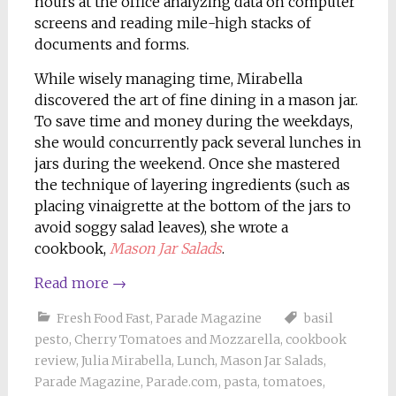
hours at the office analyzing data on computer
screens and reading mile-high stacks of
documents and forms.
While wisely managing time, Mirabella
discovered the art of fine dining in a mason jar.
To save time and money during the weekdays,
she would concurrently pack several lunches in
jars during the weekend. Once she mastered
the technique of layering ingredients (such as
placing vinaigrette at the bottom of the jars to
avoid soggy salad leaves), she wrote a
cookbook,
Mason Jar Salads
.
Read more
→
Fresh Food Fast
,
Parade Magazine
basil
pesto
,
Cherry Tomatoes and Mozzarella
,
cookbook
review
,
Julia Mirabella
,
Lunch
,
Mason Jar Salads
,
Parade Magazine
,
Parade.com
,
pasta
,
tomatoes
,