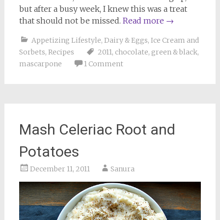
but after a busy week, I knew this was a treat
that should not be missed.
Read more
→
Appetizing Lifestyle
,
Dairy & Eggs
,
Ice Cream and
Sorbets
,
Recipes
2011
,
chocolate
,
green & black
,
mascarpone
1 Comment
Mash Celeriac Root and
Potatoes
December 11, 2011
Sanura