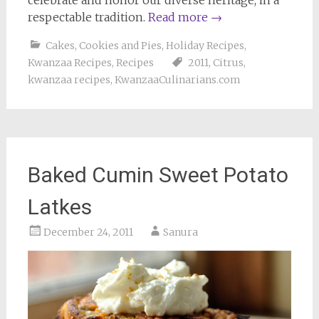
respectable tradition.
Read more
→
Cakes, Cookies and Pies
,
Holiday Recipes
,
Kwanzaa Recipes
,
Recipes
2011
,
Citrus
,
kwanzaa recipes
,
KwanzaaCulinarians.com
Baked Cumin Sweet Potato
Latkes
December 24, 2011
Sanura