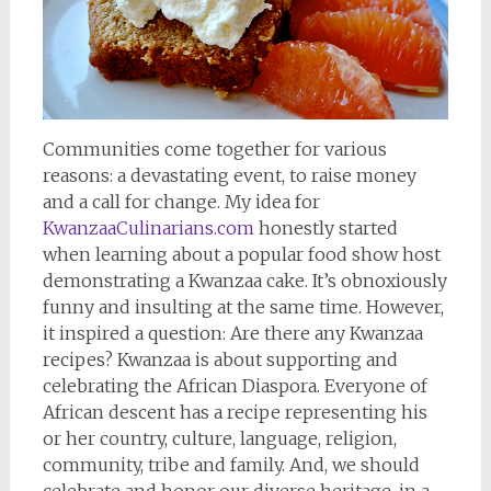
Communities come together for various
reasons: a devastating event, to raise money
and a call for change. My idea for
KwanzaaCulinarians.com
honestly started
when learning about a popular food show host
demonstrating a Kwanzaa cake. It’s obnoxiously
funny and insulting at the same time. However,
it inspired a question: Are there any Kwanzaa
recipes? Kwanzaa is about supporting and
celebrating the African Diaspora. Everyone of
African descent has a recipe representing his
or her country, culture, language, religion,
community, tribe and family. And, we should
celebrate and honor our diverse heritage, in a