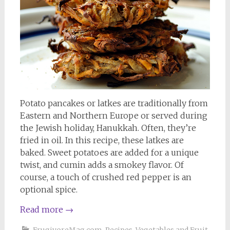
Potato pancakes or latkes are traditionally from
Eastern and Northern Europe or served during
the Jewish holiday, Hanukkah. Often, they’re
fried in oil. In this recipe, these latkes are
baked. Sweet potatoes are added for a unique
twist, and cumin adds a smokey flavor. Of
course, a touch of crushed red pepper is an
optional spice.
Read more
→