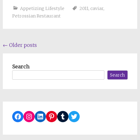
Appetizing Lifestyle
2011
,
caviar
,
Petrossian Restaurant
Posts
←
Older posts
navigation
Search
Search
Facebook
Instagram
LinkedIn
Pinterest
Tumblr
Twitter