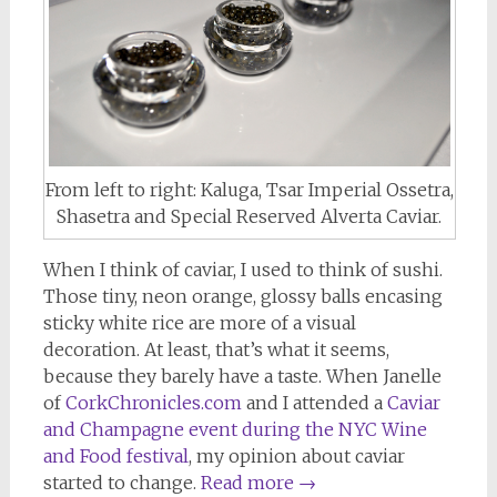
From left to right: Kaluga, Tsar Imperial Ossetra,
Shasetra and Special Reserved Alverta Caviar.
When I think of caviar, I used to think of sushi.
Those tiny, neon orange, glossy balls encasing
sticky white rice are more of a visual
decoration. At least, that’s what it seems,
because they barely have a taste. When Janelle
of
CorkChronicles.com
and I attended a
Caviar
and Champagne event during the NYC Wine
and Food festival
, my opinion about caviar
started to change.
Read more
→