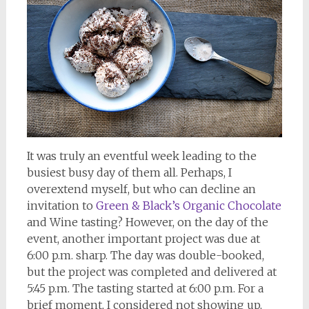
It was truly an eventful week leading to the
busiest busy day of them all. Perhaps, I
overextend myself, but who can decline an
invitation to
Green & Black’s Organic Chocolate
and Wine tasting? However, on the day of the
event, another important project was due at
6:00 p.m. sharp. The day was double-booked,
but the project was completed and delivered at
5:45 p.m. The tasting started at 6:00 p.m. For a
brief moment, I considered not showing up,