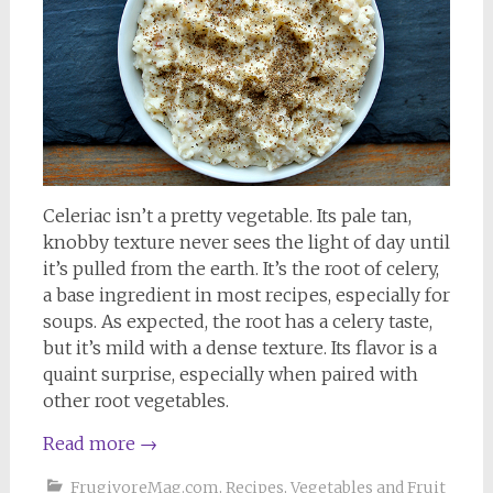
Celeriac isn’t a pretty vegetable. Its pale tan,
knobby texture never sees the light of day until
it’s pulled from the earth. It’s the root of celery,
a base ingredient in most recipes, especially for
soups. As expected, the root has a celery taste,
but it’s mild with a dense texture. Its flavor is a
quaint surprise, especially when paired with
other root vegetables.
Read more
→
FrugivoreMag.com
,
Recipes
,
Vegetables and Fruit