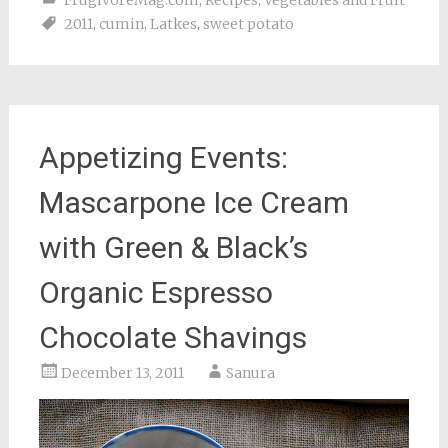
FrugivoreMag.com
,
Recipes
,
Vegetables and Fruit
2011
,
cumin
,
Latkes
,
sweet potato
Appetizing Events:
Mascarpone Ice Cream
with Green & Black’s
Organic Espresso
Chocolate Shavings
December 13, 2011
Sanura