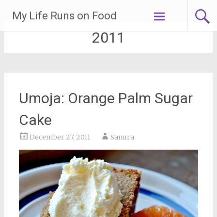
Skip
My Life Runs on Food
to
content
2011
Umoja: Orange Palm Sugar
Cake
December 27, 2011
Sanura