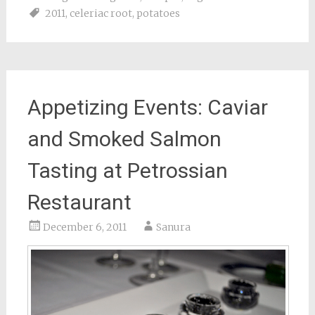
2011
,
celeriac root
,
potatoes
Appetizing Events: Caviar
and Smoked Salmon
Tasting at Petrossian
Restaurant
December 6, 2011
Sanura