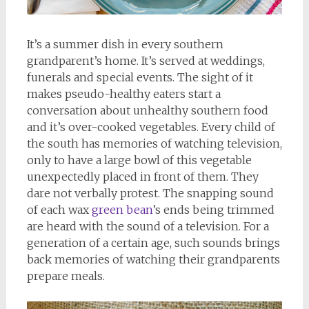
It’s a summer dish in every southern
grandparent’s home. It’s served at weddings,
funerals and special events. The sight of it
makes pseudo-healthy eaters start a
conversation about unhealthy southern food
and it’s over-cooked vegetables. Every child of
the south has memories of watching television,
only to have a large bowl of this vegetable
unexpectedly placed in front of them. They
dare not verbally protest. The snapping sound
of each wax
green bean
’s ends being trimmed
are heard with the sound of a television. For a
generation of a certain age, such sounds brings
back memories of watching their grandparents
prepare meals.