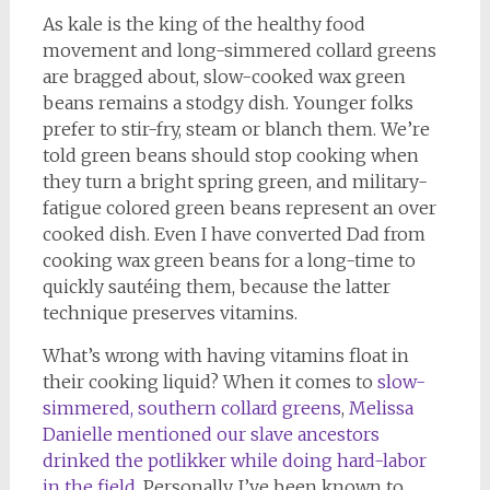
As kale is the king of the healthy food
movement and long-simmered collard greens
are bragged about, slow-cooked wax green
beans remains a stodgy dish. Younger folks
prefer to stir-fry, steam or blanch them. We’re
told green beans should stop cooking when
they turn a bright spring green, and military-
fatigue colored green beans represent an over
cooked dish. Even I have converted Dad from
cooking wax green beans for a long-time to
quickly sautéing them, because the latter
technique preserves vitamins.
What’s wrong with having vitamins float in
their cooking liquid? When it comes to
slow-
simmered, southern collard greens
,
Melissa
Danielle mentioned our slave ancestors
drinked the potlikker while doing hard-labor
in the field
. Personally, I’ve been known to