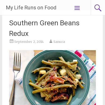
Skip
My Life Runs on Food
to
content
Southern Green Beans
Redux
September 2, 2014
Sanura