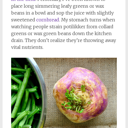
place long simmering leafy greens or wax
beans in a bowl and sop the juice with slightly
sweetened
cornbread
. My stomach turns when
watching people strain potilikker from collard
greens or wax green beans down the kitchen
drain. They don’t realize they’re throwing away
vital nutrients.