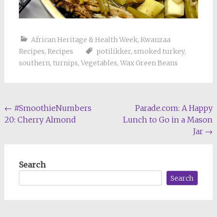
African Heritage & Health Week
,
Kwanzaa
Recipes
,
Recipes
potilikker
,
smoked turkey
,
southern
,
turnips
,
Vegetables
,
Wax Green Beans
Post
←
#SmoothieNumbers
Parade.com: A Happy
20: Cherry Almond
Lunch to Go in a Mason
navigation
Jar
→
Search
Search