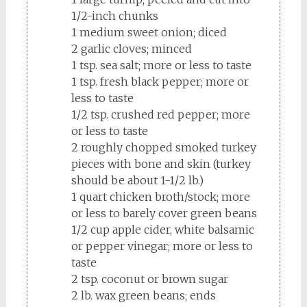
1/2-inch chunks
1 medium sweet onion; diced
2 garlic cloves; minced
1 tsp. sea salt; more or less to taste
1 tsp. fresh black pepper; more or
less to taste
1/2 tsp. crushed red pepper; more
or less to taste
2 roughly chopped smoked turkey
pieces with bone and skin (turkey
should be about 1-1/2 lb.)
1 quart chicken broth/stock; more
or less to barely cover green beans
1/2 cup apple cider, white balsamic
or pepper vinegar; more or less to
taste
2 tsp. coconut or brown sugar
2 lb. wax green beans; ends