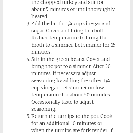
the chopped turkey and stir for
about 5 minutes or until thoroughly
heated.
Add the broth, 1/4 cup vinegar and
sugar. Cover and bring to a boil.
Reduce temperature to bring the
broth to a simmer. Let simmer for 15
minutes.
Stir in the green beans. Cover and
bring the pot to a simmer. After 30
minutes, if necessary, adjust
seasoning by adding the other 1/4
cup vinegar. Let simmer on low
temperature for about 50 minutes.
Occasionally taste to adjust
seasoning.
Return the turnips to the pot. Cook
for an additional 10 minutes or
when the turnips are fork tender. If