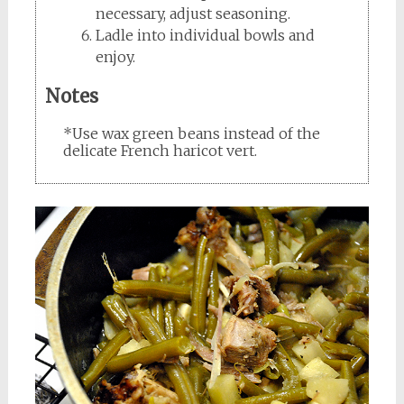
necessary, adjust seasoning.
Ladle into individual bowls and
enjoy.
Notes
*Use wax green beans instead of the
delicate French haricot vert.