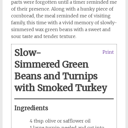
parts were forgotten until a timer reminded me
of their presence. Along with a hunky piece of
cornbread, the meal reminded me of visiting
family, this time with a vivid memory of slowly-
simmered wax green beans with a sweet and
sour taste and tender texture.
Slow-
Print
Simmered Green
Beans and Turnips
with Smoked Turkey
Ingredients
4 tbsp. olive or safflower oil
1 large turnip; peeled and cut into