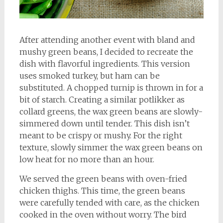
After attending another event with bland and
mushy green beans, I decided to recreate the
dish with flavorful ingredients. This version
uses smoked turkey, but ham can be
substituted. A chopped turnip is thrown in for a
bit of starch. Creating a similar potlikker as
collard greens, the wax green beans are slowly-
simmered down until tender. This dish isn’t
meant to be crispy or mushy. For the right
texture, slowly simmer the wax green beans on
low heat for no more than an hour.
We served the green beans with oven-fried
chicken thighs. This time, the green beans
were carefully tended with care, as the chicken
cooked in the oven without worry. The bird