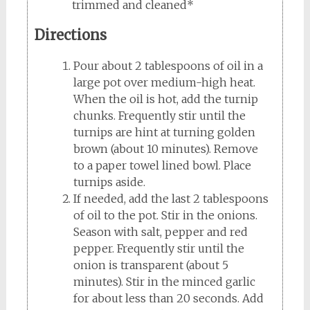
trimmed and cleaned*
Directions
Pour about 2 tablespoons of oil in a
large pot over medium-high heat.
When the oil is hot, add the turnip
chunks. Frequently stir until the
turnips are hint at turning golden
brown (about 10 minutes). Remove
to a paper towel lined bowl. Place
turnips aside.
If needed, add the last 2 tablespoons
of oil to the pot. Stir in the onions.
Season with salt, pepper and red
pepper. Frequently stir until the
onion is transparent (about 5
minutes). Stir in the minced garlic
for about less than 20 seconds. Add