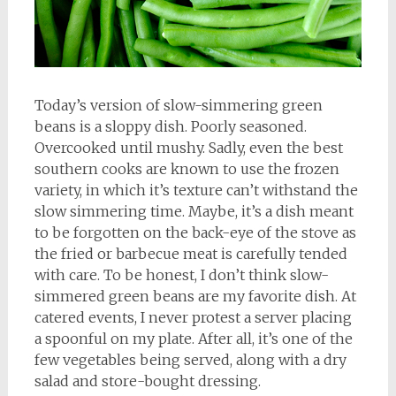
Today’s version of slow-simmering green
beans is a sloppy dish. Poorly seasoned.
Overcooked until mushy. Sadly, even the best
southern cooks are known to use the frozen
variety, in which it’s texture can’t withstand the
slow simmering time. Maybe, it’s a dish meant
to be forgotten on the back-eye of the stove as
the fried or barbecue meat is carefully tended
with care. To be honest, I don’t think slow-
simmered green beans are my favorite dish. At
catered events, I never protest a server placing
a spoonful on my plate. After all, it’s one of the
few vegetables being served, along with a dry
salad and store-bought dressing.