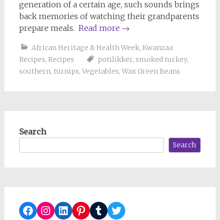
generation of a certain age, such sounds brings
back memories of watching their grandparents
prepare meals.
Read more
→
African Heritage & Health Week
,
Kwanzaa
Recipes
,
Recipes
potilikker
,
smoked turkey
,
southern
,
turnips
,
Vegetables
,
Wax Green Beans
Search
Search
Facebook
Instagram
LinkedIn
Pinterest
Tumblr
Twitter