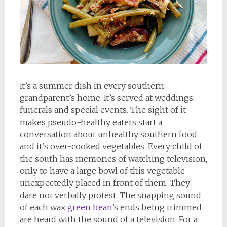
It’s a summer dish in every southern
grandparent’s home. It’s served at weddings,
funerals and special events. The sight of it
makes pseudo-healthy eaters start a
conversation about unhealthy southern food
and it’s over-cooked vegetables. Every child of
the south has memories of watching television,
only to have a large bowl of this vegetable
unexpectedly placed in front of them. They
dare not verbally protest. The snapping sound
of each wax
green bean
’s ends being trimmed
are heard with the sound of a television. For a