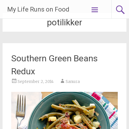
Skip
My Life Runs on Food
to
content
potilikker
Southern Green Beans
Redux
September 2, 2014
Sanura