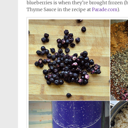
blueberries is when they’re brought frozen (h
Thyme Sauce in the recipe at
Parade.com
).