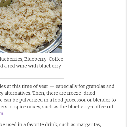
Blueberries, Blueberry-Coffee
 a red wine with blueberry
s at this time of year — especially for granolas and
y alternatives. Then, there are freeze-dried
e can be pulverized in a food processor or blender to
ters or spice mixes, such as the blueberry-coffee rub
om
.
e used in a favorite drink, such as margaritas,