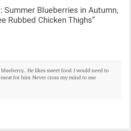
: Summer Blueberries in Autumn,
fee Rubbed Chicken Thighs
”
 blueberry… He likes sweet food. I would need to
ed meat for him. Never cross my mind to use