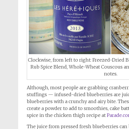
Clockwise, from left to right: Freezed-Dried 
Rub Spice Blend, Whole-Wheat Couscous and
notes.
Although, most people are grabbing cranberrie
stuffings — infused-dried blueberries are juic
blueberries with a crunchy and airy bite. Thes
create a powder to add to smoothies, cake bat
spice in the chicken thigh recipe at
Parade.c
The juice from pressed fresh blueberries can b