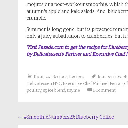
mojitos or a post-workout smoothie. Whisk the
autumn’s apple and kale salads. And, blueberry
crumble.
Summer is long gone, but its presence remains 
only a juicy substitution to cranberries, but i
Visit Parade.com to get the recipe for Bluebe
by Delicatessen’s Partner and Executive Chef 
Kwanzaa Recipes
,
Recipes
blueberries
,
bl
Delicatessen NYC
,
Executive Chef Michael Ferraro
,
poultry
,
spice blend
,
thyme
1 Comment
Post
←
#SmoothieNumbers23: Blueberry Coffee
navigation