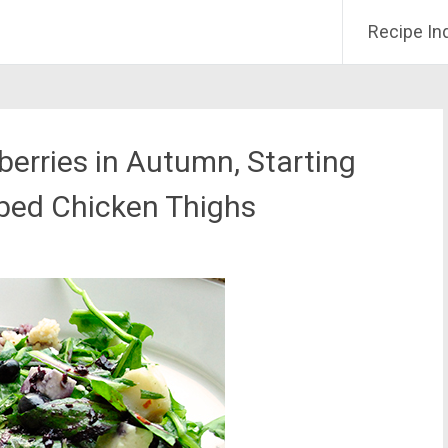
Recipe In
erries in Autumn, Starting
bbed Chicken Thighs