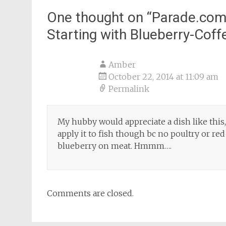
One thought on “
Parade.com
Starting with Blueberry-Cof
Amber
October 22, 2014 at 11:09 am
Permalink
My hubby would appreciate a dish like this,
apply it to fish though bc no poultry or r
blueberry on meat. Hmmm….
Comments are closed.