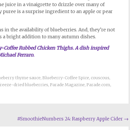
 juice in a vinaigrette to drizzle over many of
 puree is a surprise ingredient to an apple or pear
in the availability of blueberries. And, they’re not
t’s a bright addition to many autumn dishes.
rry-Coffee Rubbed Chicken Thighs. A dish inspired
Michael Ferraro.
ueberry thyme sauce
,
Blueberry-Coffee Spice
,
couscous
,
freeze-dried blueberries
,
Parade Magazine
,
Parade.com
,
#SmoothieNumbers 24: Raspberry Apple Cider
→