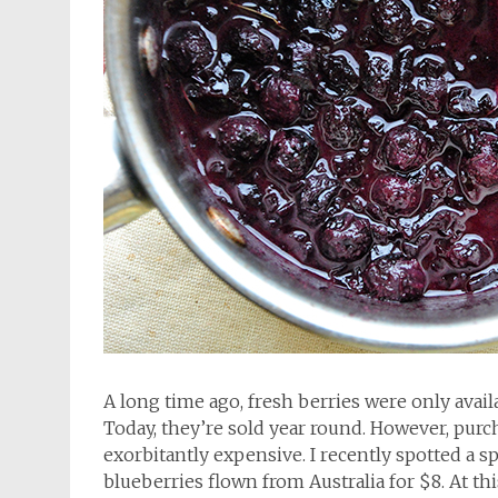
A long time ago, fresh berries were only ava
Today, they’re sold year round. However, pur
exorbitantly expensive. I recently spotted a s
blueberries flown from Australia for $8. At thi