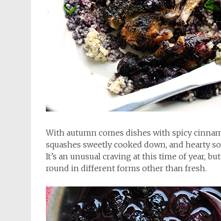
With autumn comes dishes with spicy cinnam
squashes sweetly cooked down, and hearty sou
It’s an unusual craving at this time of year, bu
round in different forms other than fresh.