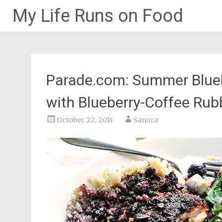
My Life Runs on Food
Skip
to
content
Parade.com: Summer Blueb
with Blueberry-Coffee Ru
October 22, 2014
Sanura