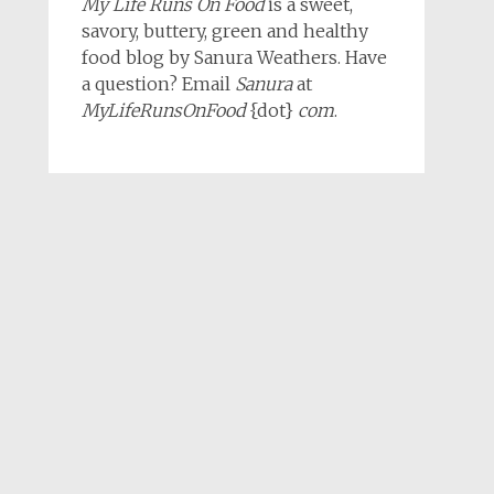
My Life Runs On Food
is a sweet,
savory, buttery, green and healthy
food blog by Sanura Weathers. Have
a question? Email
Sanura
at
MyLifeRunsOnFood
{dot}
com
.