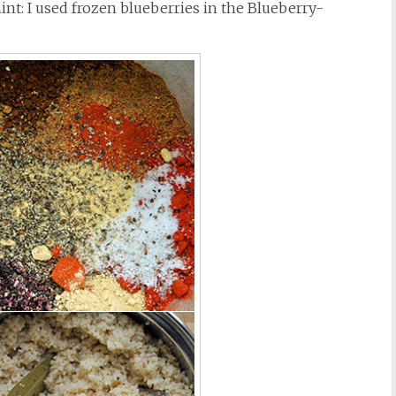
int: I used frozen blueberries in the Blueberry-