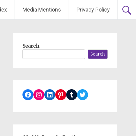
dex
Media Mentions
Privacy Policy
Search
Search
Facebook
Instagram
LinkedIn
Pinterest
Tumblr
Twitter