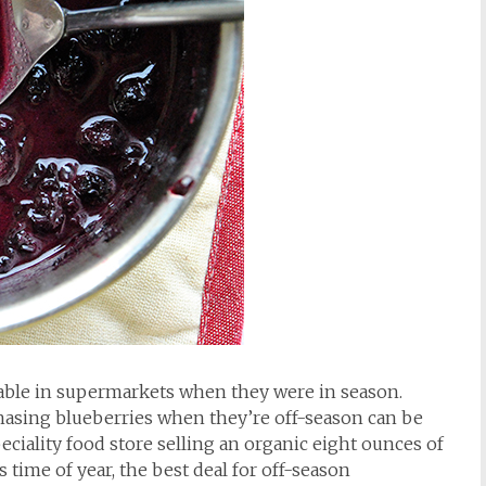
ilable in supermarkets when they were in season.
chasing blueberries when they’re off-season can be
peciality food store selling an organic eight ounces of
s time of year, the best deal for off-season