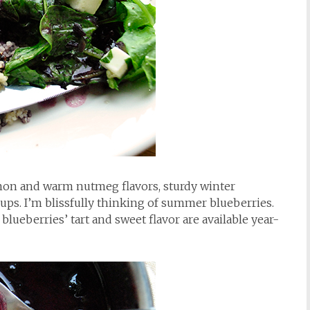
on and warm nutmeg flavors, sturdy winter
ps. I’m blissfully thinking of summer blueberries.
t blueberries’ tart and sweet flavor are available year-