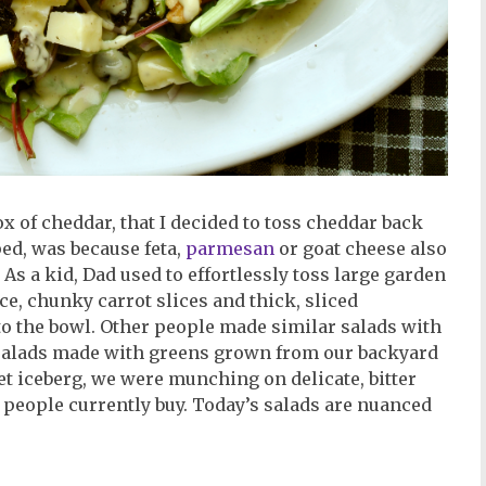
x of cheddar, that I decided to toss cheddar back
ed, was because feta,
parmesan
or goat cheese also
 As a kid, Dad used to effortlessly toss large garden
ce, chunky carrot slices and thick, sliced
 the bowl. Other people made similar salads with
o salads made with greens grown from our backyard
 iceberg, we were munching on delicate, bitter
 people currently buy. Today’s salads are nuanced