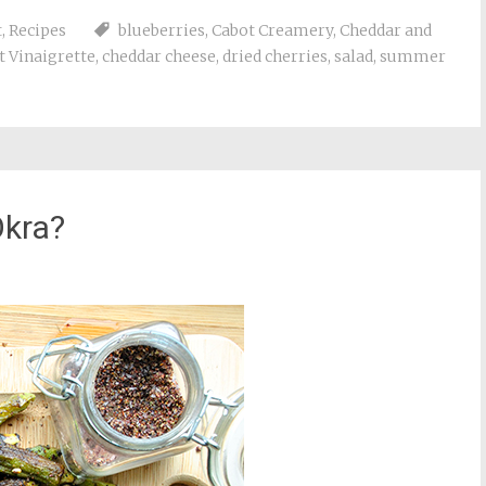
t
,
Recipes
blueberries
,
Cabot Creamery
,
Cheddar and
 Vinaigrette
,
cheddar cheese
,
dried cherries
,
salad
,
summer
Okra?