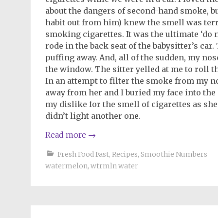
about the dangers of second-hand smoke, b
habit out from him) knew the smell was terr
smoking cigarettes. It was the ultimate ‘do
rode in the back seat of the babysitter’s car. 
puffing away. And, all of the sudden, my no
the window. The sitter yelled at me to roll 
In an attempt to filter the smoke from my n
away from her and I buried my face into the 
my dislike for the smell of cigarettes as sh
didn’t light another one.
Read more
→
Fresh Food Fast
,
Recipes
,
Smoothie Numbers
watermelon
,
wtrmln water