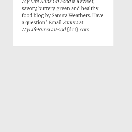
My Life Runs On Food
is a sweet,
savory, buttery, green and healthy
food blog by Sanura Weathers. Have
a question? Email
Sanura
at
MyLifeRunsOnFood
{dot}
com
.