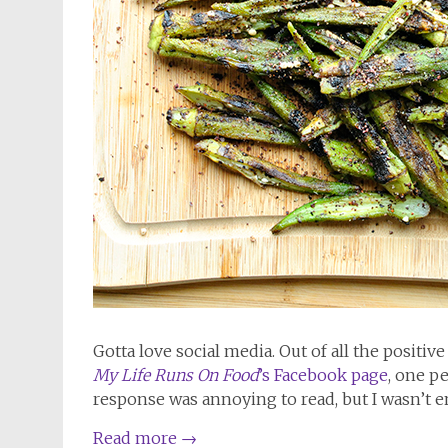
Gotta love social media. Out of all the positiv
My Life Runs On Food
’s Facebook page
, one p
response was annoying to read, but I wasn’t ent
Read more
→