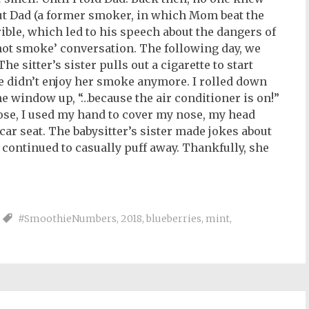
ut Dad (a former smoker, in which Mom beat the
ible, which led to his speech about the dangers of
 not smoke’ conversation. The following day, we
The sitter’s sister pulls out a cigarette to start
se didn’t enjoy her smoke anymore. I rolled down
the window up, “…because the air conditioner is on!”
ose, I used my hand to cover my nose, my head
car seat. The babysitter’s sister made jokes about
e continued to casually puff away. Thankfully, she
#SmoothieNumbers
,
2018
,
blueberries
,
mint
,