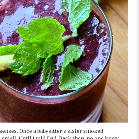
senses. Once a babysitter’s sister smoked
e smell. Until I told Dad. Back then, no one knew