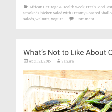
African Heritage & Health Week
,
Fresh Food Fas
Smoked Chicken Salad with Creamy Roasted Shallot
salads
,
walnuts
,
yogurt
1 Comment
What’s Not to Like About 
April 21, 2015
Sanura