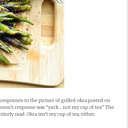
e responses to the picture of grilled okra posted on
erson’s response was “yuck… not my cup of tea.” The
irely mad. Okra isn’t my cup of tea, either.