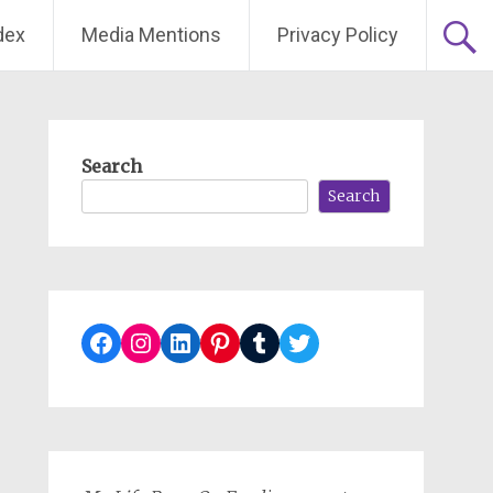
dex
Media Mentions
Privacy Policy
Search
Search
Facebook
Instagram
LinkedIn
Pinterest
Tumblr
Twitter