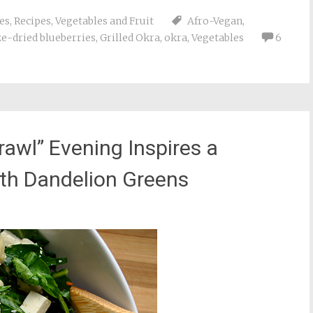
es
,
Recipes
,
Vegetables and Fruit
Afro-Vegan
,
ze-dried blueberries
,
Grilled Okra
,
okra
,
Vegetables
6
rawl” Evening Inspires a
ith Dandelion Greens