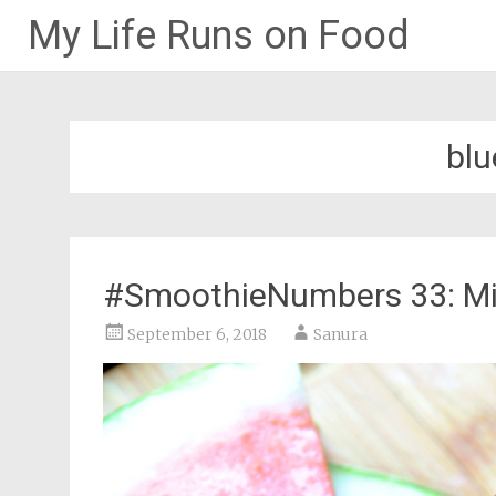
My Life Runs on Food
Skip
to
content
blu
#SmoothieNumbers 33: Min
September 6, 2018
Sanura