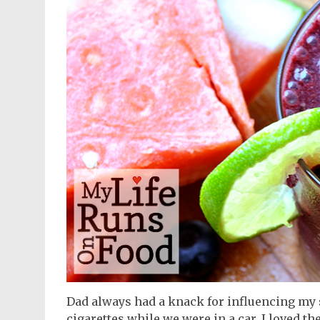
Dad always had a knack for influencing my 
cigarettes while we were in a car. I loved th