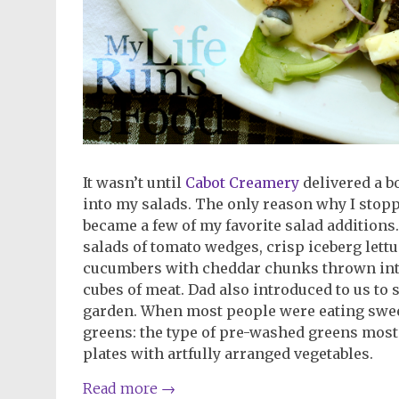
It wasn’t until
Cabot Creamery
delivered a bo
into my salads. The only reason why I stopp
became a few of my favorite salad additions.
salads of tomato wedges, crisp iceberg lettu
cucumbers with cheddar chunks thrown into
cubes of meat. Dad also introduced to us t
garden. When most people were eating sweet
greens: the type of pre-washed greens most
plates with artfully arranged vegetables.
Read more
→