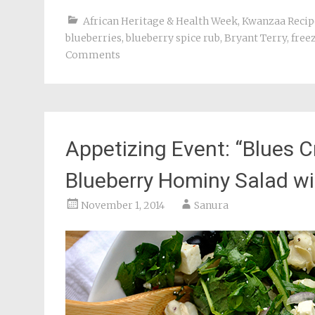
African Heritage & Health Week
,
Kwanzaa Recip
blueberries
,
blueberry spice rub
,
Bryant Terry
,
free
Comments
Appetizing Event: “Blues C
Blueberry Hominy Salad w
November 1, 2014
Sanura