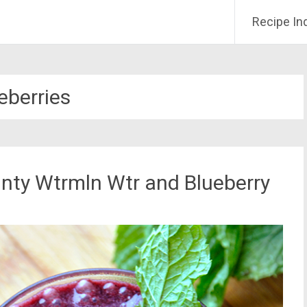
Recipe In
eberries
ty Wtrmln Wtr and Blueberry