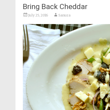
Bring Back Cheddar
July 25, 2016
Sanura