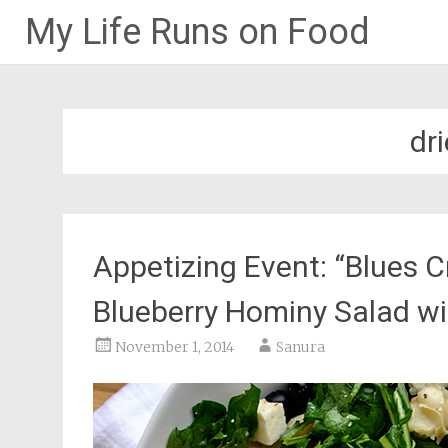
My Life Runs on Food
Skip
to
content
dr
Appetizing Event: “Blues C
Blueberry Hominy Salad w
November 1, 2014
Sanura