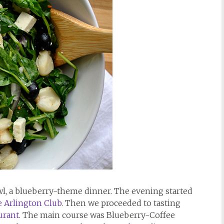
awl, a blueberry-theme dinner. The evening started
 Arlington Club
. Then we proceeded to tasting
urant
. The main course was Blueberry-Coffee