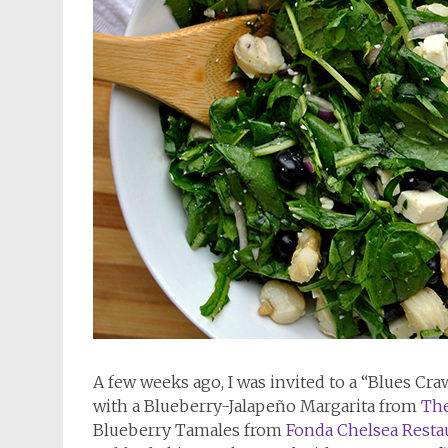
A few weeks ago, I was invited to a “Blues Cr
with a Blueberry-Jalapeño Margarita from
The
Blueberry Tamales from
Fonda Chelsea Resta