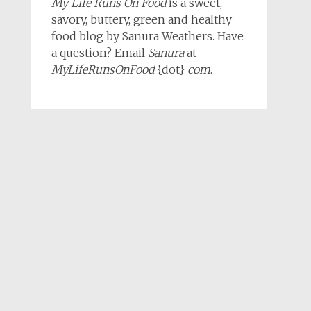
My Life Runs On Food
is a sweet,
savory, buttery, green and healthy
food blog by Sanura Weathers. Have
a question? Email
Sanura
at
MyLifeRunsOnFood
{dot}
com
.