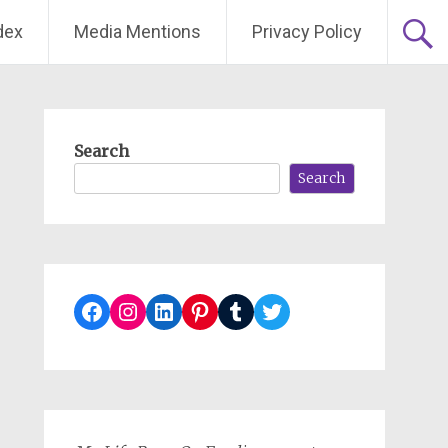
dex
Media Mentions
Privacy Policy
Search
Search
Facebook
Instagram
LinkedIn
Pinterest
Tumblr
Twitter