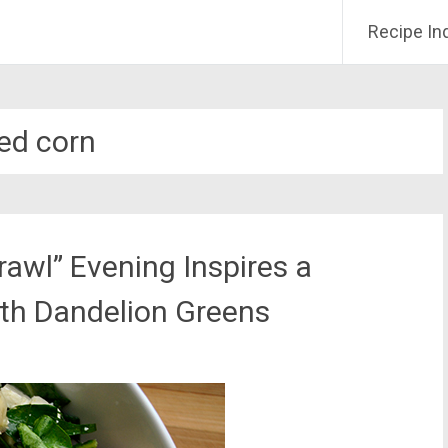
Recipe In
ied corn
rawl” Evening Inspires a
ith Dandelion Greens