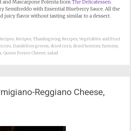
it and Mascarpone Polenta from
The Delicatessen
.
ry Semifreddo with Essential Blueberry Sauce. All the
 juicy flavor without tasting similar to a dessert.
Recipes
,
Recipes
,
Thanksgiving Recipes
,
Vegetables and Fruit
erries
,
Dandelion greens
,
dried corn
,
dried hominy
,
hominy
,
s
,
Queso Fresco Cheese
,
salad
armigiano-Reggiano Cheese,