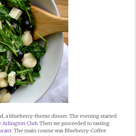
awl, a blueberry-theme dinner. The evening started
 Arlington Club
. Then we proceeded to tasting
urant
. The main course was Blueberry-Coffee