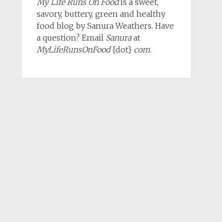
My Life Runs On Food
is a sweet,
savory, buttery, green and healthy
food blog by Sanura Weathers. Have
a question? Email
Sanura
at
MyLifeRunsOnFood
{dot}
com
.