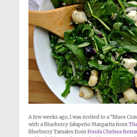
A few weeks ago, I was invited to a “Blues Cr
with a Blueberry-Jalapeño Margarita from
The
Blueberry Tamales from
Fonda Chelsea Resta