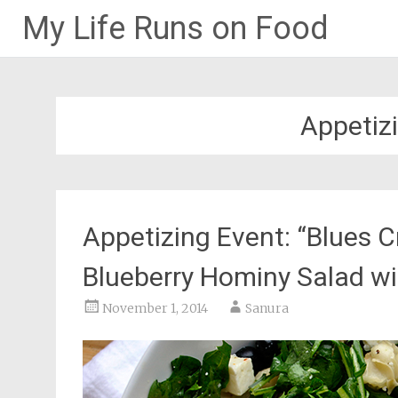
My Life Runs on Food
Skip
to
content
Appetiz
Appetizing Event: “Blues C
Blueberry Hominy Salad w
November 1, 2014
Sanura