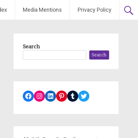
dex
Media Mentions
Privacy Policy
Search
Search
Facebook
Instagram
LinkedIn
Pinterest
Tumblr
Twitter