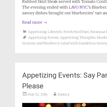
Rubbed Skirt Steak served with Tomato Conf
The evening ended with
LAVO NYC
’s Blueber
savory dishes brought out blueberries’ tart and
Read more
→
Appetizing Lifestyle
,
Fresh Food Fast
,
Kwanzaa 
Appetizing Events
,
Appetizing Thoughts
,
blueb
Hominy and Blueberry Salad with Dandelion Green
Appetizing Events: Say P
Please
May 12, 2014
Sanura