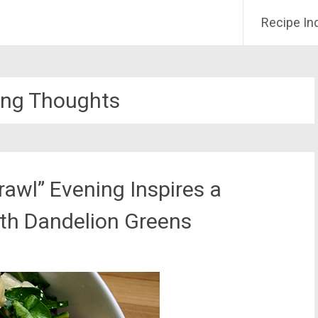
Recipe In
ing Thoughts
rawl” Evening Inspires a
ith Dandelion Greens