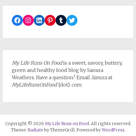
Facebook
Instagram
LinkedIn
Pinterest
Tumblr
Twitter
My Life Runs On Food
is a sweet, savory, buttery,
green and healthy food blog by Sanura
Weathers. Have a question? Email
Sanura
at
MyLifeRunsOnFood
{dot}
com
.
Copyright © 2026
My Life Runs on Food
. All rights reserved.
Theme:
Radiate
by ThemeGrill. Powered by
WordPress
.