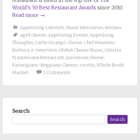
World’s 50 Best Restaurant Awards
since 2010.
Read more
→
Appetizing Lifestyle
,
Guest Interviews
,
Recipes
aged cheese
,
Appetizing Events
,
Appetizing
Thoughts
,
Cathy Strange
,
cheese
,
Chef Massimo
Bottura
,
e-interview
,
Global Cheese Buyer
,
Osteria
Francescana Restaurant
,
parmesan cheese
,
Parmigiano-Reggiano Cheese
,
risotto
,
Whole Foods
Market
2 Comments
Search
Search