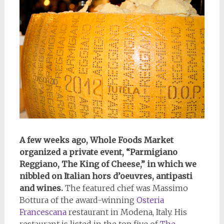
A few weeks ago, Whole Foods Market
organized a private event, “Parmigiano
Reggiano, The King of Cheese,” in which we
nibbled on Italian hors d’oeuvres, antipasti
and wines.
The featured chef was Massimo
Bottura of the award-winning
Osteria
Francescana
restaurant in Modena, Italy. His
restaurant is listed in the top five of
The