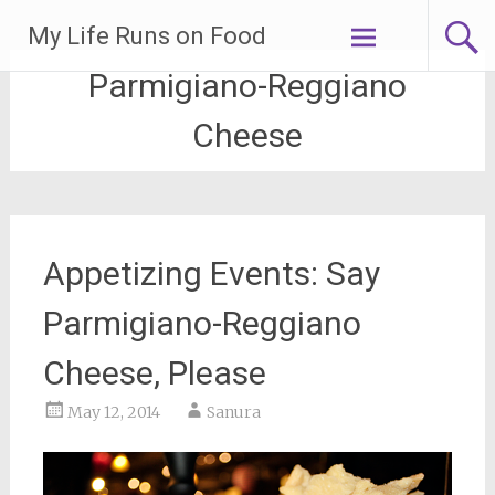
Skip
My Life Runs on Food
to
content
Parmigiano-Reggiano
Cheese
Appetizing Events: Say
Parmigiano-Reggiano
Cheese, Please
May 12, 2014
Sanura