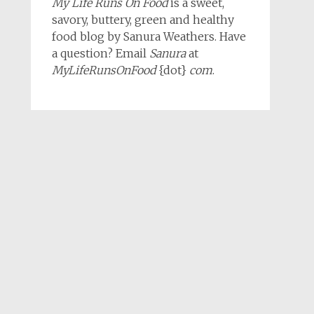
My Life Runs On Food
is a sweet,
savory, buttery, green and healthy
food blog by Sanura Weathers. Have
a question? Email
Sanura
at
MyLifeRunsOnFood
{dot}
com
.