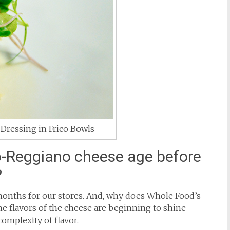
Dressing in Frico Bowls
-Reggiano cheese age before
?
onths for our stores. And, why does Whole Food’s
the flavors of the cheese are beginning to shine
omplexity of flavor.