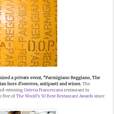
ized a private event, “Parmigiano Reggiano, The
ian hors d’oeuvres, antipasti and wines.
The
ward-winning
Osteria Francescana
restaurant in
p five of
The World’s 50 Best Restaurant Awards
since