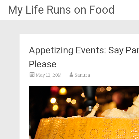
My Life Runs on Food
Skip
to
content
Appetizing Events: Say P
Please
May 12, 2014
Sanura