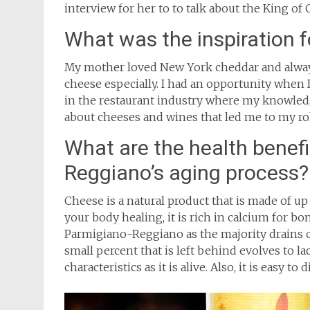
interview for her to to talk about the King of
What was the inspiration 
My mother loved New York cheddar and alway
cheese especially. I had an opportunity when
in the restaurant industry where my knowled
about cheeses and wines that led me to my ro
What are the health benefi
Reggiano’s aging process?
Cheese is a natural product that is made of up l
your body healing, it is rich in calcium for bon
Parmigiano-Reggiano as the majority drains o
small percent that is left behind evolves to lac
characteristics as it is alive. Also, it is easy to d