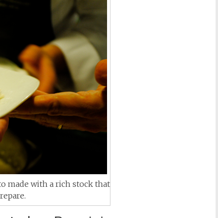
o made with a rich stock that
repare.