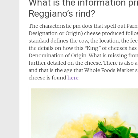
What is the information pr
Reggiano’s rind?
The characteristic pin dots that spell out Pa
Designation or Origin) cheese produced follo
standard defines the cow, the location, the fe
the details on how this “King” of cheeses ha
Denomination of Origin. What is missing from
further detailed on the cheese. There is al
and that is the age that Whole Foods Market 
cheese is found
here
.