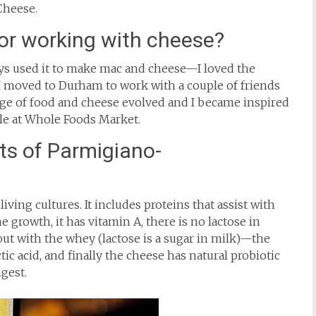
 Cheese.
for working with cheese?
s used it to make mac and cheese—I loved the
 I moved to Durham to work with a couple of friends
ge of food and cheese evolved and I became inspired
le at Whole Foods Market.
ts of Parmigiano-
iving cultures. It includes proteins that assist with
e growth, it has vitamin A, there is no lactose in
ut with the whey (lactose is a sugar in milk)—the
tic acid, and finally the cheese has natural probiotic
igest.