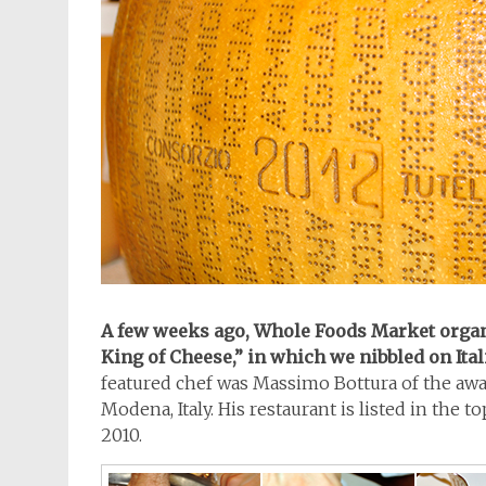
A few weeks ago, Whole Foods Market organ
King of Cheese,” in which we nibbled on Ital
featured chef was Massimo Bottura of the a
Modena, Italy. His restaurant is listed in the to
2010.