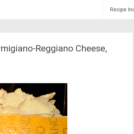
Recipe In
armigiano-Reggiano Cheese,