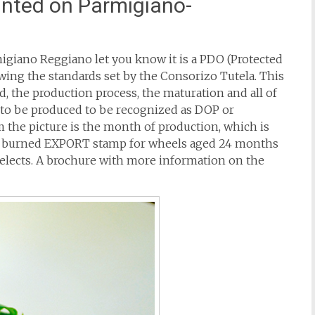
inted on Parmigiano-
rmigiano Reggiano let you know it is a PDO (Protected
wing the standards set by the Consorizo Tutela. This
ed, the production process, the maturation and all of
s to be produced to be recognized as DOP or
 the picture is the month of production, which is
so a burned EXPORT stamp for wheels aged 24 months
selects. A brochure with more information on the