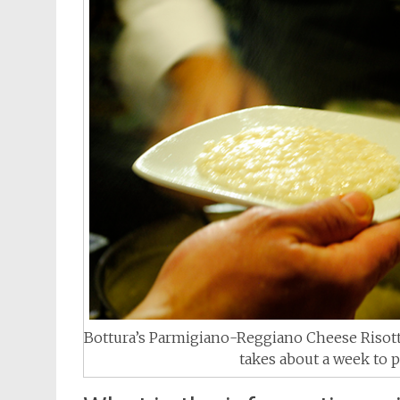
Bottura’s Parmigiano-Reggiano Cheese Risott
takes about a week to p