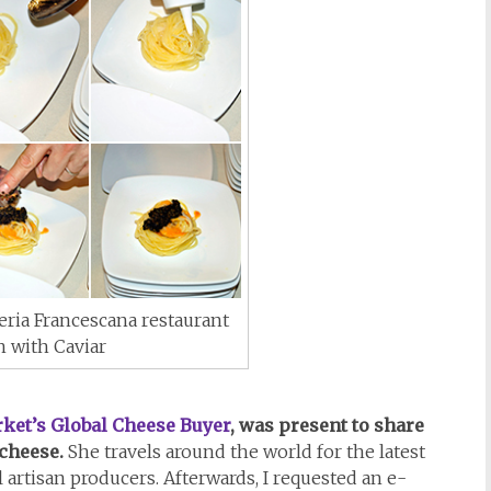
ria Francescana restaurant
h with Caviar
ket’s Global Cheese Buyer
, was present to share
cheese.
She travels around the world for the latest
 artisan producers. Afterwards, I requested an e-