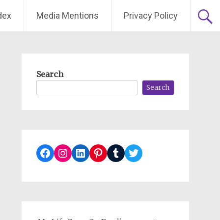
dex
Media Mentions
Privacy Policy
Search
Search
Facebook
Instagram
LinkedIn
Pinterest
Tumblr
Twitter