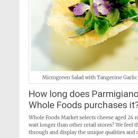
Microgreen Salad with Tangerine Garlic 
How long does Parmigiano
Whole Foods purchases it
Whole Foods Market selects cheese aged 24 m
wait longer than other retail stores? We feel 
through and display the unique qualities and c