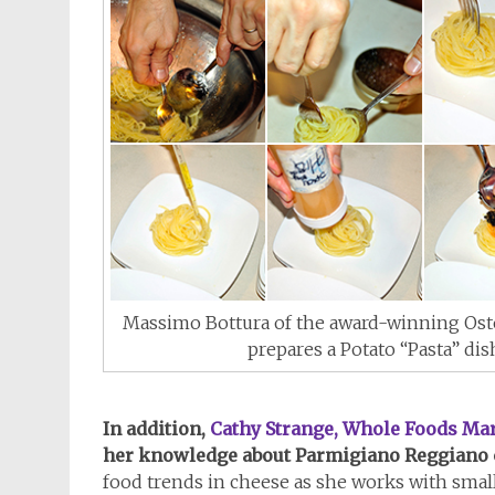
Massimo Bottura of the award-winning Oste
prepares a Potato “Pasta” dis
In addition,
Cathy Strange, Whole Foods Mar
her knowledge about Parmigiano Reggiano 
food trends in cheese as she works with small