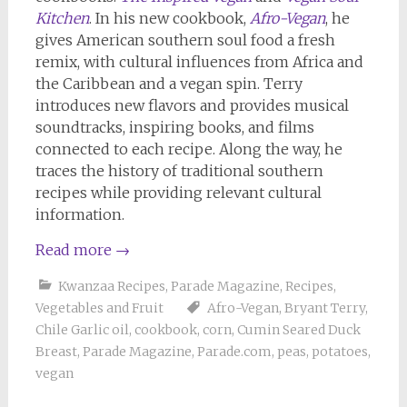
Kitchen
. In his new cookbook,
Afro-Vegan
, he
gives American southern soul food a fresh
remix, with cultural influences from Africa and
the Caribbean and a vegan spin. Terry
introduces new flavors and provides musical
soundtracks, inspiring books, and films
connected to each recipe. Along the way, he
traces the history of traditional southern
recipes while providing relevant cultural
information.
Read more
→
Kwanzaa Recipes
,
Parade Magazine
,
Recipes
,
Vegetables and Fruit
Afro-Vegan
,
Bryant Terry
,
Chile Garlic oil
,
cookbook
,
corn
,
Cumin Seared Duck
Breast
,
Parade Magazine
,
Parade.com
,
peas
,
potatoes
,
vegan