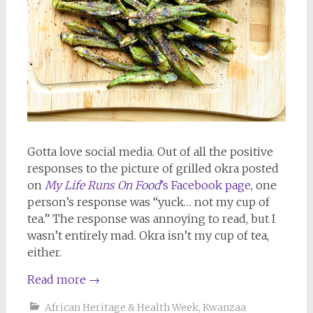
Gotta love social media. Out of all the positive
responses to the picture of grilled okra posted
on
My Life Runs On Food
’s Facebook page
, one
person’s response was “yuck… not my cup of
tea.” The response was annoying to read, but I
wasn’t entirely mad. Okra isn’t my cup of tea,
either.
Read more
→
African Heritage & Health Week
,
Kwanzaa