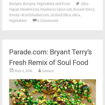
Recipes
,
Recipes
,
Vegetables and Fruit
Afro-
Vegan
,
blueberries
,
blueberry spice rub
,
Bryant Terry
,
freeze-dried blueberries
,
Grilled Okra
,
okra
,
Vegetables
6 Comments
Parade.com: Bryant Terry’s
Fresh Remix of Soul Food
May 4, 2014
Sanura