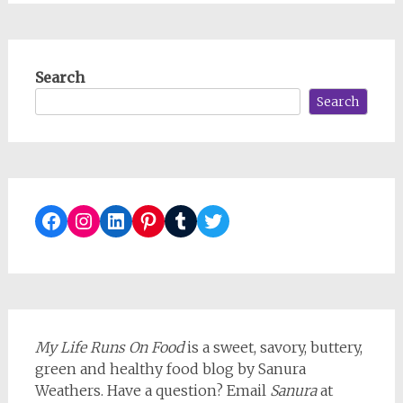
Search
Search
Facebook
Instagram
LinkedIn
Pinterest
Tumblr
Twitter
My Life Runs On Food
is a sweet, savory, buttery,
green and healthy food blog by Sanura
Weathers. Have a question? Email
Sanura
at