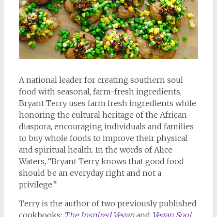
A national leader for creating southern soul
food with seasonal, farm-fresh ingredients,
Bryant Terry uses farm fresh ingredients while
honoring the cultural heritage of the African
diaspora, encouraging individuals and families
to buy whole foods to improve their physical
and spiritual health. In the words of Alice
Waters, “Bryant Terry knows that good food
should be an everyday right and not a
privilege.”
Terry is the author of two previously published
cookbooks:
The Inspired Vegan
and
Vegan Soul