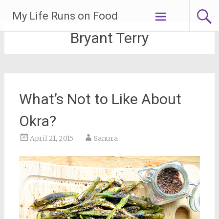
Skip
My Life Runs on Food
to
content
Bryant Terry
What’s Not to Like About
Okra?
April 21, 2015
Sanura