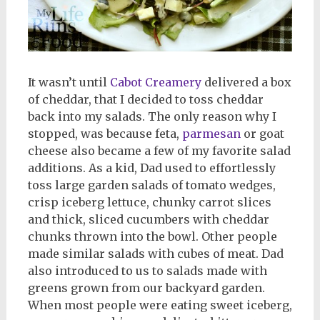
It wasn’t until
Cabot Creamery
delivered a box
of cheddar, that I decided to toss cheddar
back into my salads. The only reason why I
stopped, was because feta,
parmesan
or goat
cheese also became a few of my favorite salad
additions. As a kid, Dad used to effortlessly
toss large garden salads of tomato wedges,
crisp iceberg lettuce, chunky carrot slices
and thick, sliced cucumbers with cheddar
chunks thrown into the bowl. Other people
made similar salads with cubes of meat. Dad
also introduced to us to salads made with
greens grown from our backyard garden.
When most people were eating sweet iceberg,