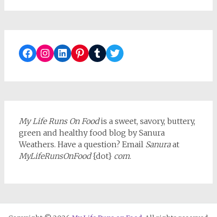
Facebook
Instagram
LinkedIn
Pinterest
Tumblr
Twitter
My Life Runs On Food
is a sweet, savory, buttery,
green and healthy food blog by Sanura
Weathers. Have a question? Email
Sanura
at
MyLifeRunsOnFood
{dot}
com
.