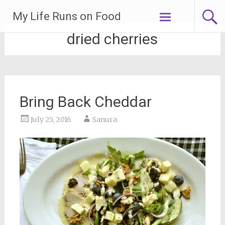
Skip
My Life Runs on Food
to
content
dried cherries
Bring Back Cheddar
July 25, 2016
Sanura