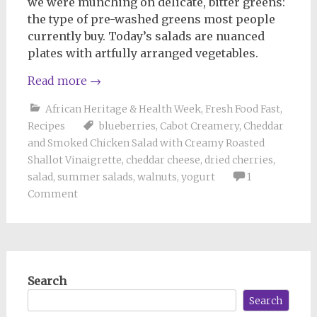
we were munching on delicate, bitter greens:
the type of pre-washed greens most people
currently buy. Today’s salads are nuanced
plates with artfully arranged vegetables.
Read more
→
African Heritage & Health Week
,
Fresh Food Fast
,
Recipes
blueberries
,
Cabot Creamery
,
Cheddar
and Smoked Chicken Salad with Creamy Roasted
Shallot Vinaigrette
,
cheddar cheese
,
dried cherries
,
salad
,
summer salads
,
walnuts
,
yogurt
1
Comment
Search
Search