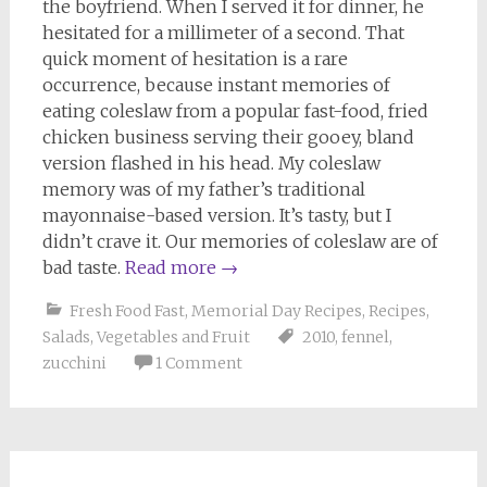
the boyfriend. When I served it for dinner, he
hesitated for a millimeter of a second. That
quick moment of hesitation is a rare
occurrence, because instant memories of
eating coleslaw from a popular fast-food, fried
chicken business serving their gooey, bland
version flashed in his head. My coleslaw
memory was of my father’s traditional
mayonnaise-based version. It’s tasty, but I
didn’t crave it. Our memories of coleslaw are of
bad taste.
Read more
→
Fresh Food Fast
,
Memorial Day Recipes
,
Recipes
,
Salads
,
Vegetables and Fruit
2010
,
fennel
,
zucchini
1 Comment