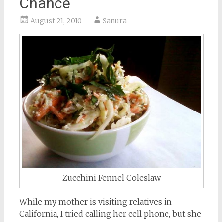
Chance
August 21, 2010
Sanura
Zucchini Fennel Coleslaw
While my mother is visiting relatives in
California, I tried calling her cell phone, but she