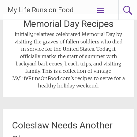
Skip
My Life Runs on Food
to
content
Memorial Day Recipes
Initially, relatives celebrated Memorial Day by
visiting the graves of fallen soldiers who died
in service for the United States. Today, it
officially marks the start of summer with
backyard barbecues, beach trips, and visiting
family. This is a collection of vintage
MyLifeRunsOnFood.com’s recipes to serve for a
healthy holiday weekend.
Coleslaw Needs Another