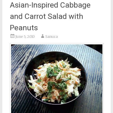
Asian-Inspired Cabbage
and Carrot Salad with
Peanuts
June 5, 2010
Sanura