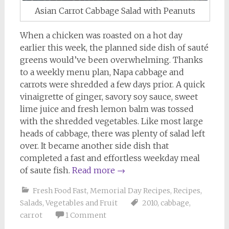
Asian Carrot Cabbage Salad with Peanuts
When a chicken was roasted on a hot day
earlier this week, the planned side dish of sauté
greens would’ve been overwhelming. Thanks
to a weekly menu plan, Napa cabbage and
carrots were shredded a few days prior. A quick
vinaigrette of ginger, savory soy sauce, sweet
lime juice and fresh lemon balm was tossed
with the shredded vegetables. Like most large
heads of cabbage, there was plenty of salad left
over. It became another side dish that
completed a fast and effortless weekday meal
of saute fish.
Read more
→
Fresh Food Fast
,
Memorial Day Recipes
,
Recipes
,
Salads
,
Vegetables and Fruit
2010
,
cabbage
,
carrot
1 Comment