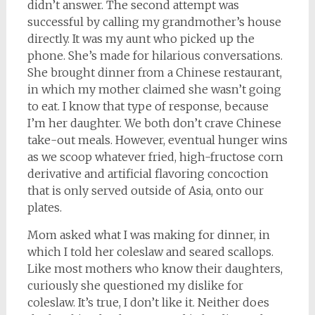
didn’t answer. The second attempt was
successful by calling my grandmother’s house
directly. It was my aunt who picked up the
phone. She’s made for hilarious conversations.
She brought dinner from a Chinese restaurant,
in which my mother claimed she wasn’t going
to eat. I know that type of response, because
I’m her daughter. We both don’t crave Chinese
take-out meals. However, eventual hunger wins
as we scoop whatever fried, high-fructose corn
derivative and artificial flavoring concoction
that is only served outside of Asia, onto our
plates.
Mom asked what I was making for dinner, in
which I told her coleslaw and seared scallops.
Like most mothers who know their daughters,
curiously she questioned my dislike for
coleslaw. It’s true, I don’t like it. Neither does