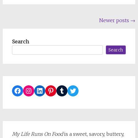
Posts
Newer posts
→
navigation
Search
Search
Facebook
Instagram
LinkedIn
Pinterest
Tumblr
Twitter
My Life Runs On Food
is a sweet, savory, buttery,