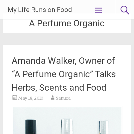
Skip
My Life Runs on Food
to
content
A Perfume Organic
Amanda Walker, Owner of
“A Perfume Organic” Talks
Herbs, Scents and Food
May 18, 2010
Sanura