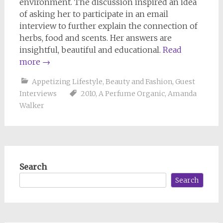
environment. The discussion inspired an idea
of asking her to participate in an email
interview to further explain the connection of
herbs, food and scents. Her answers are
insightful, beautiful and educational.
Read
more
→
Appetizing Lifestyle
,
Beauty and Fashion
,
Guest
Interviews
2010
,
A Perfume Organic
,
Amanda
Walker
Search
Search