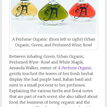
A Perfume Organic: (from left to right) Urban
Organic, Green, and Perfumed Wine, Rosé
Between inhaling Green, Urban Organic,
Perfumed Wine–Rosé and White Magik,
Amanda Walker, owner of
A Perfume Organic
,
gently touched the leaves of her fresh herbal
display. She had purple basil, Italian basil and
mint in a small pot next to her perfumes.
Explaining the various herbs and floral notes
that are part of each scent, she also talked about
food, the business of being organic and the