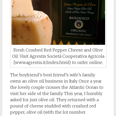
Fresh Crushed Red Pepper Cheese and Olive
Oil. Visit Agrestis Società Cooperativa Agricola
{www.agrestis.it/index.html} to order online.
The boyfriend’s best friend’s wife’s family
owns an olive oil business in Italy. Once a year
the lovely couple crosses the Atlantic Ocean to
visit her side of the family. This year, I humbly
asked for just olive oil. They returned with a
pound of cheese studded with crushed red
pepper, olive oil (with the lot number