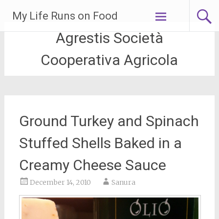
Skip
My Life Runs on Food
to
content
Agrestis Società
Cooperativa Agricola
Ground Turkey and Spinach
Stuffed Shells Baked in a
Creamy Cheese Sauce
December 14, 2010
Sanura