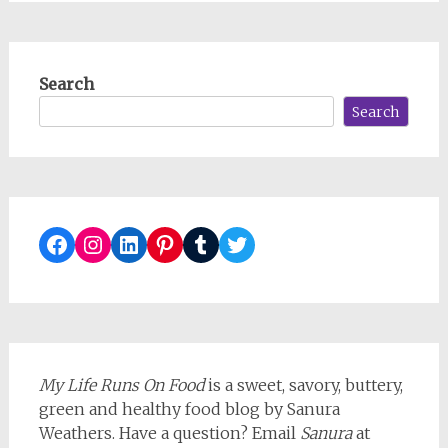
Search
Search
Facebook
Instagram
LinkedIn
Pinterest
Tumblr
Twitter
My Life Runs On Food
is a sweet, savory, buttery,
green and healthy food blog by Sanura
Weathers. Have a question? Email
Sanura
at