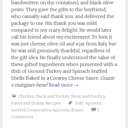
handwritten on the container), and black olive
pesto. They gave the gifts to the boyfriend,
who casually said thank you, and delivered the
package to me. His thank you was mild
compared to my crazy delight. He would later
call his friend about my excitement. To him it
was just cheese, olive oil and a jar from Italy, but
he was still genuinely thankful, regardless of
the gift idea. He finally understood the value of
these gifted ingredients when presented with a
dish of Ground Turkey and Spinach Stuffed
Shells Baked in a Creamy Cheese Sauce.
Grazie
e mangiare bene!
Read more
→
Chicken, Duck and Turkey
,
Meat and Poultry
,
Pasta and Grains
,
Recipes
2010
,
Agrestis
Società Cooperativa Agricola
,
dinner
3
Comments