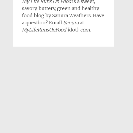
My Life Runs On Food
is a sweet,
savory, buttery, green and healthy
food blog by Sanura Weathers. Have
a question? Email
Sanura
at
MyLifeRunsOnFood
{dot}
com
.