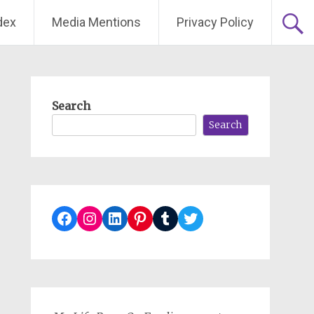
dex
Media Mentions
Privacy Policy
Search
Search
Facebook
Instagram
LinkedIn
Pinterest
Tumblr
Twitter