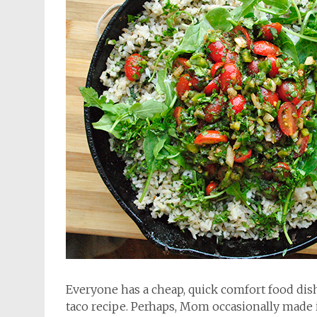
Everyone has a cheap, quick comfort food dis
taco recipe. Perhaps, Mom occasionally made it,