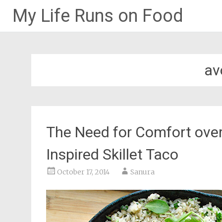
My Life Runs on Food
Skip
to
content
av
The Need for Comfort over
Inspired Skillet Taco
October 17, 2014
Sanura