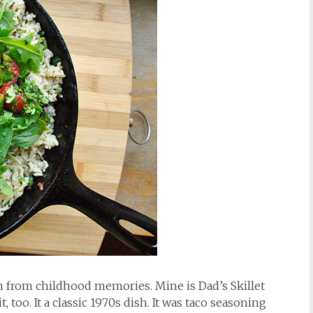
h from childhood memories. Mine is Dad’s Skillet
 too. It a classic 1970s dish. It was taco seasoning