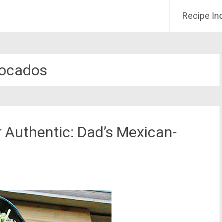
Recipe In
ocados
 Authentic: Dad’s Mexican-