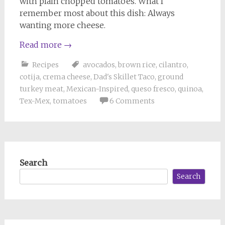
with plain chopped tomatoes. What I
remember most about this dish: Always
wanting more cheese.
Read more
→
Recipes
avocados
,
brown rice
,
cilantro
,
cotija
,
crema cheese
,
Dad's Skillet Taco
,
ground
turkey meat
,
Mexican-Inspired
,
queso fresco
,
quinoa
,
Tex-Mex
,
tomatoes
6 Comments
Search
Search