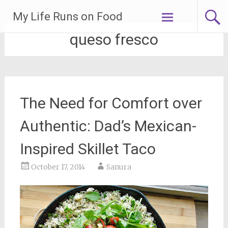
Skip
My Life Runs on Food
to
content
queso fresco
The Need for Comfort over
Authentic: Dad’s Mexican-
Inspired Skillet Taco
October 17, 2014
Sanura