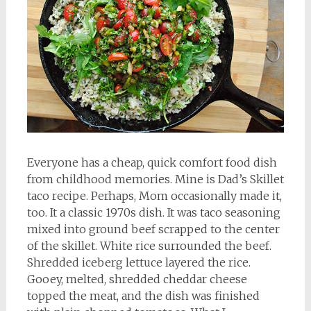
Everyone has a cheap, quick comfort food dish
from childhood memories. Mine is Dad’s Skillet
taco recipe. Perhaps, Mom occasionally made it,
too. It a classic 1970s dish. It was taco seasoning
mixed into ground beef scrapped to the center
of the skillet. White rice surrounded the beef.
Shredded iceberg lettuce layered the rice.
Gooey, melted, shredded cheddar cheese
topped the meat, and the dish was finished