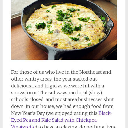
For those of us who live in the Northeast and
other wintry areas, the year started out
delicious… and frigid as we were hit with a
snowstorm. The subways ran local (slow),
schools closed, and most area businesses shut
down. In our house, we had enough food from
New Year’s Day (we enjoyed eating this
Black-
Eyed Pea and Kale Salad with Chickpea
Vinaigrette
) to have a relaxing, do nothing-type