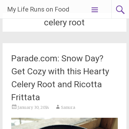
Skip
My Life Runs on Food
to
content
celery root
Parade.com: Snow Day?
Get Cozy with this Hearty
Celery Root and Ricotta
Frittata
January 30, 2014
Sanura