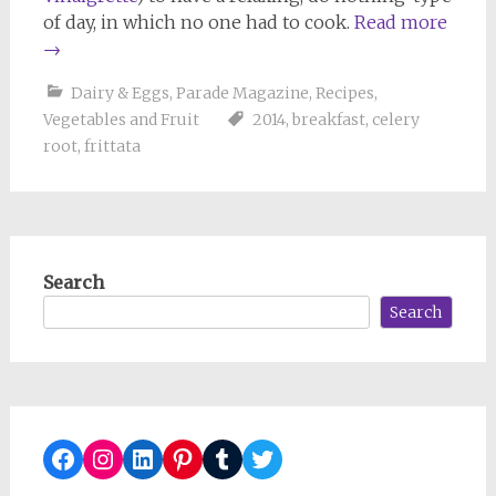
of day, in which no one had to cook.
Read more
→
Dairy & Eggs
,
Parade Magazine
,
Recipes
,
Vegetables and Fruit
2014
,
breakfast
,
celery
root
,
frittata
Search
Search
Facebook
Instagram
LinkedIn
Pinterest
Tumblr
Twitter