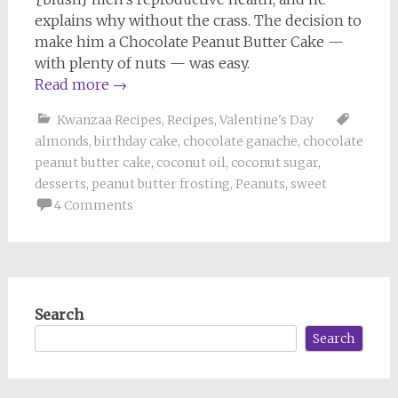
explains why without the crass. The decision to
make him a Chocolate Peanut Butter Cake —
with plenty of nuts — was easy.
Read more
→
Kwanzaa Recipes
,
Recipes
,
Valentine's Day
almonds
,
birthday cake
,
chocolate ganache
,
chocolate
peanut butter cake
,
coconut oil
,
coconut sugar
,
desserts
,
peanut butter frosting
,
Peanuts
,
sweet
4 Comments
Search
Search