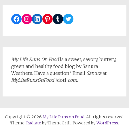
Facebook
Instagram
LinkedIn
Pinterest
Tumblr
Twitter
My Life Runs On Food
is a sweet, savory, buttery,
green and healthy food blog by Sanura
Weathers. Have a question? Email
Sanura
at
MyLifeRunsOnFood
{dot}
com
.
Copyright © 2026
My Life Runs on Food
. All rights reserved.
Theme:
Radiate
by ThemeGrill. Powered by
WordPress
.