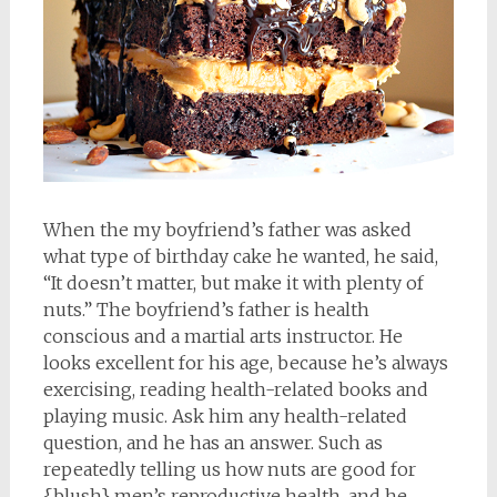
When the my boyfriend’s father was asked
what type of birthday cake he wanted, he said,
“It doesn’t matter, but make it with plenty of
nuts.” The boyfriend’s father is health
conscious and a martial arts instructor. He
looks excellent for his age, because he’s always
exercising, reading health-related books and
playing music. Ask him any health-related
question, and he has an answer. Such as
repeatedly telling us how nuts are good for
{blush} men’s reproductive health, and he