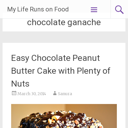
Skip
My Life Runs on Food
to
content
chocolate ganache
Easy Chocolate Peanut
Butter Cake with Plenty of
Nuts
March 30, 2014
Sanura