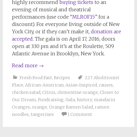
highly recommend
buying tickets
to an
evening of musical and theatrical
performances (use code
“MLROF15”
for a
discount). For everyone living outside of New
York City, or if they can’t make it,
donation are
accepted
. The gala is on April 17, 2016, doors
open at 3:30 pm and it’s at the Roulette, 509
Atlantic Avenue in Brooklyn, New York.
Read more
→
Fresh Food Fast
,
Recipes
227 Abolitionist
Place
,
African-American
,
Asian-Inspired
,
causes
,
chicken salad
,
Citrus
,
clementine orange
,
Closer to
Our Dream
,
Fundraising
,
Gala
,
history
,
mandarin
Oranges
,
orange
,
Orange Ramen Salad
,
ramen
noodles
,
tangerines
1 Comment