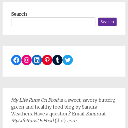
Search
Search
Facebook
Instagram
LinkedIn
Pinterest
Tumblr
Twitter
My Life Runs On Food
is a sweet, savory, buttery,
green and healthy food blog by Sanura
Weathers. Have a question? Email
Sanura
at
MyLifeRunsOnFood
{dot}
com
.