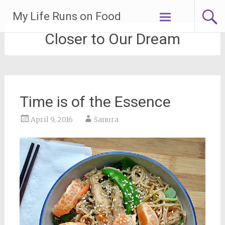
Skip
My Life Runs on Food
to
content
Closer to Our Dream
Time is of the Essence
April 9, 2016
Sanura