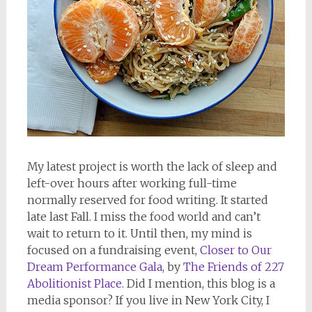
My latest project is worth the lack of sleep and
left-over hours after working full-time
normally reserved for food writing. It started
late last Fall. I miss the food world and can’t
wait to return to it. Until then, my mind is
focused on a fundraising event,
Closer to Our
Dream Performance Gala
, by
The Friends of 227
Abolitionist Place
. Did I mention, this blog is a
media sponsor? If you live in New York City, I