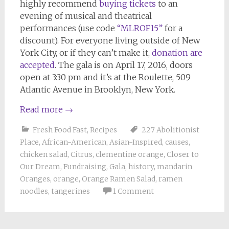
highly recommend
buying tickets
to an
evening of musical and theatrical
performances (use code
“MLROF15”
for a
discount). For everyone living outside of New
York City, or if they can’t make it,
donation are
accepted
. The gala is on April 17, 2016, doors
open at 3:30 pm and it’s at the Roulette, 509
Atlantic Avenue in Brooklyn, New York.
Read more
→
Fresh Food Fast
,
Recipes
227 Abolitionist
Place
,
African-American
,
Asian-Inspired
,
causes
,
chicken salad
,
Citrus
,
clementine orange
,
Closer to
Our Dream
,
Fundraising
,
Gala
,
history
,
mandarin
Oranges
,
orange
,
Orange Ramen Salad
,
ramen
noodles
,
tangerines
1 Comment