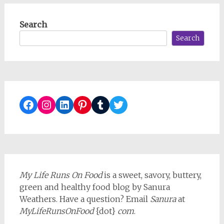
Search
Search
Facebook
Instagram
LinkedIn
Pinterest
Tumblr
Twitter
My Life Runs On Food
is a sweet, savory, buttery,
green and healthy food blog by Sanura
Weathers. Have a question? Email
Sanura
at
MyLifeRunsOnFood
{dot}
com
.