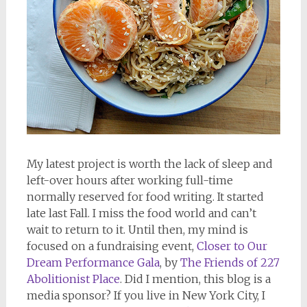
My latest project is worth the lack of sleep and
left-over hours after working full-time
normally reserved for food writing. It started
late last Fall. I miss the food world and can’t
wait to return to it. Until then, my mind is
focused on a fundraising event,
Closer to Our
Dream Performance Gala
, by
The Friends of 227
Abolitionist Place
. Did I mention, this blog is a
media sponsor? If you live in New York City, I