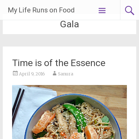
Skip
My Life Runs on Food
to
content
Gala
Time is of the Essence
April 9, 2016
Sanura