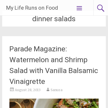
Skip
My Life Runs on Food
to
content
dinner salads
Parade Magazine:
Watermelon and Shrimp
Salad with Vanilla Balsamic
Vinaigrette
August 28, 2013
Sanura