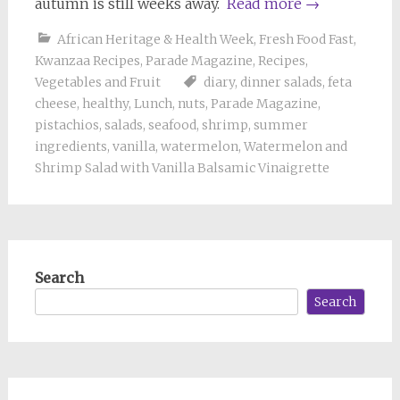
autumn is still weeks away.
Read more
→
African Heritage & Health Week
,
Fresh Food Fast
,
Kwanzaa Recipes
,
Parade Magazine
,
Recipes
,
Vegetables and Fruit
diary
,
dinner salads
,
feta
cheese
,
healthy
,
Lunch
,
nuts
,
Parade Magazine
,
pistachios
,
salads
,
seafood
,
shrimp
,
summer
ingredients
,
vanilla
,
watermelon
,
Watermelon and
Shrimp Salad with Vanilla Balsamic Vinaigrette
Search
Search