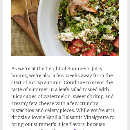
As we’re at the height of Summer’s juicy
bounty, we’re also a few weeks away from the
start of a crisp autumn. Continue to savor the
taste of summer in a leafy salad tossed with
juicy cubes of watermelon, sweet shrimp, and
creamy feta cheese with a few crunchy
pistachios and celery pieces. While you’re at it,
drizzle a lovely Vanilla Balsamic Vinaigrette to
bring out summer’s juicy flavors, because