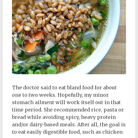
The doctor said to eat bland food for about
one to two weeks. Hopefully, my minor
stomach ailment will work itself out in that
time period. She recommended rice, pasta or
bread while avoiding spicy, heavy protein
and/or dairy-based meals. After all, the goal is
to eat easily digestible food, such as chicken