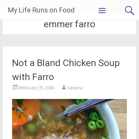
Skip
My Life Runs on Food
to
content
emmer farro
Not a Bland Chicken Soup
with Farro
February 15, 2016
Sanura