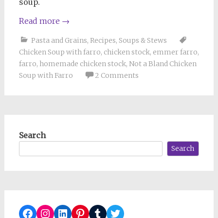
soup.
Read more
→
Pasta and Grains
,
Recipes
,
Soups & Stews
Chicken Soup with farro
,
chicken stock
,
emmer farro
,
farro
,
homemade chicken stock
,
Not a Bland Chicken
Soup with Farro
2 Comments
Search
Search
Facebook
Instagram
LinkedIn
Pinterest
Tumblr
Twitter