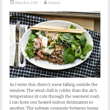
March 6, 2015
Sanura
As I write this, there’s snow falling outside the
window. The wind chill is colder than the air’s
temperature (it cuts through the warmest coat).
I run from one heated indoor destination to
another. The subway commute between home