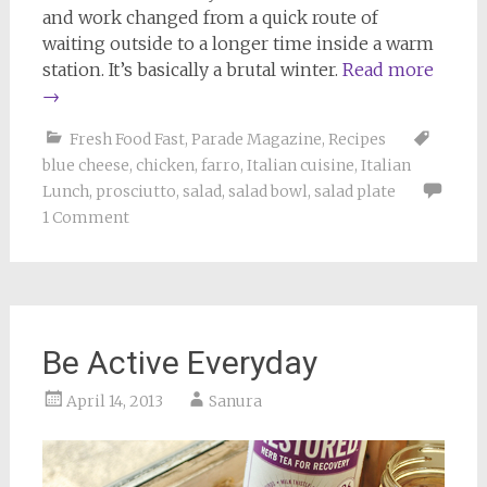
and work changed from a quick route of
waiting outside to a longer time inside a warm
station. It’s basically a brutal winter.
Read more
→
Fresh Food Fast
,
Parade Magazine
,
Recipes
blue cheese
,
chicken
,
farro
,
Italian cuisine
,
Italian
Lunch
,
prosciutto
,
salad
,
salad bowl
,
salad plate
1 Comment
Be Active Everyday
April 14, 2013
Sanura