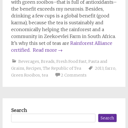
with green rooibos–that is full of antioxidants–
the benefit exceeds my neurosis. Besides,
drinking a few cups is a global benefit (good
karma), because the tea is sustainably and
economically helping the rainforest and a
community in Zeekoevlei Farm in South Africa.
It’s why this set of teas are
Rainforest Alliance
certified
.
Read more
→
Beverages
,
Breads
,
Fresh Food Fast
,
Pasta and
Grains
,
Recipes
,
The Republic of Tea
2013
,
farro
,
Green Rooibos
,
tea
2 Comments
Search
Search