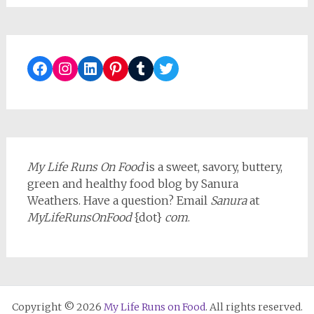
Facebook
Instagram
LinkedIn
Pinterest
Tumblr
Twitter
My Life Runs On Food
is a sweet, savory, buttery,
green and healthy food blog by Sanura
Weathers. Have a question? Email
Sanura
at
MyLifeRunsOnFood
{dot}
com
.
Copyright © 2026
My Life Runs on Food
. All rights reserved.