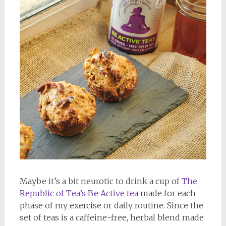
Maybe it’s a bit neurotic to drink a cup of
The
Republic of Tea’s Be Active tea
made for each
phase of my exercise or daily routine. Since the
set of teas is a caffeine-free, herbal blend made