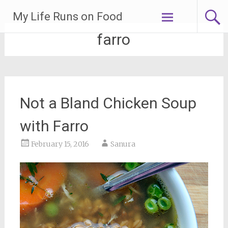
Skip
My Life Runs on Food
to
content
farro
Not a Bland Chicken Soup
with Farro
February 15, 2016
Sanura