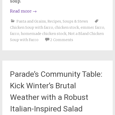
soup.
Read more
→
Pasta and Grains
,
Recipes
,
Soups & Stews
Chicken Soup with farro
,
chicken stock
,
emmer farro
,
farro
,
homemade chicken stock
,
Not a Bland Chicken
Soup with Farro
2 Comments
Parade’s Community Table:
Kick Winter’s Brutal
Weather with a Robust
Italian-Inspired Salad