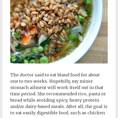
The doctor said to eat bland food for about
one to two weeks. Hopefully, my minor
stomach ailment will work itself out in that
time period. She recommended rice, pasta or
bread while avoiding spicy, heavy protein
and/or dairy-based meals. After all, the goal is
to eat easily digestible food, such as chicken