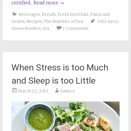
certified
.
Read more
→
Beverages
,
Breads
,
Fresh Food Fast
,
Pasta and
Grains
,
Recipes
,
The Republic of Tea
2013
,
farro
,
Green Rooibos
,
tea
2 Comments
When Stress is too Much
and Sleep is too Little
March 22, 2013
Sanura