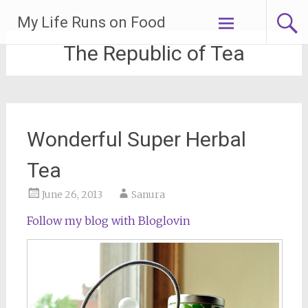
Skip
My Life Runs on Food
to
content
The Republic of Tea
Wonderful Super Herbal
Tea
June 26, 2013
Sanura
Follow my blog with Bloglovin