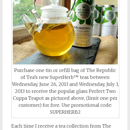
Purchase one tin or refill bag of The Republic
of Tea’s new SuperHerb™ teas between
Wednesday, June 26, 2013 and Wednesday, July 3,
2013 to receive the popular glass Perfect Two
Cuppa Teapot as pictured above, (limit one per
customer) for free. Use promotional code:
SUPERHERB2
Each time I receive a tea collection from The