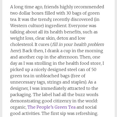
A long time ago, friends highly recommended
two dollar boxes filled with 30 bags of green
tea. It was the trendy, recently discovered (in
Western culture) ingredient. Everyone was
talking about all its health benefits, such as
weight loss, clear skin, detox and low
cholesterol. It cures (
fill in your health problem
here
). Back then, I drank a cup in the morning
and another cup in the afternoon. Then, one
day as I was strolling in the health food store, I
picked up a nicely designed steel can of 50
green tea in unbleached bags (free of
unnecessary tags, strings and staples). As a
designer, I was immediately attracted to the
packaging. The label had all the buzz words
demonstrating good citizenry in the world:
organic,
The People’s Green Tea
and social
good activities. The first sip was refreshing.