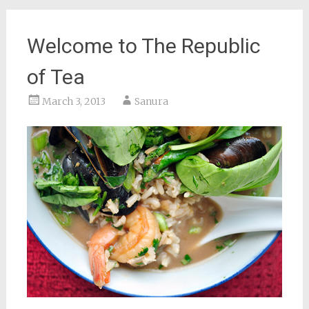
Welcome to The Republic
of Tea
March 3, 2013
Sanura