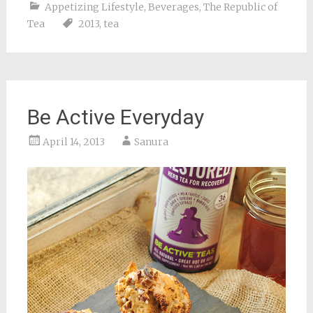
Appetizing Lifestyle
,
Beverages
,
The Republic of
Tea
2013
,
tea
Be Active Everyday
April 14, 2013
Sanura