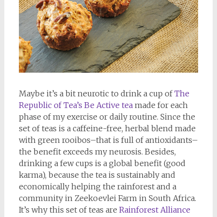
Maybe it’s a bit neurotic to drink a cup of
The
Republic of Tea’s Be Active tea
made for each
phase of my exercise or daily routine. Since the
set of teas is a caffeine-free, herbal blend made
with green rooibos–that is full of antioxidants–
the benefit exceeds my neurosis. Besides,
drinking a few cups is a global benefit (good
karma), because the tea is sustainably and
economically helping the rainforest and a
community in Zeekoevlei Farm in South Africa.
It’s why this set of teas are
Rainforest Alliance