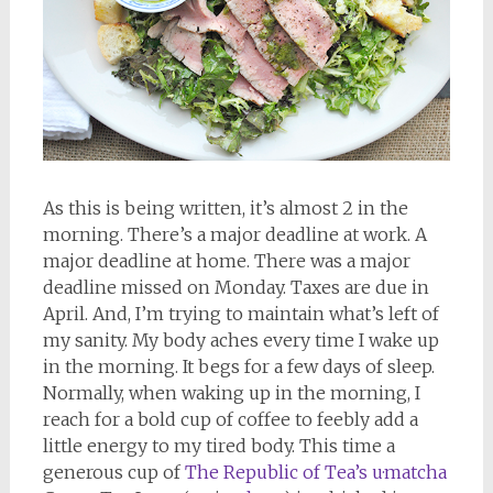
As this is being written, it’s almost 2 in the
morning. There’s a major deadline at work. A
major deadline at home. There was a major
deadline missed on Monday. Taxes are due in
April. And, I’m trying to maintain what’s left of
my sanity. My body aches every time I wake up
in the morning. It begs for a few days of sleep.
Normally, when waking up in the morning, I
reach for a bold cup of coffee to feebly add a
little energy to my tired body. This time a
generous cup of
The Republic of Tea’s u·matcha