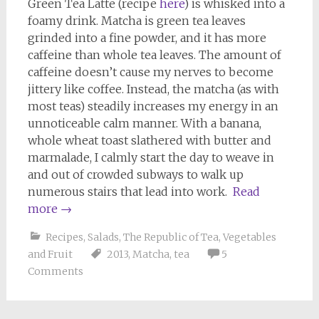
Green Tea Latte (recipe
here
) is whisked into a
foamy drink. Matcha is green tea leaves
grinded into a fine powder, and it has more
caffeine than whole tea leaves. The amount of
caffeine doesn’t cause my nerves to become
jittery like coffee. Instead, the matcha (as with
most teas) steadily increases my energy in an
unnoticeable calm manner. With a banana,
whole wheat toast slathered with butter and
marmalade, I calmly start the day to weave in
and out of crowded subways to walk up
numerous stairs that lead into work.
Read
more
→
Recipes
,
Salads
,
The Republic of Tea
,
Vegetables
and Fruit
2013
,
Matcha
,
tea
5
Comments