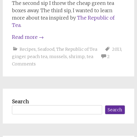
The second sip I threw the cheap green tea
boxes away. The third sip, I wanted to learn
more about tea inspired by
The Republic of
Tea
.
Read more
→
Recipes
,
Seafood
,
The Republic of Tea
2013
,
ginger peach tea
,
mussels
,
shrimp
,
tea
2
Comments
Search
Search