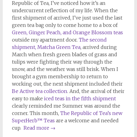
Republic of Tea, I’ve noticed how it’s an
undercurrent reflection of my life. When the
first shipment of arrived, I’ve just used the last
green tea bag only to come home to a box of
Green, Ginger Peach, and Orange Blossom teas
outside my apartment door.
The second
shipment, Matcha Green Tea
, arrived during
March when fresh green blades of grass and
tulips were fighting their way through the
snow, and the weather was still brisk. When I
brought a gym membership to return to
working out, the next shipment included their
Be Active tea collection
. And, the arrival of their
easy to make
iced teas in the fifth shipment
clearly reminded me Summer was around the
corner. This month,
The Republic of Tea’s new
SuperHerb™ Teas
are a welcome and needed
cup.
Read more
→