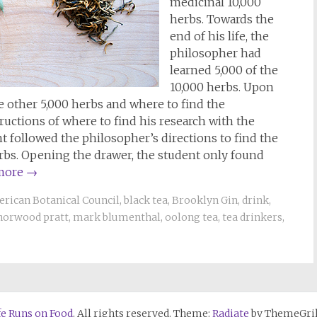
medicinal 10,000
herbs. Towards the
end of his life, the
philosopher had
learned 5,000 of the
10,000 herbs. Upon
e other 5,000 herbs and where to find the
uctions of where to find his research with the
ent followed the philosopher’s directions to find the
erbs. Opening the drawer, the student only found
more
→
rican Botanical Council
,
black tea
,
Brooklyn Gin
,
drink
,
norwood pratt
,
mark blumenthal
,
oolong tea
,
tea drinkers
,
fe Runs on Food
. All rights reserved. Theme:
Radiate
by ThemeGril