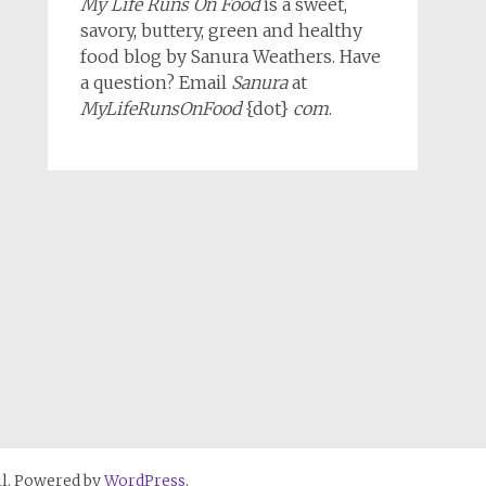
My Life Runs On Food
is a sweet,
savory, buttery, green and healthy
food blog by Sanura Weathers. Have
a question? Email
Sanura
at
MyLifeRunsOnFood
{dot}
com
.
l. Powered by
WordPress
.