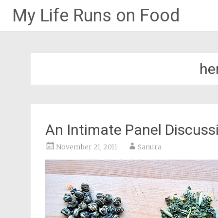
My Life Runs on Food
Skip
to
content
he
An Intimate Panel Discuss
November 21, 2011
Sanura