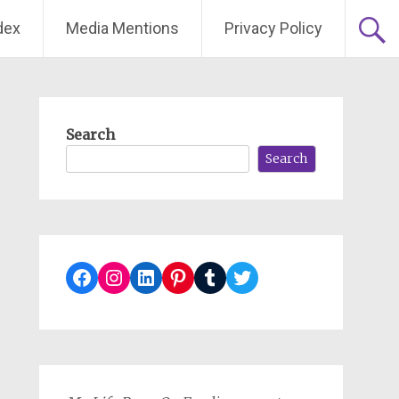
dex
Media Mentions
Privacy Policy
Search
Search
Facebook
Instagram
LinkedIn
Pinterest
Tumblr
Twitter