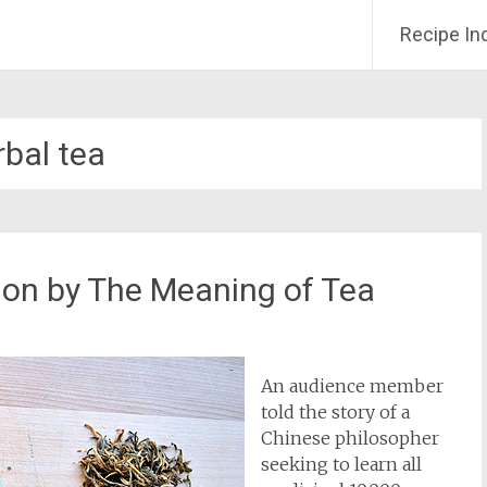
Recipe In
rbal tea
ion by The Meaning of Tea
An audience member
told the story of a
Chinese philosopher
seeking to learn all