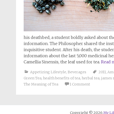
his deathbed, a student boldly asked about th
information. The Philosopher shared the instr
inquisitive student. After his death, the stud
information about the last 5,000 medicinal h
Camellia Sinensis, the leaf used for tea.
Read 
Appetizing Lifestyle
,
Beverages
2011
,
Ame
Green Tea
,
health benefits of tea
,
herbal tea
,
james 
The Meaning of Tea
1 Comment
Copyright © 2026
My Li