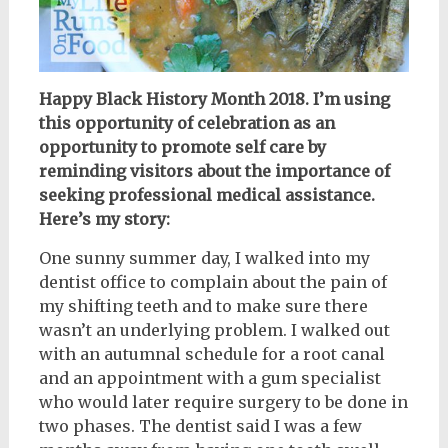
Happy Black History Month 2018. I’m using
this opportunity of celebration as an
opportunity to promote self care by
reminding visitors about the importance of
seeking professional medical assistance.
Here’s my story:
One sunny summer day, I walked into my
dentist office to complain about the pain of
my shifting teeth and to make sure there
wasn’t an underlying problem. I walked out
with an autumnal schedule for a root canal
and an appointment with a gum specialist
who would later require surgery to be done in
two phases. The dentist said I was a few