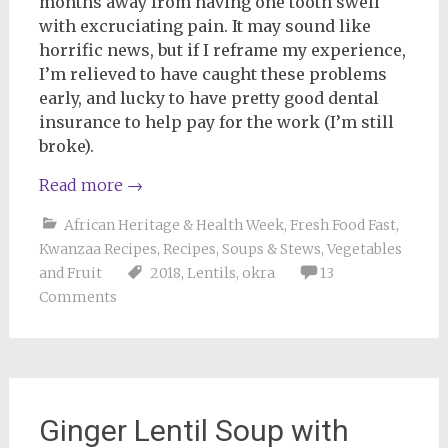
months away from having one tooth swell
with excruciating pain. It may sound like
horrific news, but if I reframe my experience,
I’m relieved to have caught these problems
early, and lucky to have pretty good dental
insurance to help pay for the work (I’m still
broke).
Read more
→
African Heritage & Health Week
,
Fresh Food Fast
,
Kwanzaa Recipes
,
Recipes
,
Soups & Stews
,
Vegetables
and Fruit
2018
,
Lentils
,
okra
13
Comments
Ginger Lentil Soup with