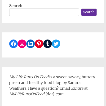
Search
Search
Facebook
Instagram
LinkedIn
Pinterest
Tumblr
Twitter
My Life Runs On Food
is a sweet, savory, buttery,
green and healthy food blog by Sanura
Weathers. Have a question? Email
Sanura
at
MyLifeRunsOnFood
{dot}
com
.