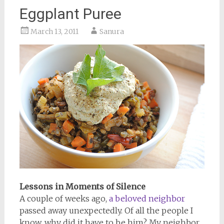
Eggplant Puree
March 13, 2011
Sanura
Lessons in Moments of Silence
A couple of weeks ago,
a beloved neighbor
passed away unexpectedly. Of all the people I
know, why did it have to be him? My neighbor