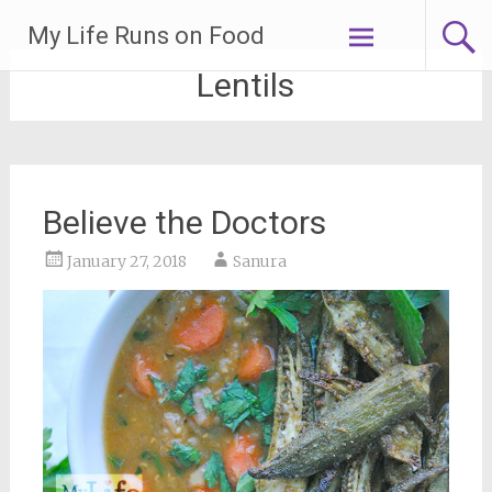
Skip
My Life Runs on Food
to
content
Lentils
Believe the Doctors
January 27, 2018
Sanura