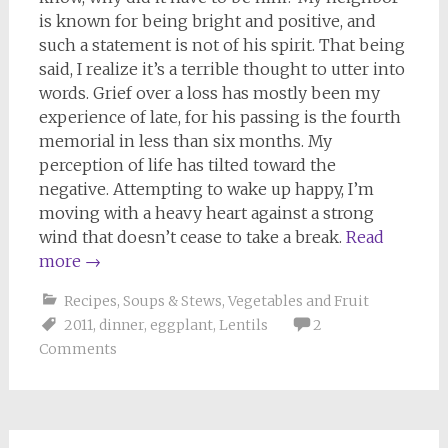
is known for being bright and positive, and
such a statement is not of his spirit. That being
said, I realize it’s a terrible thought to utter into
words. Grief over a loss has mostly been my
experience of late, for his passing is the fourth
memorial in less than six months. My
perception of life has tilted toward the
negative. Attempting to wake up happy, I’m
moving with a heavy heart against a strong
wind that doesn’t cease to take a break.
Read
more
→
Recipes
,
Soups & Stews
,
Vegetables and Fruit
2011
,
dinner
,
eggplant
,
Lentils
2
Comments