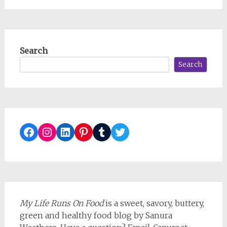
Search
Search
Facebook
Instagram
LinkedIn
Pinterest
Tumblr
Twitter
My Life Runs On Food
is a sweet, savory, buttery,
green and healthy food blog by Sanura