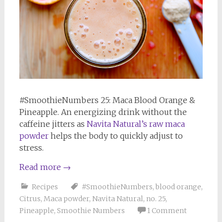
#SmoothieNumbers 25: Maca Blood Orange &
Pineapple. An energizing drink without the
caffeine jitters as
Navita Natural’s raw maca
powder
helps the body to quickly adjust to
stress.
Read more
→
Recipes
#SmoothieNumbers
,
blood orange
,
Citrus
,
Maca powder
,
Navita Natural
,
no. 25
,
Pineapple
,
Smoothie Numbers
1 Comment