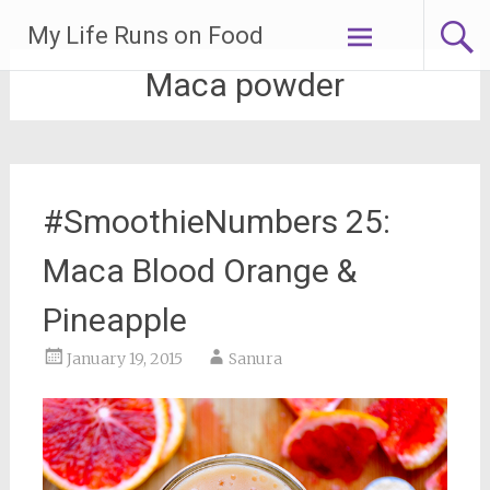
Skip
My Life Runs on Food
to
content
Maca powder
#SmoothieNumbers 25:
Maca Blood Orange &
Pineapple
January 19, 2015
Sanura