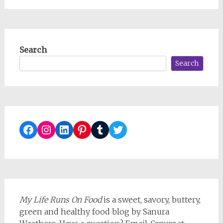
Search
Search
Facebook
Instagram
LinkedIn
Pinterest
Tumblr
Twitter
My Life Runs On Food
is a sweet, savory, buttery,
green and healthy food blog by Sanura