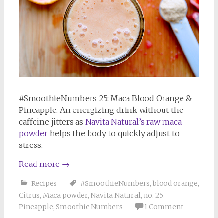
#SmoothieNumbers 25: Maca Blood Orange &
Pineapple. An energizing drink without the
caffeine jitters as
Navita Natural’s raw maca
powder
helps the body to quickly adjust to
stress.
Read more
→
Recipes
#SmoothieNumbers
,
blood orange
,
Citrus
,
Maca powder
,
Navita Natural
,
no. 25
,
Pineapple
,
Smoothie Numbers
1 Comment