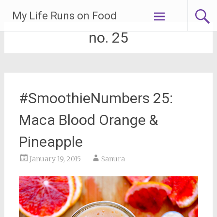
Skip
My Life Runs on Food
to
content
no. 25
#SmoothieNumbers 25:
Maca Blood Orange &
Pineapple
January 19, 2015
Sanura