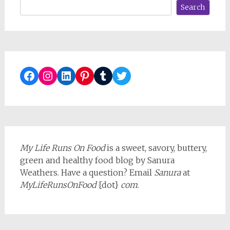
Search
Facebook
Instagram
LinkedIn
Pinterest
Tumblr
Twitter
My Life Runs On Food
is a sweet, savory, buttery,
green and healthy food blog by Sanura
Weathers. Have a question? Email
Sanura
at
MyLifeRunsOnFood
{dot}
com
.