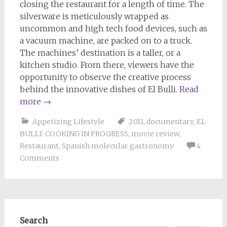
closing the restaurant for a length of time. The
silverware is meticulously wrapped as
uncommon and high tech food devices, such as
a vacuum machine, are packed on to a truck.
The machines’ destination is a taller, or a
kitchen studio. From there, viewers have the
opportunity to observe the creative process
behind the innovative dishes of El Bulli.
Read
more
→
Appetizing Lifestyle
2011
,
documentary
,
EL
BULLI: COOKING IN PROGRESS
,
movie review
,
Restaurant
,
Spanish molecular gastronomy
4
Comments
Search