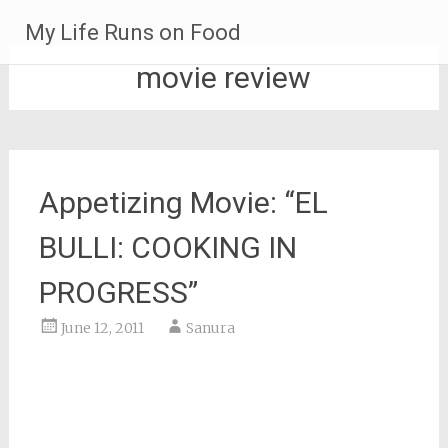
Skip
My Life Runs on Food
to
content
movie review
Appetizing Movie: “EL
BULLI: COOKING IN
PROGRESS”
June 12, 2011
Sanura