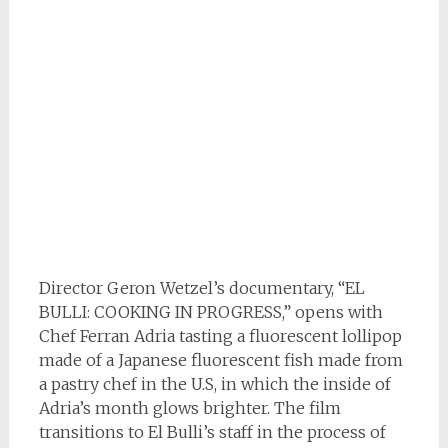
Director Geron Wetzel’s documentary, “EL
BULLI: COOKING IN PROGRESS,” opens with
Chef Ferran Adria tasting a fluorescent lollipop
made of a Japanese fluorescent fish made from
a pastry chef in the U.S, in which the inside of
Adria’s month glows brighter. The film
transitions to El Bulli’s staff in the process of