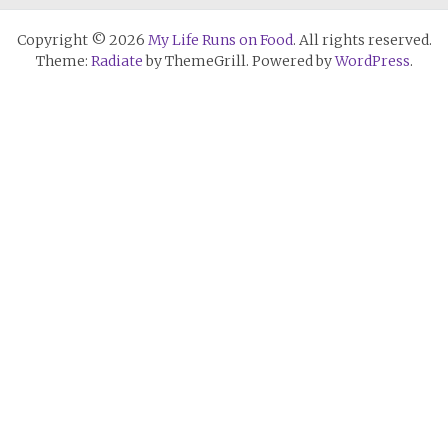
Copyright © 2026
My Life Runs on Food
. All rights reserved.
Theme:
Radiate
by ThemeGrill. Powered by
WordPress
.