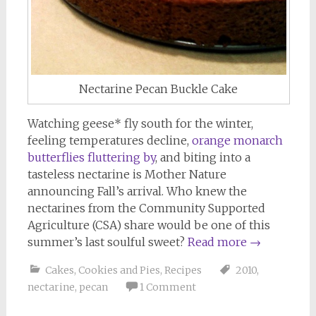
Nectarine Pecan Buckle Cake
Watching geese* fly south for the winter,
feeling temperatures decline,
orange monarch
butterflies fluttering by
, and biting into a
tasteless nectarine is Mother Nature
announcing Fall’s arrival. Who knew the
nectarines from the Community Supported
Agriculture (CSA) share would be one of this
summer’s last soulful sweet?
Read more
→
Cakes, Cookies and Pies
,
Recipes
2010
,
nectarine
,
pecan
1 Comment