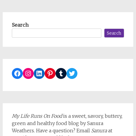
Search
Search
Facebook
Instagram
LinkedIn
Pinterest
Tumblr
Twitter
My Life Runs On Food
is a sweet, savory, buttery,
green and healthy food blog by Sanura
Weathers. Have a question? Email
Sanura
at