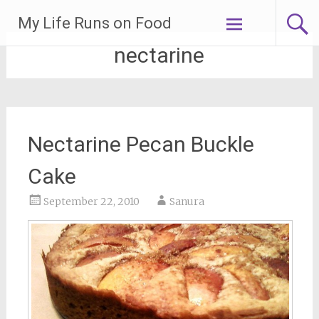
Skip
My Life Runs on Food
to
content
nectarine
Nectarine Pecan Buckle
Cake
September 22, 2010
Sanura