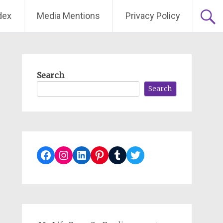
dex
Media Mentions
Privacy Policy
Search
Search
Facebook
Instagram
LinkedIn
Pinterest
Tumblr
Twitter