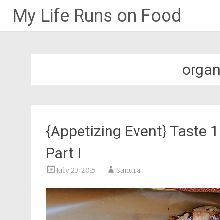
My Life Runs on Food
Skip
to
content
organ
{Appetizing Event} Taste 
Part I
July 23, 2015
Sanura