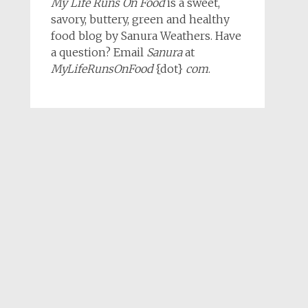
My Life Runs On Food
is a sweet,
savory, buttery, green and healthy
food blog by Sanura Weathers. Have
a question? Email
Sanura
at
MyLifeRunsOnFood
{dot}
com
.