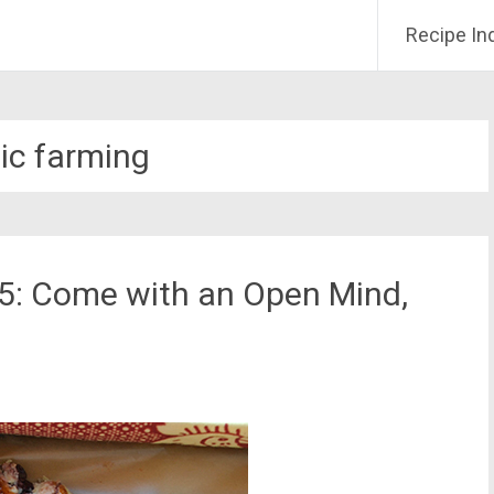
Recipe In
ic farming
15: Come with an Open Mind,