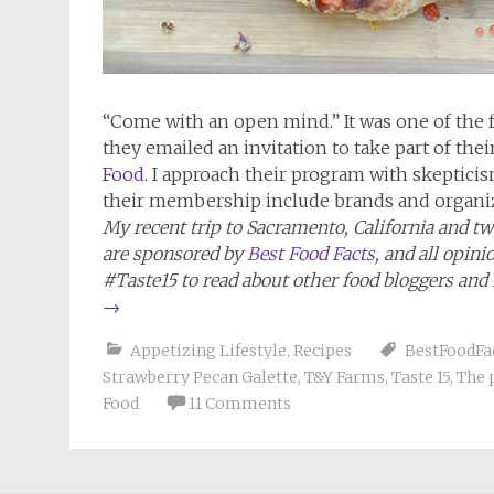
“Come with an open mind.” It was one of the
they emailed an invitation to take part of thei
Food
. I approach their program with skeptici
their membership include brands and organiz
My recent trip to Sacramento, California and two
are sponsored by
Best Food Facts
, and all opin
#Taste15 to read about other food bloggers and
→
Appetizing Lifestyle
,
Recipes
BestFoodFa
Strawberry Pecan Galette
,
T&Y Farms
,
Taste 15
,
The 
Food
11 Comments