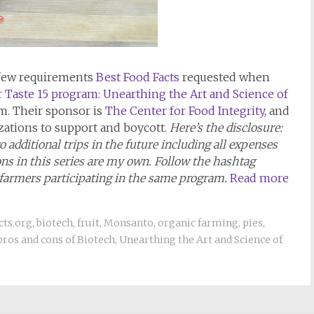
 few requirements
Best Food Facts
requested when
r
Taste 15 program: Unearthing the Art and Science of
sm. Their sponsor is
The Center for Food Integrity
, and
ations to support and boycott.
Here’s the disclosure:
 additional trips in the future including all expenses
ions in this series are my own. Follow the hashtag
 farmers participating in the same program.
Read more
cts.org
,
biotech
,
fruit
,
Monsanto
,
organic farming
,
pies
,
pros and cons of Biotech
,
Unearthing the Art and Science of