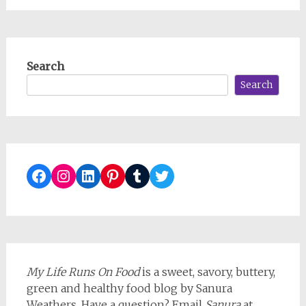
Search
Search
Facebook
Instagram
LinkedIn
Pinterest
Tumblr
Twitter
My Life Runs On Food
is a sweet, savory, buttery,
green and healthy food blog by Sanura
Weathers. Have a question? Email
Sanura
at