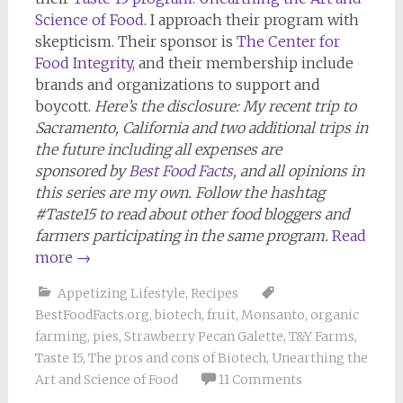
Science of Food
. I approach their program with
skepticism. Their sponsor is
The Center for
Food Integrity
, and their membership include
brands and organizations to support and
boycott.
Here’s the disclosure: My recent trip to
Sacramento, California and two additional trips in
the future including all expenses are
sponsored by
Best Food Facts
, and all opinions in
this series are my own. Follow the hashtag
#Taste15 to read about other food bloggers and
farmers participating in the same program.
Read
more
→
Appetizing Lifestyle
,
Recipes
BestFoodFacts.org
,
biotech
,
fruit
,
Monsanto
,
organic
farming
,
pies
,
Strawberry Pecan Galette
,
T&Y Farms
,
Taste 15
,
The pros and cons of Biotech
,
Unearthing the
Art and Science of Food
11 Comments