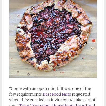
“Come with an open mind.” It was one of the
few requirements
Best Food Facts
requested
when they emailed an invitation to take part of
their
Taste 15 program: Unearthing the Art and