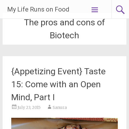
Skip
My Life Runs on Food
to
content
The pros and cons of
Biotech
{Appetizing Event} Taste
15: Come with an Open
Mind, Part I
July 23, 2015
Sanura