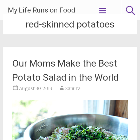
Skip
My Life Runs on Food
to
content
red-skinned potatoes
Our Moms Make the Best
Potato Salad in the World
August 30, 2013
Sanura