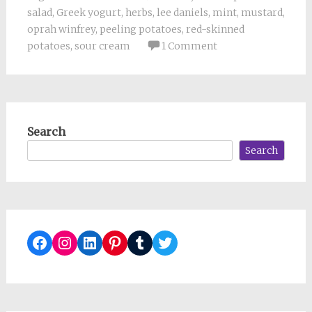
salad
,
Greek yogurt
,
herbs
,
lee daniels
,
mint
,
mustard
,
oprah winfrey
,
peeling potatoes
,
red-skinned
potatoes
,
sour cream
1 Comment
Search
Search
Facebook
Instagram
LinkedIn
Pinterest
Tumblr
Twitter