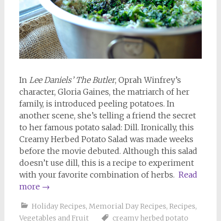
In
Lee Daniels’ The Butler
, Oprah Winfrey’s
character, Gloria Gaines, the matriarch of her
family, is introduced peeling potatoes. In
another scene, she’s telling a friend the secret
to her famous potato salad: Dill. Ironically, this
Creamy Herbed Potato Salad was made weeks
before the movie debuted. Although this salad
doesn’t use dill, this is a recipe to experiment
with your favorite combination of herbs.
Read
more
→
Holiday Recipes
,
Memorial Day Recipes
,
Recipes
,
Vegetables and Fruit
creamy herbed potato