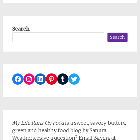
Search
Search
Facebook
Instagram
LinkedIn
Pinterest
Tumblr
Twitter
My Life Runs On Food
is a sweet, savory, buttery,
green and healthy food blog by Sanura
Weathers. Have a question? Email
Sanura
at