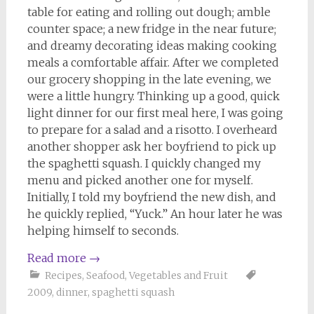
table for eating and rolling out dough; amble
counter space; a new fridge in the near future;
and dreamy decorating ideas making cooking
meals a comfortable affair. After we completed
our grocery shopping in the late evening, we
were a little hungry. Thinking up a good, quick
light dinner for our first meal here, I was going
to prepare for a salad and a risotto. I overheard
another shopper ask her boyfriend to pick up
the spaghetti squash. I quickly changed my
menu and picked another one for myself.
Initially, I told my boyfriend the new dish, and
he quickly replied, “Yuck.” An hour later he was
helping himself to seconds.
Read more
→
Recipes
,
Seafood
,
Vegetables and Fruit
2009
,
dinner
,
spaghetti squash