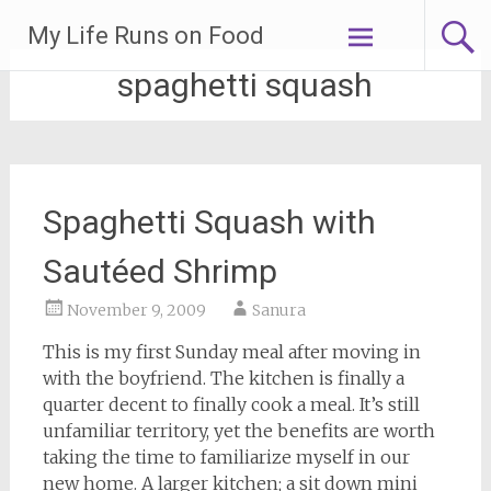
Skip
My Life Runs on Food
to
content
spaghetti squash
Spaghetti Squash with
Sautéed Shrimp
November 9, 2009
Sanura
This is my first Sunday meal after moving in
with the boyfriend. The kitchen is finally a
quarter decent to finally cook a meal. It’s still
unfamiliar territory, yet the benefits are worth
taking the time to familiarize myself in our
new home. A larger kitchen; a sit down mini