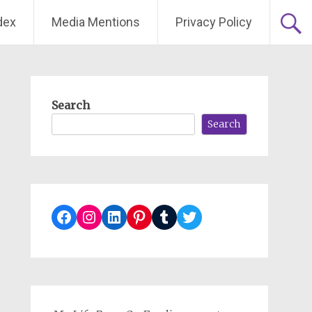
dex
Media Mentions
Privacy Policy
Search
Search
Facebook
Instagram
LinkedIn
Pinterest
Tumblr
Twitter