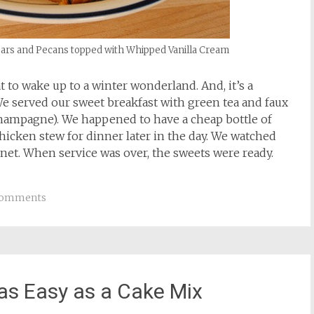
ars and Pecans topped with Whipped Vanilla Cream
at to wake up to a winter wonderland. And, it’s a
 We served our sweet breakfast with green tea and faux
champagne). We happened to have a cheap bottle of
chicken stew for dinner later in the day. We watched
rnet. When service was over, the sweets were ready.
Comments
 as Easy as a Cake Mix