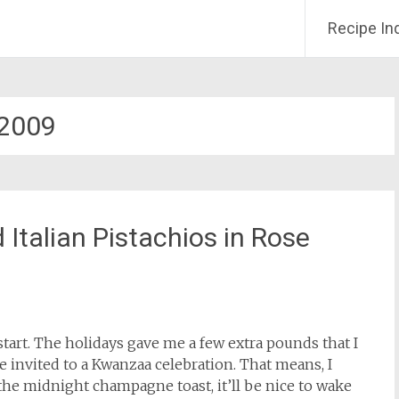
Recipe In
2009
Italian Pistachios in Rose
tart. The holidays gave me a few extra pounds that I
e invited to a Kwanzaa celebration. That means, I
 the midnight champagne toast, it’ll be nice to wake