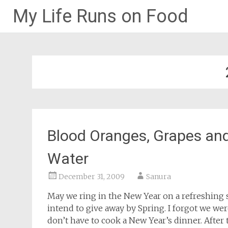
My Life Runs on Food
Skip
to
content
Blood Oranges, Grapes and 
Water
December 31, 2009
Sanura
May we ring in the New Year on a refreshing s
intend to give away by Spring. I forgot we wer
don’t have to cook a New Year’s dinner. After