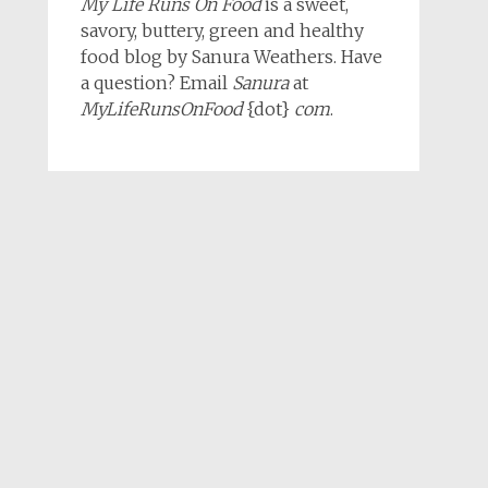
My Life Runs On Food
is a sweet,
savory, buttery, green and healthy
food blog by Sanura Weathers. Have
a question? Email
Sanura
at
MyLifeRunsOnFood
{dot}
com
.