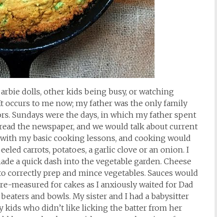
arbie dolls, other kids being busy, or watching
 It occurs to me now; my father was the only family
s. Sundays were the days, in which my father spent
ld read the newspaper, and we would talk about current
 with my basic cooking lessons, and cooking would
eeled carrots, potatoes, a garlic clove or an onion. I
ade a quick dash into the vegetable garden. Cheese
to correctly prep and mince vegetables. Sauces would
re-measured for cakes as I anxiously waited for Dad
g beaters and bowls. My sister and I had a babysitter
kids who didn’t like licking the batter from her