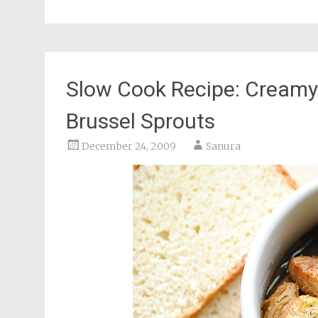
Slow Cook Recipe: Creamy
Brussel Sprouts
December 24, 2009
Sanura