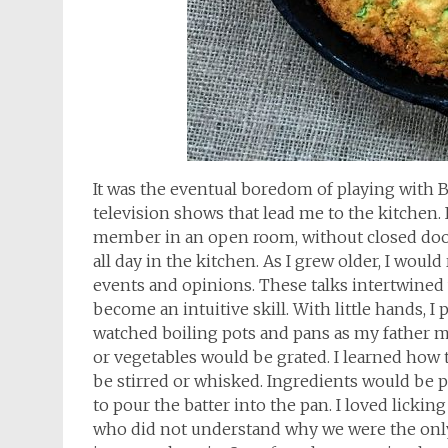
It was the eventual boredom of playing with B
television shows that lead me to the kitchen.
member in an open room, without closed door
all day in the kitchen. As I grew older, I wou
events and opinions. These talks intertwined
become an intuitive skill. With little hands, I p
watched boiling pots and pans as my father m
or vegetables would be grated. I learned how 
be stirred or whisked. Ingredients would be p
to pour the batter into the pan. I loved lickin
who did not understand why we were the only 