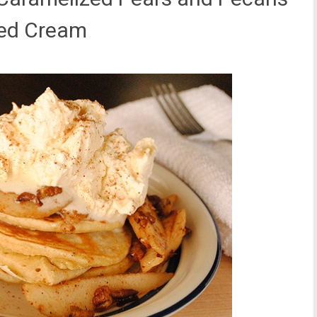
ped Cream