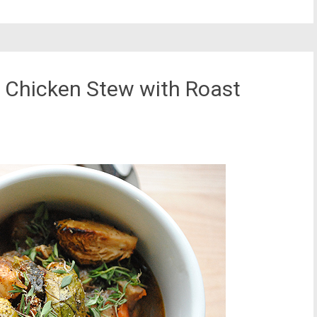
 Chicken Stew with Roast