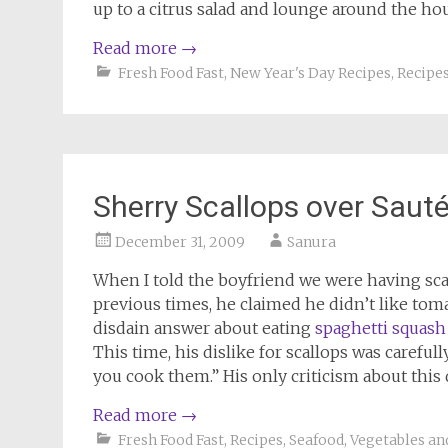
up to a citrus salad and lounge around the hous
Read more
→
Fresh Food Fast
,
New Year's Day Recipes
,
Recipe
Sherry Scallops over Saut
December 31, 2009
Sanura
When I told the boyfriend we were having scal
previous times, he claimed he didn’t like tom
disdain answer about eating
spaghetti squash
This time, his dislike for scallops was careful
you cook them.” His only criticism about this d
Read more
→
Fresh Food Fast
,
Recipes
,
Seafood
,
Vegetables an