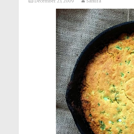
December 23, 2009
Sanura