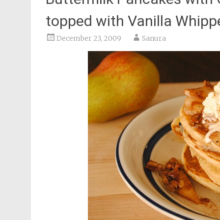
topped with Vanilla Whip
December 23, 2009
Sanura