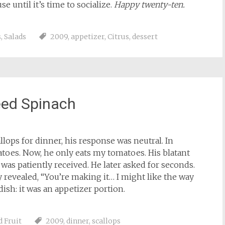
e until it’s time to socialize.
Happy twenty-ten.
s
,
Salads
2009
,
appetizer
,
Citrus
,
dessert
éed Spinach
lops for dinner, his response was neutral. In
atoes. Now, he only eats my tomatoes. His blatant
was patiently received. He later asked for seconds.
ly revealed, “You’re making it… I might like the way
ish: it was an appetizer portion.
d Fruit
2009
,
dinner
,
scallops