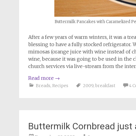
Buttermilk Pancakes with Caramelized Pe
After a few years of warm winters, it was a tre
blessing to have a fully stocked refrigerator.
mimosas (orange juice with wine instead of 
wine, because it was going to be used in the 
church services via live-stream from the inte
Read more
→
Breads
,
Recipes
2009
,
breakfast
4 
Buttermilk Cornbread just