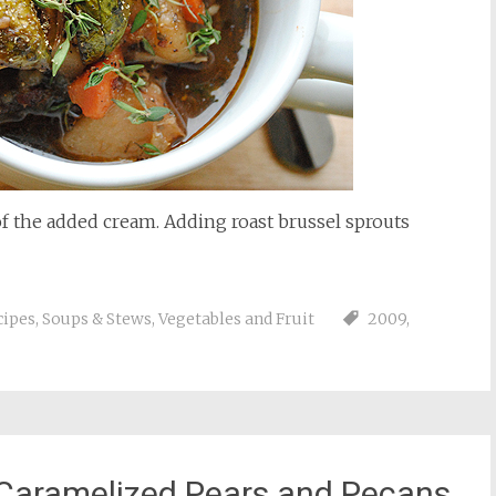
f the added cream. Adding roast brussel sprouts
cipes
,
Soups & Stews
,
Vegetables and Fruit
2009
,
 Caramelized Pears and Pecans