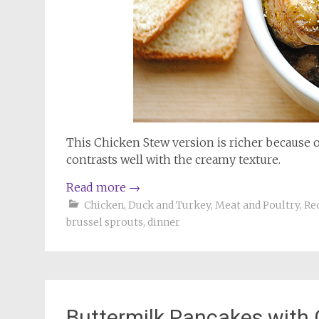
This Chicken Stew version is richer because o
contrasts well with the creamy texture.
Read more
→
Chicken, Duck and Turkey
,
Meat and Poultry
,
Re
brussel sprouts
,
dinner
Buttermilk Pancakes with