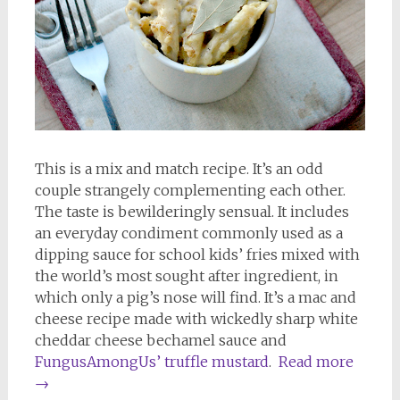
This is a mix and match recipe. It’s an odd
couple strangely complementing each other.
The taste is bewilderingly sensual. It includes
an everyday condiment commonly used as a
dipping sauce for school kids’ fries mixed with
the world’s most sought after ingredient, in
which only a pig’s nose will find. It’s a mac and
cheese recipe made with wickedly sharp white
cheddar cheese bechamel sauce and
FungusAmongUs’ truffle mustard
.
Read more
→