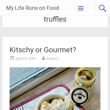
Skip
My Life Runs on Food
to
content
truffles
Kitschy or Gourmet?
April 6, 2013
Sanura