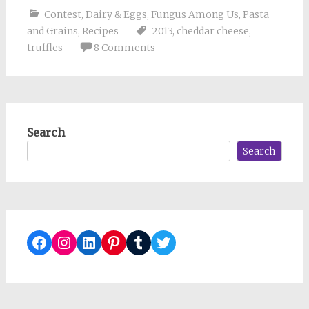
Contest
,
Dairy & Eggs
,
Fungus Among Us
,
Pasta
and Grains
,
Recipes
2013
,
cheddar cheese
,
truffles
8 Comments
Search
Search
Facebook
Instagram
LinkedIn
Pinterest
Tumblr
Twitter