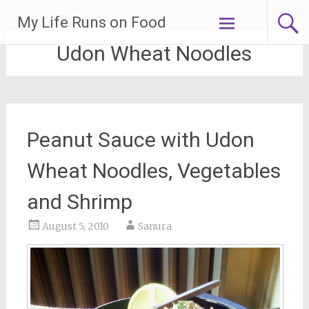
Skip
My Life Runs on Food
to
content
Udon Wheat Noodles
Peanut Sauce with Udon
Wheat Noodles, Vegetables
and Shrimp
August 5, 2010
Sanura