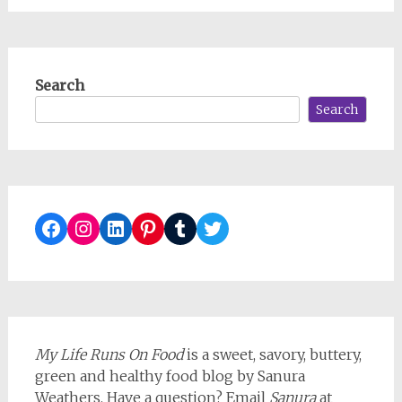
Search
Search
Facebook
Instagram
LinkedIn
Pinterest
Tumblr
Twitter
My Life Runs On Food
is a sweet, savory, buttery,
green and healthy food blog by Sanura
Weathers. Have a question? Email
Sanura
at