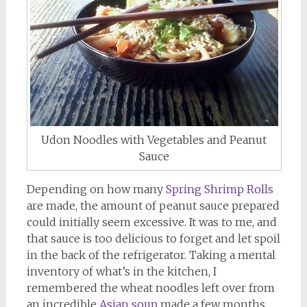
Udon Noodles with Vegetables and Peanut
Sauce
Depending on how many
Spring Shrimp Rolls
are made, the amount of peanut sauce prepared
could initially seem excessive. It was to me, and
that sauce is too delicious to forget and let spoil
in the back of the refrigerator. Taking a mental
inventory of what’s in the kitchen, I
remembered the wheat noodles left over from
an incredible
Asian soup
made a few months