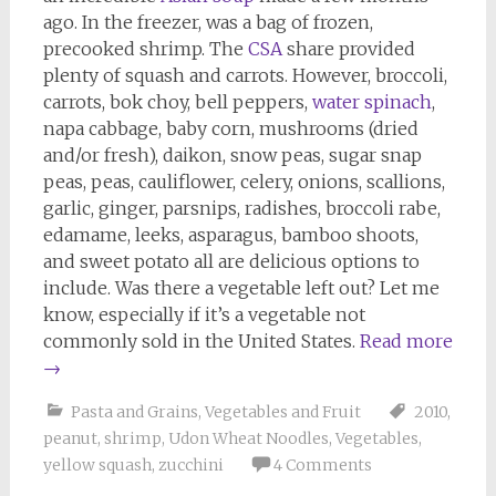
ago. In the freezer, was a bag of frozen,
precooked shrimp. The
CSA
share provided
plenty of squash and carrots. However, broccoli,
carrots, bok choy, bell peppers,
water spinach
,
napa cabbage, baby corn, mushrooms (dried
and/or fresh), daikon, snow peas, sugar snap
peas, peas, cauliflower, celery, onions, scallions,
garlic, ginger, parsnips, radishes, broccoli rabe,
edamame, leeks, asparagus, bamboo shoots,
and sweet potato all are delicious options to
include. Was there a vegetable left out? Let me
know, especially if it’s a vegetable not
commonly sold in the United States.
Read more
→
Pasta and Grains
,
Vegetables and Fruit
2010
,
peanut
,
shrimp
,
Udon Wheat Noodles
,
Vegetables
,
yellow squash
,
zucchini
4 Comments