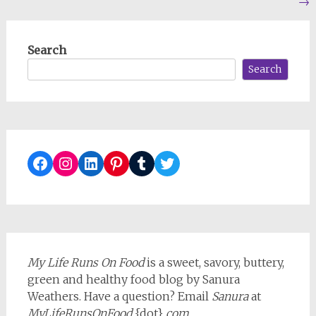
→
navigation
Search
Search
Facebook
Instagram
LinkedIn
Pinterest
Tumblr
Twitter
My Life Runs On Food
is a sweet, savory, buttery,
green and healthy food blog by Sanura
Weathers. Have a question? Email
Sanura
at
MyLifeRunsOnFood
{dot}
com
.