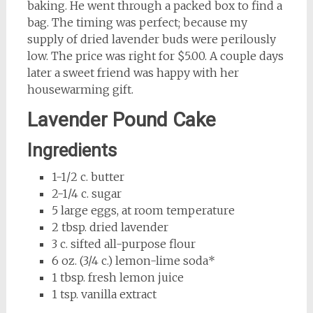
baking. He went through a packed box to find a
bag. The timing was perfect; because my
supply of dried lavender buds were perilously
low. The price was right for $5.00. A couple days
later a sweet friend was happy with her
housewarming gift.
Lavender Pound Cake
Ingredients
1-1/2 c. butter
2-1/4 c. sugar
5 large eggs, at room temperature
2 tbsp. dried lavender
3 c. sifted all-purpose flour
6 oz. (3/4 c.) lemon-lime soda*
1 tbsp. fresh lemon juice
1 tsp. vanilla extract