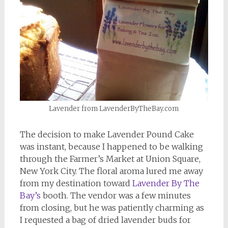
Lavender from LavenderByTheBay.com
The decision to make Lavender Pound Cake
was instant, because I happened to be walking
through the Farmer’s Market at Union Square,
New York City. The floral aroma lured me away
from my destination toward
Lavender By The
Bay’s
booth. The vendor was a few minutes
from closing, but he was patiently charming as
I requested a bag of dried lavender buds for