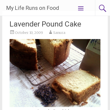
Skip
My Life Runs on Food
to
content
Lavender Pound Cake
October 10, 2009
Sanura