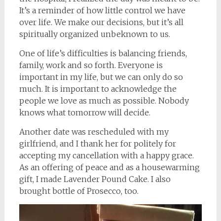
It’s a reminder of how little control we have
over life. We make our decisions, but it’s all
spiritually organized unbeknown to us.
One of life’s difficulties is balancing friends,
family, work and so forth. Everyone is
important in my life, but we can only do so
much. It is important to acknowledge the
people we love as much as possible. Nobody
knows what tomorrow will decide.
Another date was rescheduled with my
girlfriend, and I thank her for politely for
accepting my cancellation with a happy grace.
As an offering of peace and as a housewarming
gift, I made Lavender Pound Cake. I also
brought bottle of Prosecco, too.