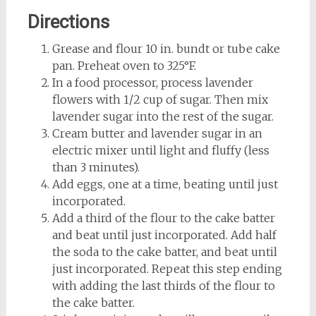
Directions
Grease and flour 10 in. bundt or tube cake
pan. Preheat oven to 325°F.
In a food processor, process lavender
flowers with 1/2 cup of sugar. Then mix
lavender sugar into the rest of the sugar.
Cream butter and lavender sugar in an
electric mixer until light and fluffy (less
than 3 minutes).
Add eggs, one at a time, beating until just
incorporated.
Add a third of the flour to the cake batter
and beat until just incorporated. Add half
the soda to the cake batter, and beat until
just incorporated. Repeat this step ending
with adding the last thirds of the flour to
the cake batter.