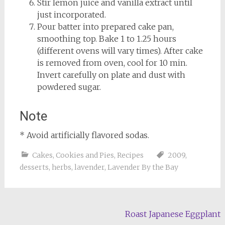
Stir lemon juice and vanilla extract until
just incorporated.
Pour batter into prepared cake pan,
smoothing top. Bake 1 to 1.25 hours
(different ovens will vary times). After cake
is removed from oven, cool for 10 min.
Invert carefully on plate and dust with
powdered sugar.
Note
* Avoid artificially flavored sodas.
Cakes, Cookies and Pies
,
Recipes
2009
,
desserts
,
herbs
,
lavender
,
Lavender By the Bay
Post
Roast Japanese Eggplant