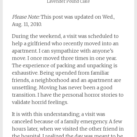
Lavender Pound Cake
Please Note:
This post was updated on Wed.,
Aug. 11, 2010.
During the weekend, a visit was scheduled to
help a girlfriend who recently moved into an
apartment. I can sympathize with anyone’s
move. I once moved three times in one year.
The experience of packing and unpacking is
exhaustive. Being upended from familiar
friends, a neighborhood and an apartment are
unsettling. Moving has never been a good
transition. I have the personal horror stories to
validate horrid feelings.
It is with this understanding; a visit was
canceled because of a family emergency. A few
hours later, when we visited the other friend in
the hospital, I realized the day was meant to be.